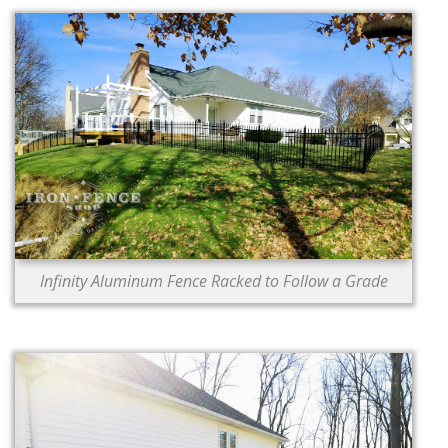
Infinity Aluminum Fence Racked to Follow a Grade