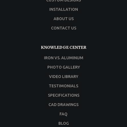
CUSTOM DESIGNS
INSTALLATION
ABOUT US
CONTACT US
KNOWLEDGE CENTER
IRON VS. ALUMINUM
PHOTO GALLERY
VIDEO LIBRARY
TESTIMONIALS
SPECIFICATIONS
CAD DRAWINGS
FAQ
BLOG