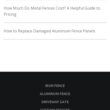
How Much Do Metal Fences Cost? A Helpful Guide to
Pricing
How to Replace Damaged Aluminum Fence Panels
IRON FENCE
ALUMINUM FENCE
DRIVEWAY GATE