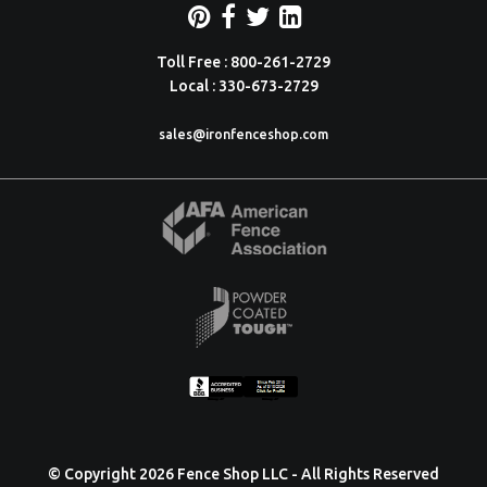
Toll Free : 800-261-2729
Local : 330-673-2729
sales@ironfenceshop.com
© Copyright 2026 Fence Shop LLC - All Rights Reserved