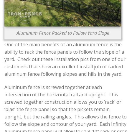
CONTACT US
Aluminum Fence Racked to Follow Yard Slope
One of the main benefits of an aluminum fence is the
ability to rack the fence panels to follow the slope of a
yard. Check out these installation pics from one of our
customers that show an excellent install job of racked
aluminum fence following slopes and hills in the yard.
Aluminum fence is screwed together at each
intersection of the horizontal rail and upright. This
screwed together construction allows you to ‘rack’ or
‘bias’ the fence panel so that the pickets remain
upright, but the railing angles. This allows the fence to
follow the slope and contour of your yard. Each Infinity
Aluminum fence panel will allow for a 8-10″ rack or drop