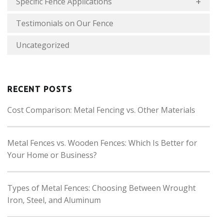
Specific Fence Applications
Testimonials on Our Fence
Uncategorized
RECENT POSTS
Cost Comparison: Metal Fencing vs. Other Materials
Metal Fences vs. Wooden Fences: Which Is Better for
Your Home or Business?
Types of Metal Fences: Choosing Between Wrought
Iron, Steel, and Aluminum