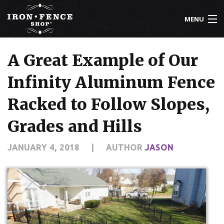
MENU
800-261-2729
A Great Example of Our
IRON FENCE
Infinity Aluminum Fence
ALUMINUM FENCE
Racked to Follow Slopes,
DRIVEWAY GATES
Grades and Hills
CUSTOM DESIGNS
JANUARY 4, 2018
|
AUTHOR
JASON
INSTALLATION
KNOWLEDGE CENTER
ABOUT US