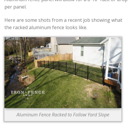
per panel.
Here are some shots from a recent job showing what
the racked aluminum fence looks like.
Aluminum Fence Racked to Follow Yard Slope