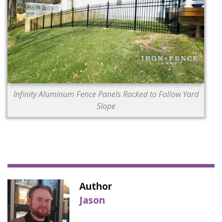
Infinity Aluminum Fence Panels Racked to Follow Yard
Slope
Author
Jason