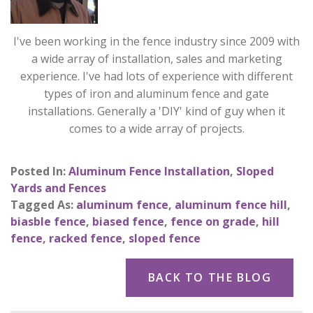
I've been working in the fence industry since 2009 with
a wide array of installation, sales and marketing
experience. I've had lots of experience with different
types of iron and aluminum fence and gate
installations. Generally a 'DIY' kind of guy when it
comes to a wide array of projects.
Posted In:
Aluminum Fence Installation
,
Sloped
Yards and Fences
Tagged As:
aluminum fence
,
aluminum fence hill
,
biasble fence
,
biased fence
,
fence on grade
,
hill
fence
,
racked fence
,
sloped fence
BACK TO THE BLOG