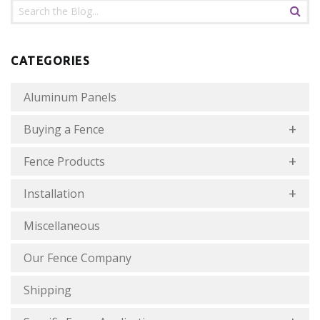
CATEGORIES
Aluminum Panels
Buying a Fence
Fence Products
Installation
Miscellaneous
Our Fence Company
Shipping