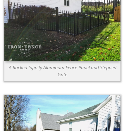
A Racked Infinity Aluminum Fence Panel and Stepped
Gate