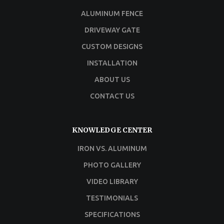
ALUMINUM FENCE
DRIVEWAY GATE
CUSTOM DESIGNS
INSTALLATION
ABOUT US
CONTACT US
KNOWLEDGE CENTER
IRON VS. ALUMINUM
PHOTO GALLERY
VIDEO LIBRARY
TESTIMONIALS
SPECIFICATIONS