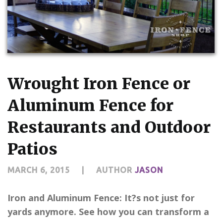
CONTACT US
Wrought Iron Fence or
Aluminum Fence for
Restaurants and Outdoor
Patios
MARCH 6, 2015
|
AUTHOR
JASON
Iron and Aluminum Fence: It?s not just for
yards anymore. See how you can transform a