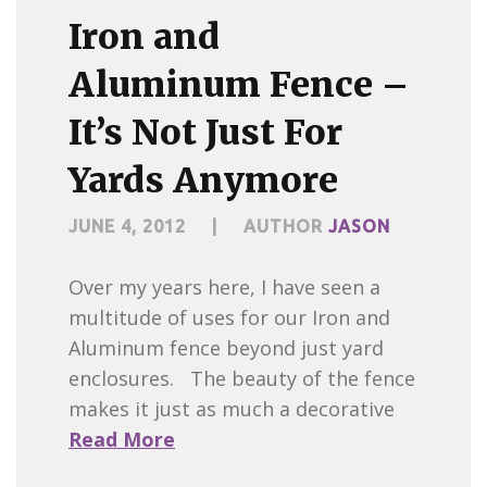
Iron and
Aluminum Fence –
It’s Not Just For
Yards Anymore
JUNE 4, 2012
|
AUTHOR
JASON
Over my years here, I have seen a
multitude of uses for our Iron and
Aluminum fence beyond just yard
enclosures. The beauty of the fence
makes it just as much a decorative
Read More