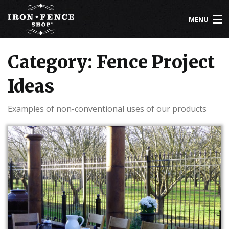
MENU
800-261-2729
Category: Fence Project
IRON FENCE
Ideas
ALUMINUM FENCE
Examples of non-conventional uses of our products
DRIVEWAY GATES
CUSTOM DESIGNS
INSTALLATION
KNOWLEDGE CENTER
ABOUT US