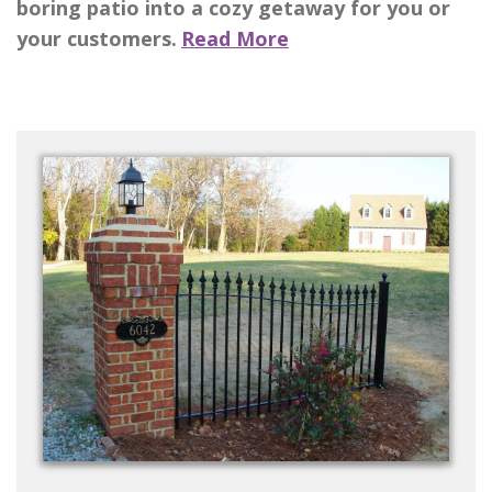
boring patio into a cozy getaway for you or
your customers.
Read More