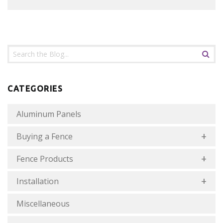
CATEGORIES
Aluminum Panels
Buying a Fence
Fence Products
Installation
Miscellaneous