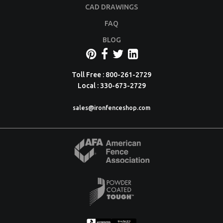
CAD DRAWINGS
FAQ
BLOG
Toll Free : 800-261-2729
Local : 330-673-2729
sales@ironfenceshop.com