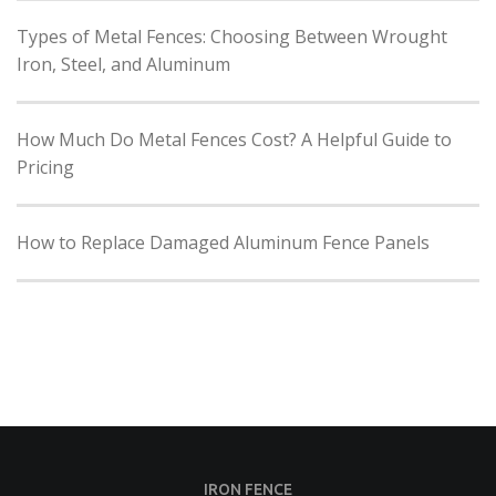
Types of Metal Fences: Choosing Between Wrought
Iron, Steel, and Aluminum
How Much Do Metal Fences Cost? A Helpful Guide to
Pricing
How to Replace Damaged Aluminum Fence Panels
IRON FENCE