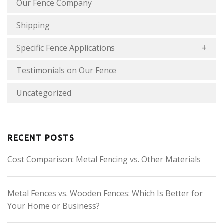
Our Fence Company
Shipping
Specific Fence Applications
Testimonials on Our Fence
Uncategorized
RECENT POSTS
Cost Comparison: Metal Fencing vs. Other Materials
Metal Fences vs. Wooden Fences: Which Is Better for
Your Home or Business?