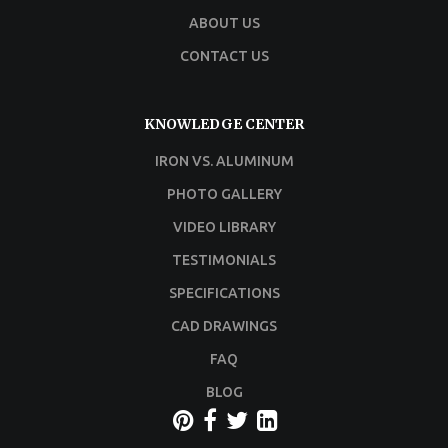
ABOUT US
CONTACT US
KNOWLEDGE CENTER
IRON VS. ALUMINUM
PHOTO GALLERY
VIDEO LIBRARY
TESTIMONIALS
SPECIFICATIONS
CAD DRAWINGS
FAQ
BLOG