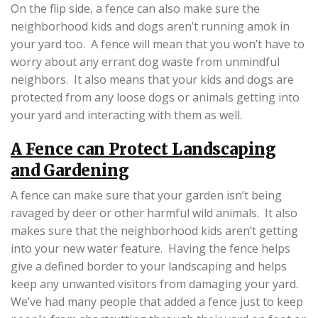
On the flip side, a fence can also make sure the
neighborhood kids and dogs aren’t running amok in
your yard too. A fence will mean that you won’t have to
worry about any errant dog waste from unmindful
neighbors. It also means that your kids and dogs are
protected from any loose dogs or animals getting into
your yard and interacting with them as well.
A Fence can Protect Landscaping
and Gardening
A fence can make sure that your garden isn’t being
ravaged by deer or other harmful wild animals. It also
makes sure that the neighborhood kids aren’t getting
into your new water feature. Having the fence helps
give a defined border to your landscaping and helps
keep any unwanted visitors from damaging your yard.
We’ve had many people that added a fence just to keep