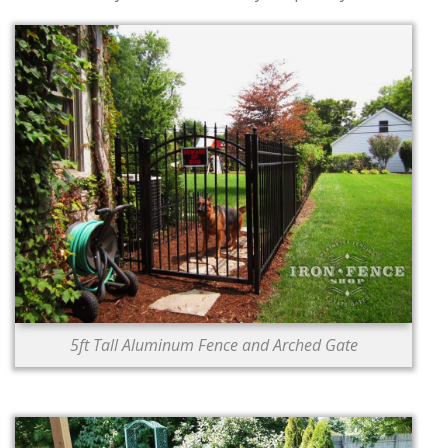
5ft Tall Aluminum Fence and Arched Gate