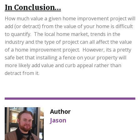
In Conclusion…
How much value a given home improvement project will
add (or detract) from the value of your home is difficult
to quantify. The local home market, trends in the
industry and the type of project can all affect the value
of a home improvement project. However, its a pretty
safe bet that installing a fence on your property will
more likely add value and curb appeal rather than
detract from it.
Author
Jason