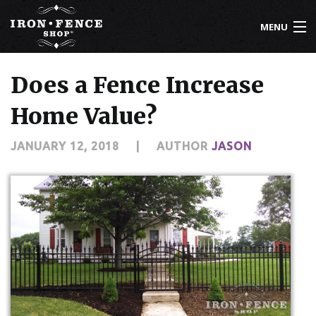
MENU
800-261-2729
Does a Fence Increase
IRON FENCE
Home Value?
ALUMINUM FENCE
JANUARY 12, 2018
|
AUTHOR
JASON
DRIVEWAY GATES
CUSTOM DESIGNS
INSTALLATION
KNOWLEDGE CENTER
ABOUT US