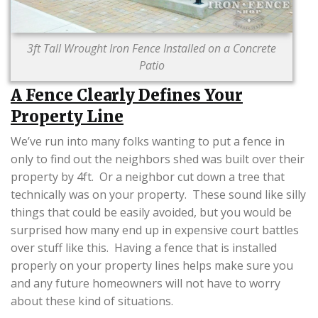
3ft Tall Wrought Iron Fence Installed on a Concrete
Patio
A Fence Clearly Defines Your
Property Line
We’ve run into many folks wanting to put a fence in
only to find out the neighbors shed was built over their
property by 4ft. Or a neighbor cut down a tree that
technically was on your property. These sound like silly
things that could be easily avoided, but you would be
surprised how many end up in expensive court battles
over stuff like this. Having a fence that is installed
properly on your property lines helps make sure you
and any future homeowners will not have to worry
about these kind of situations.