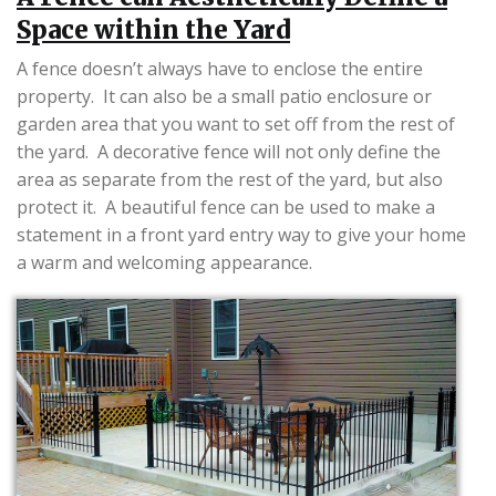
Space within the Yard
A fence doesn’t always have to enclose the entire
property. It can also be a small patio enclosure or
garden area that you want to set off from the rest of
the yard. A decorative fence will not only define the
area as separate from the rest of the yard, but also
protect it. A beautiful fence can be used to make a
statement in a front yard entry way to give your home
a warm and welcoming appearance.