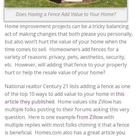
CONTACT US
Does Having a Fence Add Value to Your Home?
Home improvement projects can be a tricky balancing
act of making changes that both please you personally,
but also won’t hurt the value of your home when the
time comes to sell. Homeowners add fences for a
variety of reasons: privacy, pets, aesthetics, security,
etc. However, will adding that fence to your property
hurt or help the resale value of your home?
National realtor Century 21 lists adding a fence as one
of the top 10 ways to add value to your home in
this
article they published
. Home values site Zillow has
multiple folks posting to their forums asking this very
question. Here is one example
from Zillow
with
multiple replies with most folks chiming it that a fence
is beneficial. Homes.com also has a great article
you