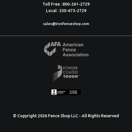
Toll Free : 800-261-2729
Local : 330-673-2729
sales@ironfenceshop.com
© Copyright 2026 Fence Shop LLC - All Rights Reserved