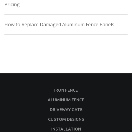
Pricing
How to Replace Damaged Aluminum Fence Panels
IRON FENCE
ALUMINUM FENCE
DRIVEWAY GATE
CUSTOM DESIGNS
INSTALLATION