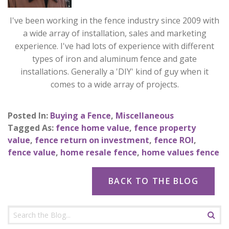
I've been working in the fence industry since 2009 with
a wide array of installation, sales and marketing
experience. I've had lots of experience with different
types of iron and aluminum fence and gate
installations. Generally a 'DIY' kind of guy when it
comes to a wide array of projects.
Posted In:
Buying a Fence
,
Miscellaneous
Tagged As:
fence home value
,
fence property
value
,
fence return on investment
,
fence ROI
,
fence value
,
home resale fence
,
home values fence
BACK TO THE BLOG