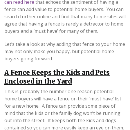
can read here
that echoes the sentiment of having a
fence can add value to potential home buyers. You can
search further online and find that many home sites will
agree that having a fence is rarely a detractor to home
buyers and a ‘must have’ for many of them.
Let’s take a look at why adding that fence to your home
may not only make you happy, but potential home
buyers going forward.
A Fence Keeps the Kids and Pets
Enclosed in the Yard
This is probably the number one reason potential
home buyers will have a fence on their ‘must have’ list
for a new home. A fence can provide some piece of
mind that the kids or the family dog won’t be running
out into the street. It keeps both the kids and dogs
contained so you can more easily keep an eye on them.