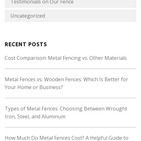
Testimonials on Our Fence
Uncategorized
RECENT POSTS
Cost Comparison: Metal Fencing vs. Other Materials
Metal Fences vs. Wooden Fences: Which Is Better for
Your Home or Business?
Types of Metal Fences: Choosing Between Wrought
Iron, Steel, and Aluminum
How Much Do Metal Fences Cost? A Helpful Guide to