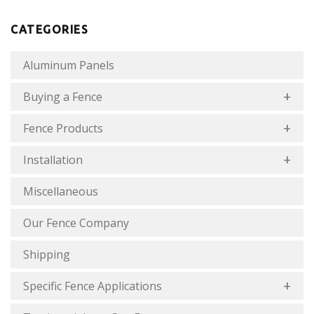
CATEGORIES
Aluminum Panels
Buying a Fence
Fence Products
Installation
Miscellaneous
Our Fence Company
Shipping
Specific Fence Applications