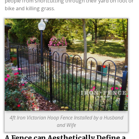
people from shortcutting through their yard on foot or
bike and killing grass.
4ft Iron Victorian Hoop Fence Installed by a Husband
and Wife
A Fence can Aesthetically Define a