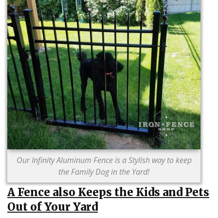
Our Infinity Aluminum Fence is a Stylish way to keep
the Family Dog in the Yard!
A Fence also Keeps the Kids and Pets
Out of Your Yard