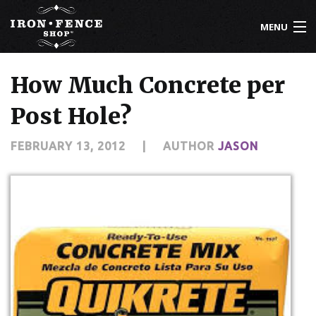
MENU
800-261-2729
How Much Concrete per
IRON FENCE
Post Hole?
ALUMINUM FENCE
FEBRUARY 13, 2012
|
AUTHOR
JASON
DRIVEWAY GATES
CUSTOM DESIGNS
INSTALLATION
KNOWLEDGE CENTER
ABOUT US