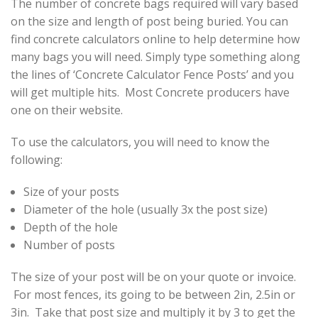
The number of concrete bags required will vary based
on the size and length of post being buried. You can
find concrete calculators online to help determine how
many bags you will need. Simply type something along
the lines of ‘Concrete Calculator Fence Posts’ and you
will get multiple hits. Most Concrete producers have
one on their website.
To use the calculators, you will need to know the
following:
Size of your posts
Diameter of the hole (usually 3x the post size)
Depth of the hole
Number of posts
The size of your post will be on your quote or invoice.
For most fences, its going to be between 2in, 2.5in or
3in. Take that post size and multiply it by 3 to get the