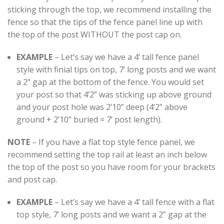
sticking through the top, we recommend installing the
fence so that the tips of the fence panel line up with
the top of the post WITHOUT the post cap on.
EXAMPLE
– Let’s say we have a 4’ tall fence panel
style with finial tips on top, 7’ long posts and we want
a 2” gap at the bottom of the fence. You would set
your post so that 4’2” was sticking up above ground
and your post hole was 2’10” deep (4’2” above
ground + 2’10” buried = 7’ post length).
NOTE
– If you have a flat top style fence panel, we
recommend setting the top rail at least an inch below
the top of the post so you have room for your brackets
and post cap.
EXAMPLE
– Let’s say we have a 4’ tall fence with a flat
top style, 7’ long posts and we want a 2” gap at the