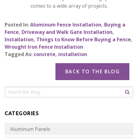
comes to a wide array of projects.
Posted In:
Aluminum Fence Installation
,
Buying a
Fence
,
Driveway and Walk Gate Installation
,
Installation
,
Things to Know Before Buying a Fence
,
Wrought Iron Fence Installation
Tagged As:
concrete
,
installation
BACK TO THE BLOG
CATEGORIES
Aluminum Panels