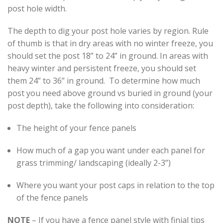
post hole width.
The depth to dig your post hole varies by region. Rule
of thumb is that in dry areas with no winter freeze, you
should set the post 18” to 24” in ground. In areas with
heavy winter and persistent freeze, you should set
them 24” to 36” in ground. To determine how much
post you need above ground vs buried in ground (your
post depth), take the following into consideration:
The height of your fence panels
How much of a gap you want under each panel for
grass trimming/ landscaping (ideally 2-3”)
Where you want your post caps in relation to the top
of the fence panels
NOTE
– If you have a fence panel style with finial tips