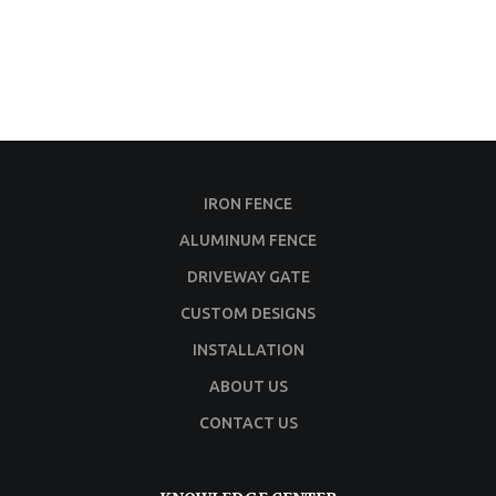
IRON FENCE
ALUMINUM FENCE
DRIVEWAY GATE
CUSTOM DESIGNS
INSTALLATION
ABOUT US
CONTACT US