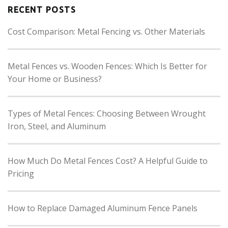
RECENT POSTS
Cost Comparison: Metal Fencing vs. Other Materials
Metal Fences vs. Wooden Fences: Which Is Better for
Your Home or Business?
Types of Metal Fences: Choosing Between Wrought
Iron, Steel, and Aluminum
How Much Do Metal Fences Cost? A Helpful Guide to
Pricing
How to Replace Damaged Aluminum Fence Panels