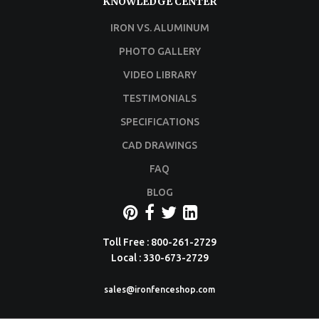
KNOWLEDGE CENTER
IRON VS. ALUMINUM
PHOTO GALLERY
VIDEO LIBRARY
TESTIMONIALS
SPECIFICATIONS
CAD DRAWINGS
FAQ
BLOG
Toll Free : 800-261-2729
Local : 330-673-2729
sales@ironfenceshop.com