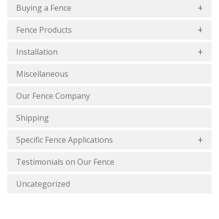
Buying a Fence
Fence Products
Installation
Miscellaneous
Our Fence Company
Shipping
Specific Fence Applications
Testimonials on Our Fence
Uncategorized