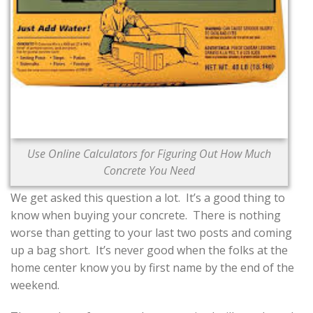
CONTACT US
Use Online Calculators for Figuring Out How Much
Concrete You Need
We get asked this question a lot. It’s a good thing to
know when buying your concrete.
There is nothing
worse than getting to your last two posts and coming
up a bag short. It’s never good when the folks at the
home center know you by first name by the end of the
weekend.