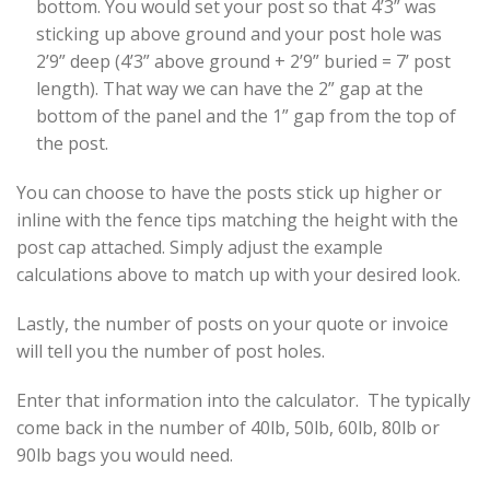
bottom. You would set your post so that 4’3” was
sticking up above ground and your post hole was
2’9” deep (4’3” above ground + 2’9” buried = 7’ post
length). That way we can have the 2” gap at the
bottom of the panel and the 1” gap from the top of
the post.
You can choose to have the posts stick up higher or
inline with the fence tips matching the height with the
post cap attached. Simply adjust the example
calculations above to match up with your desired look.
Lastly, the number of posts on your quote or invoice
will tell you the number of post holes.
Enter that information into the calculator. The typically
come back in the number of 40lb, 50lb, 60lb, 80lb or
90lb bags you would need.