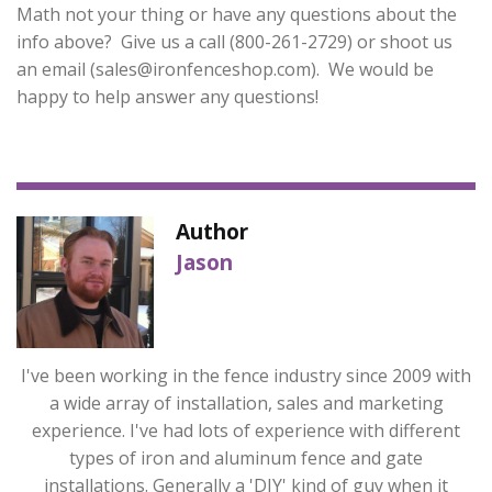
Math not your thing or have any questions about the
info above? Give us a call (800-261-2729) or shoot us
an email (
sales@ironfenceshop.com
). We would be
happy to help answer any questions!
Author
Jason
I've been working in the fence industry since 2009 with
a wide array of installation, sales and marketing
experience. I've had lots of experience with different
types of iron and aluminum fence and gate
installations. Generally a 'DIY' kind of guy when it