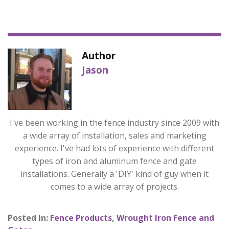
Author
Jason
I've been working in the fence industry since 2009 with
a wide array of installation, sales and marketing
experience. I've had lots of experience with different
types of iron and aluminum fence and gate
installations. Generally a 'DIY' kind of guy when it
comes to a wide array of projects.
Posted In:
Fence Products
,
Wrought Iron Fence and