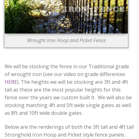
Wrought Iron Hoop and Picket Fence
We will be stocking the fence in our Traditional grade
of wrought iron (see our video on grade differences
HERE
). The heights we will be stocking are 3ft and 4ft
tall as these are the most popular heights for this
fence over the years we custom built it. We will also be
stocking matching 4ft and 5ft wide single gates as well
as 8ft and 10ft wide double gates.
Below are the renderings of both the 3ft tall and 4ft tall
Stronghold Iron Hoop and Picket style fence panels :