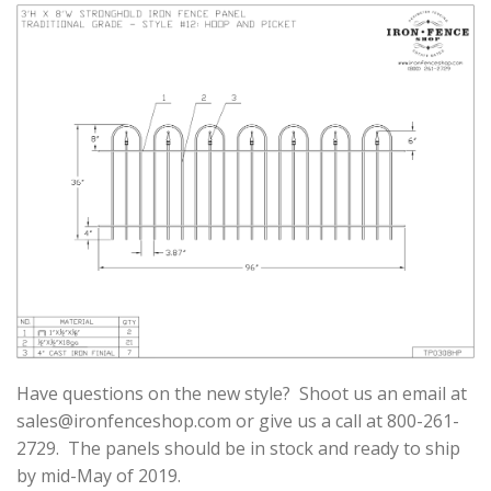
Have questions on the new style? Shoot us an email at
sales@ironfenceshop.com
or give us a call at 800-261-
2729. The panels should be in stock and ready to ship
by mid-May of 2019.