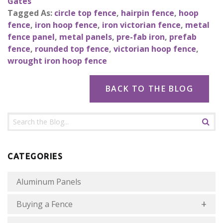
Gates
Tagged As:
circle top fence
,
hairpin fence
,
hoop
fence
,
iron hoop fence
,
iron victorian fence
,
metal
fence panel
,
metal panels
,
pre-fab iron
,
prefab
fence
,
rounded top fence
,
victorian hoop fence
,
wrought iron hoop fence
BACK TO THE BLOG
CATEGORIES
Aluminum Panels
Buying a Fence