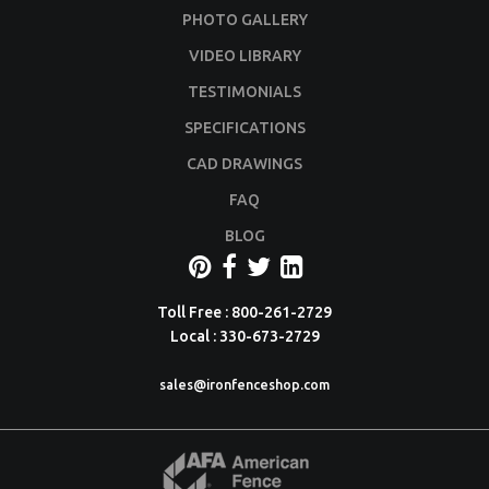
PHOTO GALLERY
VIDEO LIBRARY
TESTIMONIALS
SPECIFICATIONS
CAD DRAWINGS
FAQ
BLOG
Toll Free : 800-261-2729
Local : 330-673-2729
sales@ironfenceshop.com