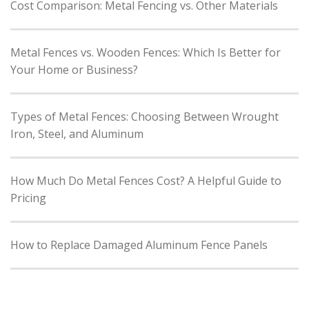
Cost Comparison: Metal Fencing vs. Other Materials
Metal Fences vs. Wooden Fences: Which Is Better for
Your Home or Business?
Types of Metal Fences: Choosing Between Wrought
Iron, Steel, and Aluminum
How Much Do Metal Fences Cost? A Helpful Guide to
Pricing
How to Replace Damaged Aluminum Fence Panels