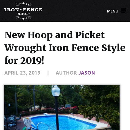
MENU
800-261-2729
New Hoop and Picket
IRON FENCE
Wrought Iron Fence Style
ALUMINUM FENCE
for 2019!
DRIVEWAY GATES
APRIL 23, 2019
|
AUTHOR
JASON
CUSTOM DESIGNS
INSTALLATION
KNOWLEDGE CENTER
ABOUT US