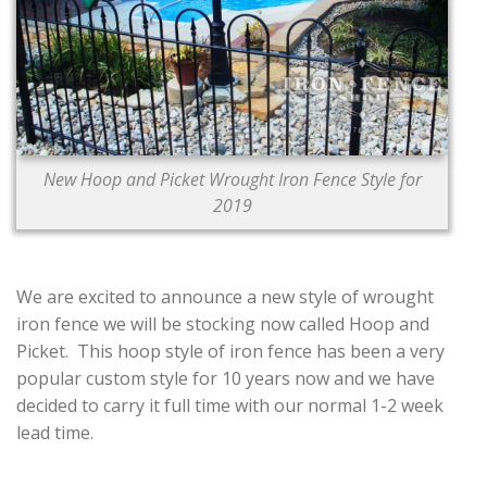
CONTACT US
New Hoop and Picket Wrought Iron Fence Style for
2019
We are excited to announce a new style of wrought
iron fence we will be stocking now called Hoop and
Picket. This hoop style of iron fence has been a very
popular custom style for 10 years now and we have
decided to carry it full time with our normal 1-2 week
lead time.