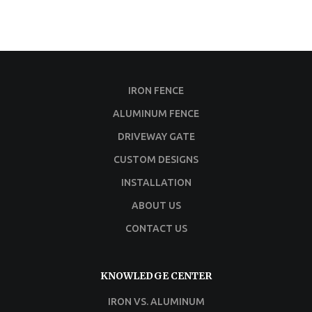
IRON FENCE
ALUMINUM FENCE
DRIVEWAY GATE
CUSTOM DESIGNS
INSTALLATION
ABOUT US
CONTACT US
KNOWLEDGE CENTER
IRON VS. ALUMINUM