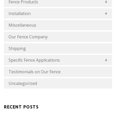
Fence Products
Installation
Miscellaneous
Our Fence Company
Shipping
Specific Fence Applications
Testimonials on Our Fence
Uncategorized
RECENT POSTS