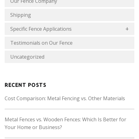
Our Fence Company
Shipping
Specific Fence Applications
Testimonials on Our Fence
Uncategorized
RECENT POSTS
Cost Comparison: Metal Fencing vs. Other Materials
Metal Fences vs. Wooden Fences: Which Is Better for
Your Home or Business?