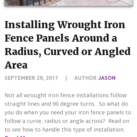
CONTACT US
Installing Wrought Iron
Fence Panels Around a
Radius, Curved or Angled
Area
SEPTEMBER 29, 2017
|
AUTHOR
JASON
Not all wrought iron fence installations follow
straight lines and 90 degree turns. So what do
you do when you need your iron fence panels to
follow a curve, radius or angle across? Read on
to see how to handle this type of installation.