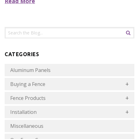
Read More
CATEGORIES
Aluminum Panels
Buying a Fence
Fence Products
Installation
Miscellaneous