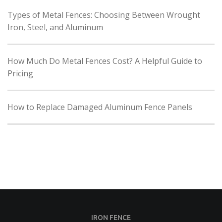
Types of Metal Fences: Choosing Between Wrought
Iron, Steel, and Aluminum
How Much Do Metal Fences Cost? A Helpful Guide to
Pricing
How to Replace Damaged Aluminum Fence Panels
IRON FENCE