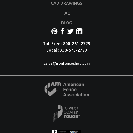
CAD DRAWINGS
FAQ
BLOG
Toll Free : 800-261-2729
Local : 330-673-2729
sales@ironfenceshop.com