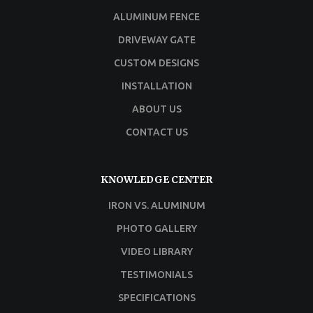
ALUMINUM FENCE
DRIVEWAY GATE
CUSTOM DESIGNS
INSTALLATION
ABOUT US
CONTACT US
KNOWLEDGE CENTER
IRON VS. ALUMINUM
PHOTO GALLERY
VIDEO LIBRARY
TESTIMONIALS
SPECIFICATIONS