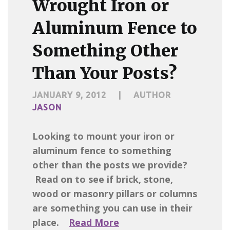
Wrought Iron or
Aluminum Fence to
Something Other
Than Your Posts?
JANUARY 9, 2012
|
AUTHOR
JASON
Looking to mount your iron or
aluminum fence to something
other than the posts we provide?
Read on to see if brick, stone,
wood or masonry pillars or columns
are something you can use in their
place.
Read More