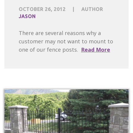
OCTOBER 26, 2012
|
AUTHOR
JASON
There are several reasons why a
customer may not want to mount to
one of our fence posts.
Read More