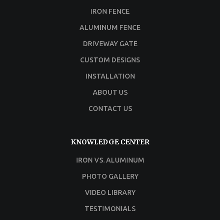
IRON FENCE
ALUMINUM FENCE
DRIVEWAY GATE
CUSTOM DESIGNS
INSTALLATION
ABOUT US
CONTACT US
KNOWLEDGE CENTER
IRON VS. ALUMINUM
PHOTO GALLERY
VIDEO LIBRARY
TESTIMONIALS