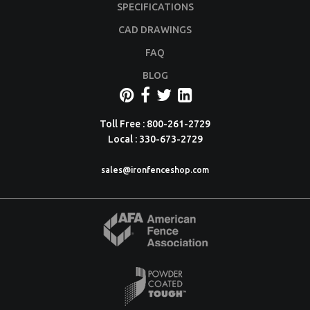
SPECIFICATIONS
CAD DRAWINGS
FAQ
BLOG
Toll Free : 800-261-2729
Local : 330-673-2729
sales@ironfenceshop.com