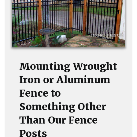
Mounting Wrought
Iron or Aluminum
Fence to
Something Other
Than Our Fence
Posts