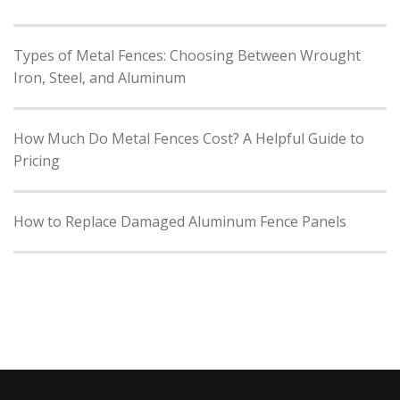
Types of Metal Fences: Choosing Between Wrought
Iron, Steel, and Aluminum
How Much Do Metal Fences Cost? A Helpful Guide to
Pricing
How to Replace Damaged Aluminum Fence Panels