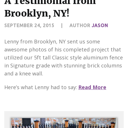
A Testimonial from
CONTACT US
Brooklyn, NY!
SEPTEMBER 24, 2015
|
AUTHOR
JASON
Lenny from Brooklyn, NY sent us some
awesome photos of his completed project that
utilized our 5ft tall Classic style aluminum fence
in Signature grade with stunning brick columns
and a knee wall.
Here’s what Lenny had to say:
Read More