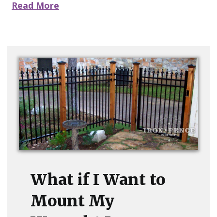
Read More
What if I Want to
Mount My