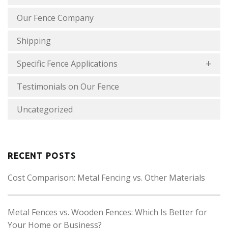
Our Fence Company
Shipping
Specific Fence Applications
Testimonials on Our Fence
Uncategorized
RECENT POSTS
Cost Comparison: Metal Fencing vs. Other Materials
Metal Fences vs. Wooden Fences: Which Is Better for
Your Home or Business?