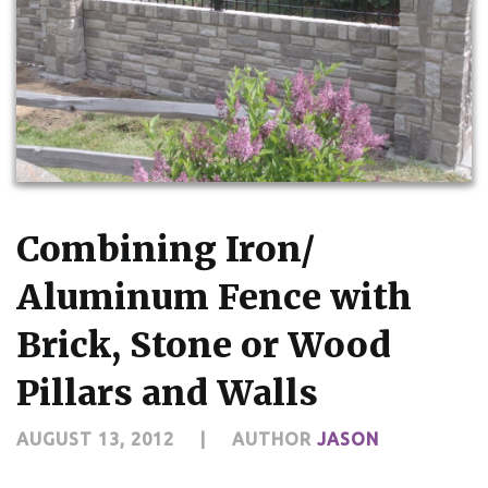
Combining Iron/
Aluminum Fence with
Brick, Stone or Wood
Pillars and Walls
AUGUST 13, 2012
|
AUTHOR
JASON