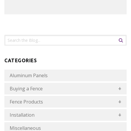
CATEGORIES
Aluminum Panels
Buying a Fence
Fence Products
Installation
Miscellaneous