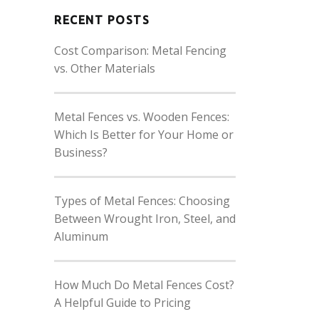
RECENT POSTS
Cost Comparison: Metal Fencing
vs. Other Materials
Metal Fences vs. Wooden Fences:
Which Is Better for Your Home or
Business?
Types of Metal Fences: Choosing
Between Wrought Iron, Steel, and
Aluminum
How Much Do Metal Fences Cost?
A Helpful Guide to Pricing