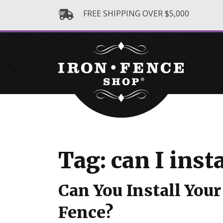
FREE SHIPPING OVER $5,000
Tag: can I inst
Can You Install Yo
Fence?