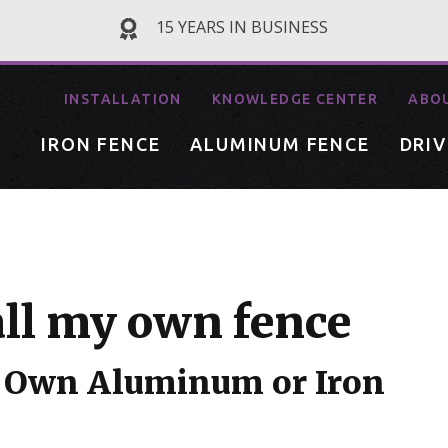
15 YEARS IN BUSINESS
INSTALLATION
KNOWLEDGE CENTER
ABO
IRON FENCE
ALUMINUM FENCE
DRI
all my own fence
ur Own Aluminum or Iron