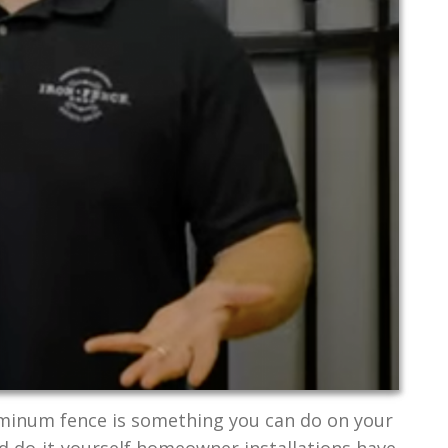
uminum fence is something you can do on your
ed do-it-yourself homeowner installations have