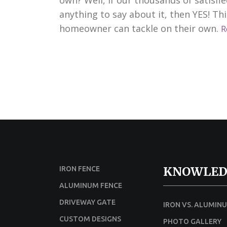
anything to say about it, then YES! Th
homeowner can tackle on their own.
R
KNOWLED
IRON FENCE
ALUMINUM FENCE
DRIVEWAY GATE
IRON VS. ALUMIN
CUSTOM DESIGNS
PHOTO GALLERY