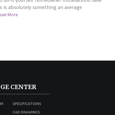
is is absolutely something an average
ead More
GE CENTER
UM
SPECIFICATIONS
CAD DRAWINGS