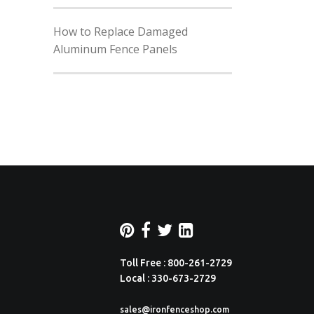
How to Replace Damaged
Aluminum Fence Panels
Toll Free : 800-261-2729
Local : 330-673-2729
sales@ironfenceshop.com