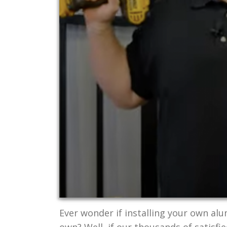
Ever wonder if installing your own al
own? Well, if our thousands of satisfi