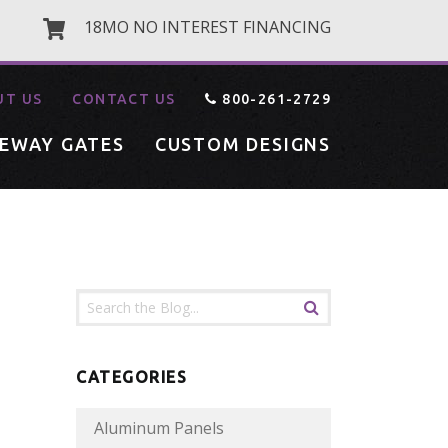
18MO NO INTEREST FINANCING
UT US
CONTACT US
800-261-2729
VEWAY GATES
CUSTOM DESIGNS
CATEGORIES
Aluminum Panels