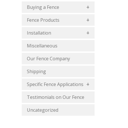
Buying a Fence
Fence Products
Installation
Miscellaneous
Our Fence Company
Shipping
Specific Fence Applications
Testimonials on Our Fence
Uncategorized