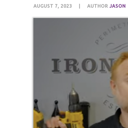
AUGUST 7, 2023
|
AUTHOR
JASON