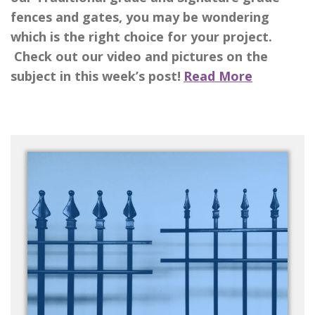
fences and gates, you may be wondering
which is the right choice for your project.
Check out our video and pictures on the
subject in this week’s post!
Read More