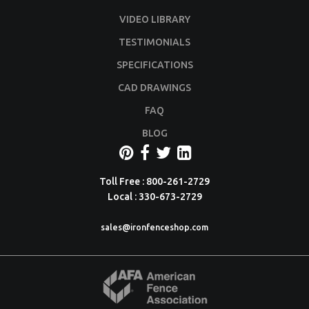
VIDEO LIBRARY
TESTIMONIALS
SPECIFICATIONS
CAD DRAWINGS
FAQ
BLOG
Toll Free : 800-261-2729
Local : 330-673-2729
sales@ironfenceshop.com