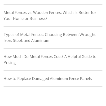
Metal Fences vs. Wooden Fences: Which Is Better for
Your Home or Business?
Types of Metal Fences: Choosing Between Wrought
Iron, Steel, and Aluminum
How Much Do Metal Fences Cost? A Helpful Guide to
Pricing
How to Replace Damaged Aluminum Fence Panels