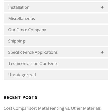
Installation
Miscellaneous
Our Fence Company
Shipping
Specific Fence Applications
Testimonials on Our Fence
Uncategorized
RECENT POSTS
Cost Comparison: Metal Fencing vs. Other Materials