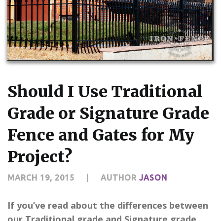
CONTACT US
Should I Use Traditional
Grade or Signature Grade
Fence and Gates for My
Project?
MARCH 19, 2015
|
AUTHOR
JASON
If you’ve read about the differences between
our Traditional grade and Signature grade