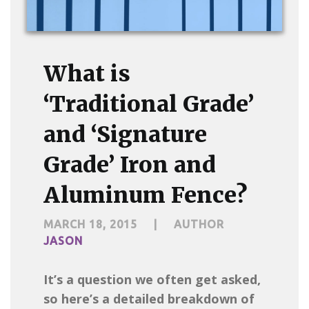
What is
‘Traditional Grade’
and ‘Signature
Grade’ Iron and
Aluminum Fence?
MARCH 18, 2015
|
AUTHOR
JASON
It’s a question we often get asked,
so here’s a detailed breakdown of