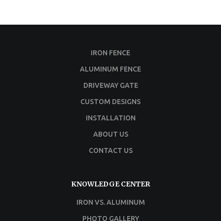
IRON FENCE
ALUMINUM FENCE
DRIVEWAY GATE
CUSTOM DESIGNS
INSTALLATION
ABOUT US
CONTACT US
KNOWLEDGE CENTER
IRON VS. ALUMINUM
PHOTO GALLERY