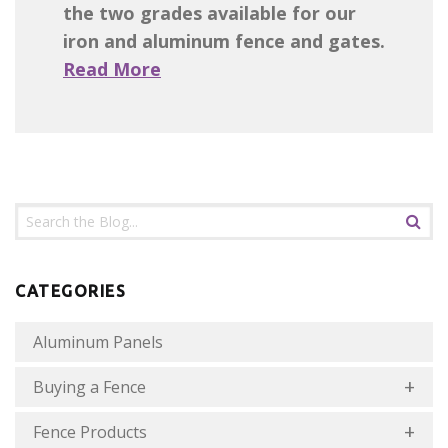
the two grades available for our
iron and aluminum fence and gates.
Read More
CATEGORIES
Aluminum Panels
Buying a Fence
Fence Products