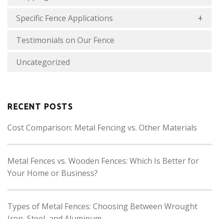
Specific Fence Applications
Testimonials on Our Fence
Uncategorized
RECENT POSTS
Cost Comparison: Metal Fencing vs. Other Materials
Metal Fences vs. Wooden Fences: Which Is Better for
Your Home or Business?
Types of Metal Fences: Choosing Between Wrought
Iron, Steel, and Aluminum