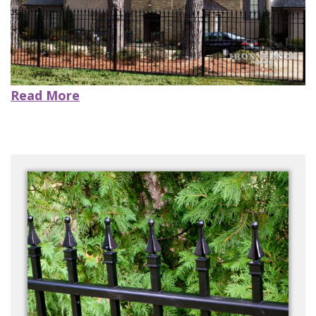
CONTACT US
Read More