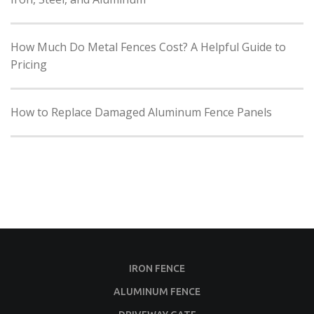
How Much Do Metal Fences Cost? A Helpful Guide to
Pricing
How to Replace Damaged Aluminum Fence Panels
IRON FENCE
ALUMINUM FENCE