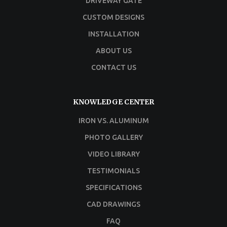
DRIVEWAY GATE
CUSTOM DESIGNS
INSTALLATION
ABOUT US
CONTACT US
KNOWLEDGE CENTER
IRON VS. ALUMINUM
PHOTO GALLERY
VIDEO LIBRARY
TESTIMONIALS
SPECIFICATIONS
CAD DRAWINGS
FAQ