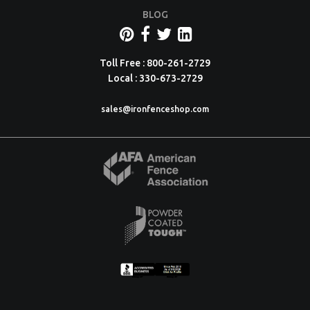
BLOG
Toll Free : 800-261-2729
Local : 330-673-2729
sales@ironfenceshop.com