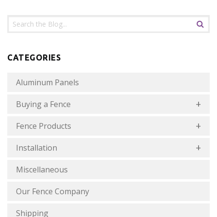
CATEGORIES
Aluminum Panels
Buying a Fence
Fence Products
Installation
Miscellaneous
Our Fence Company
Shipping