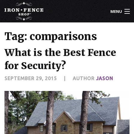
MENU
800-261-2729
Tag: comparisons
IRON FENCE
What is the Best Fence
ALUMINUM FENCE
for Security?
DRIVEWAY GATES
SEPTEMBER 29, 2015
|
AUTHOR
JASON
CUSTOM DESIGNS
INSTALLATION
KNOWLEDGE CENTER
ABOUT US