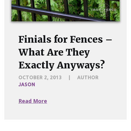
Finials for Fences –
What Are They
Exactly Anyways?
OCTOBER 2, 2013
|
AUTHOR
JASON
Read More