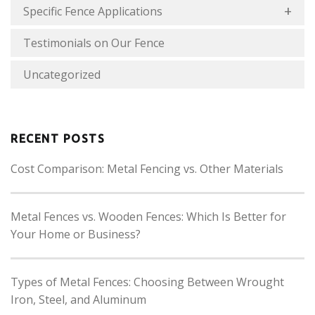
Specific Fence Applications
Testimonials on Our Fence
Uncategorized
RECENT POSTS
Cost Comparison: Metal Fencing vs. Other Materials
Metal Fences vs. Wooden Fences: Which Is Better for
Your Home or Business?
Types of Metal Fences: Choosing Between Wrought
Iron, Steel, and Aluminum