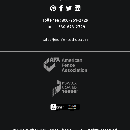
BLOG
Toll Free : 800-261-2729
Local : 330-673-2729
sales@ironfenceshop.com