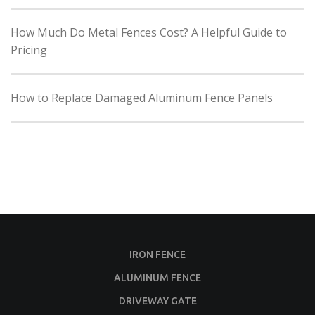
How Much Do Metal Fences Cost? A Helpful Guide to
Pricing
How to Replace Damaged Aluminum Fence Panels
IRON FENCE
ALUMINUM FENCE
DRIVEWAY GATE