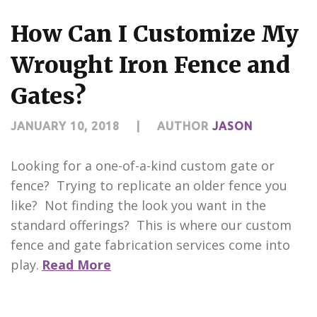
CONTACT US
How Can I Customize My
Wrought Iron Fence and
Gates?
JANUARY 10, 2018
|
AUTHOR
JASON
Looking for a one-of-a-kind custom gate or
fence? Trying to replicate an older fence you
like? Not finding the look you want in the
standard offerings? This is where our custom
fence and gate fabrication services come into
play.
Read More