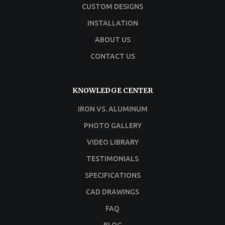
CUSTOM DESIGNS
INSTALLATION
ABOUT US
CONTACT US
KNOWLEDGE CENTER
IRON VS. ALUMINUM
PHOTO GALLERY
VIDEO LIBRARY
TESTIMONIALS
SPECIFICATIONS
CAD DRAWINGS
FAQ