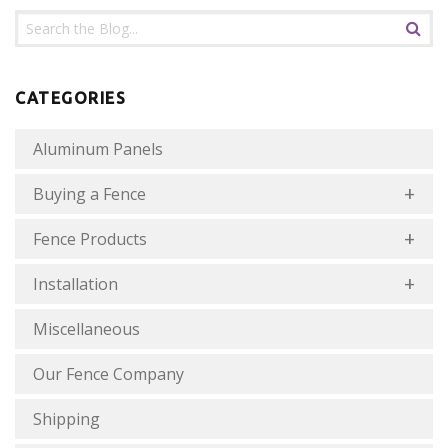
CATEGORIES
Aluminum Panels
Buying a Fence
Fence Products
Installation
Miscellaneous
Our Fence Company
Shipping