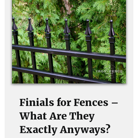
Finials for Fences –
What Are They
Exactly Anyways?