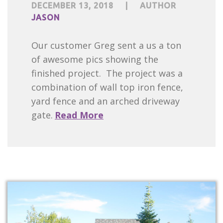
DECEMBER 13, 2018
|
AUTHOR
JASON
Our customer Greg sent a us a ton
of awesome pics showing the
finished project. The project was a
combination of wall top iron fence,
yard fence and an arched driveway
gate.
Read More