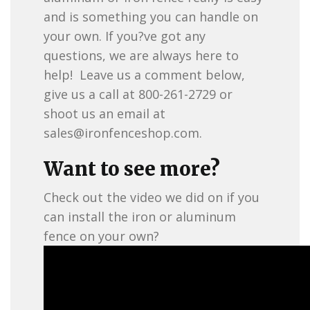
and is something you can handle on
your own. If you?ve got any
questions, we are always here to
help! Leave us a comment below,
give us a call at 800-261-2729 or
shoot us an email at
sales@ironfenceshop.com
.
Want to see more?
Check out the video we did on if you
can install the iron or aluminum
fence on your own?