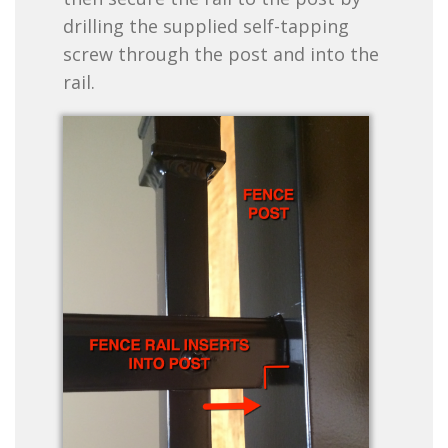
drilling the supplied self-tapping
screw through the post and into the
rail.