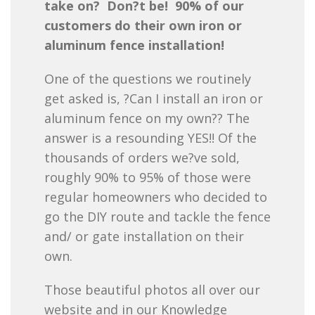
take on? Don?t be! 90% of our
customers do their own iron or
aluminum fence installation!
One of the questions we routinely
get asked is, ?Can I install an iron or
aluminum fence on my own?? The
answer is a resounding YES!! Of the
thousands of orders we?ve sold,
roughly 90% to 95% of those were
regular homeowners who decided to
go the DIY route and tackle the fence
and/ or gate installation on their
own.
Those beautiful photos all over our
website and in our Knowledge