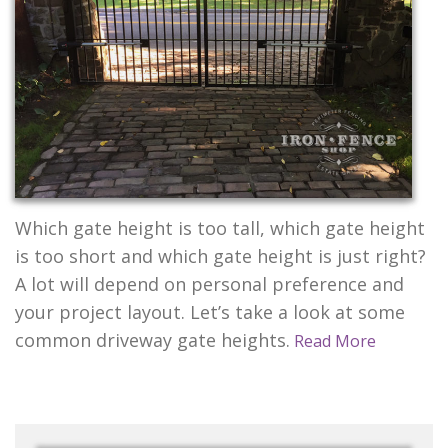
CONTACT US
Which gate height is too tall, which gate height
is too short and which gate height is just right?
A lot will depend on personal preference and
your project layout. Let’s take a look at some
common driveway gate heights.
Read More