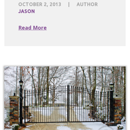
OCTOBER 2, 2013
|
AUTHOR
JASON
Read More