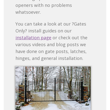
openers with no problems
whatsoever.
You can take a look at our ?Gates
Only? install guides on our
installation page
or check out the
various videos and blog posts we
have done on gate posts, latches,
hinges, and general installation.