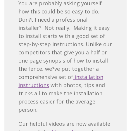
You are probably asking yourself
how this could be so easy to do.
Don?t I need a professional
installer? Not really. Making it easy
to install starts with a good set of
step-by-step instructions. Unlike our
competitors that give you a half or
one page synopsis of how to install
the fence, we?ve put together a
comprehensive set of
installation
instructions
with photos, tips and
tricks all to make the installation
process easier for the average
person.
Our helpful videos are now available