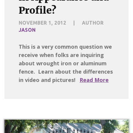
Profile?
NOVEMBER 1, 2012
|
AUTHOR
JASON
This is a very common question we
receive when folks are inquiring
about wrought iron or aluminum
fence. Learn about the differences
in video and pictures!
Read More