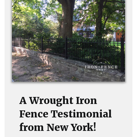
A Wrought Iron
Fence Testimonial
from New York!