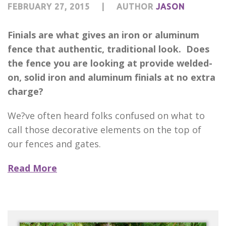
FEBRUARY 27, 2015
|
AUTHOR
JASON
Finials are what gives an iron or aluminum
fence that authentic, traditional look. Does
the fence you are looking at provide welded-
on, solid iron and aluminum finials at no extra
charge?
We?ve often heard folks confused on what to
call those decorative elements on the top of
our fences and gates.
Read More