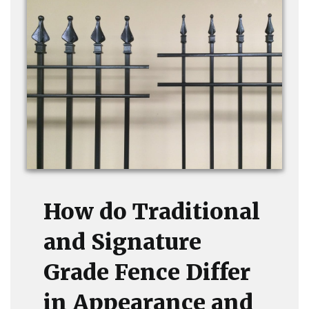
How do Traditional
and Signature
Grade Fence Differ
in Appearance and