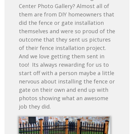
Center Photo Gallery? Almost all of
them are from DIY homeowners that
did the fence or gate installation
themselves and were so proud of the
outcome that they sent us pictures
of their fence installation project.
And we love getting them sent in
too! Its always rewarding for us to
start off with a person maybe a little
nervous about installing the fence or
gate on their own and end up with
photos showing what an awesome
job they did.