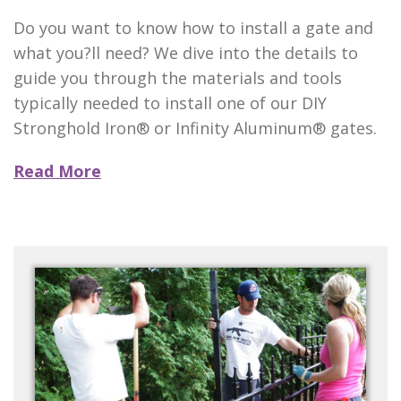
Do you want to know how to install a gate and
what you?ll need? We dive into the details to
guide you through the materials and tools
typically needed to install one of our DIY
Stronghold Iron® or Infinity Aluminum® gates.
Read More