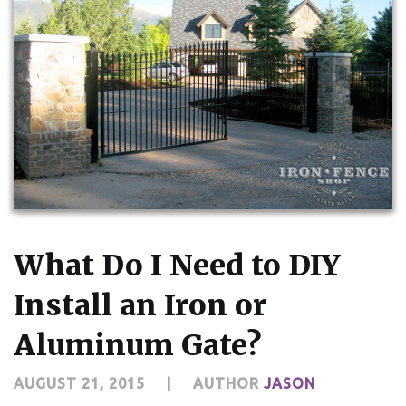
What Do I Need to DIY
Install an Iron or
Aluminum Gate?
AUGUST 21, 2015
|
AUTHOR
JASON