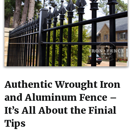
Authentic Wrought Iron
and Aluminum Fence –
It’s All About the Finial
Tips