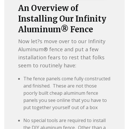
An Overview of
Installing Our Infinity
Aluminum® Fence
Now let?s move over to our Infinity
Aluminum® fence and put a few
installation fears to rest that folks
seem to routinely have:
The fence panels come fully constructed
and finished. These are not those
poorly built cheap aluminum fence
panels you see online that you have to
put together yourself out of a box
No special tools are required to install
the DIY aluminum fence. Other than a