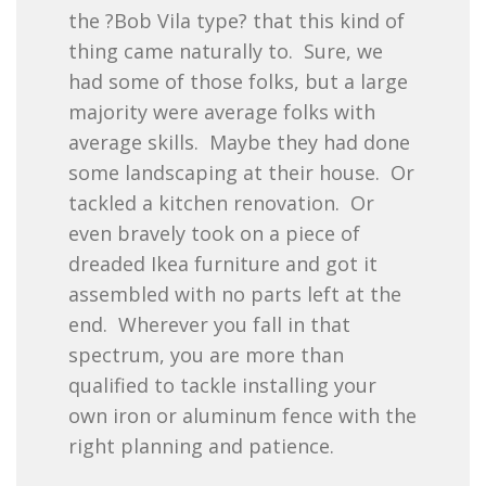
the ?Bob Vila type? that this kind of
thing came naturally to. Sure, we
had some of those folks, but a large
majority were average folks with
average skills. Maybe they had done
some landscaping at their house. Or
tackled a kitchen renovation. Or
even bravely took on a piece of
dreaded Ikea furniture and got it
assembled with no parts left at the
end. Wherever you fall in that
spectrum, you are more than
qualified to tackle installing your
own iron or aluminum fence with the
right planning and patience.