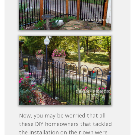
Now, you may be worried that all
these DIY homeowners that tackled
the installation on their own were