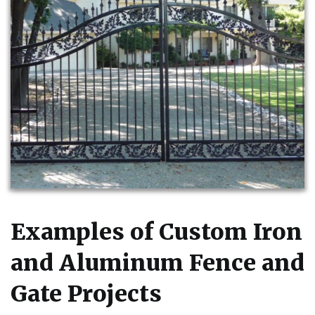
Examples of Custom Iron
and Aluminum Fence and
Gate Projects