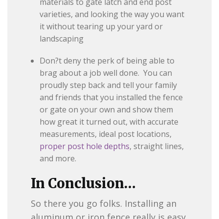
materials to gate latch and end post
varieties, and looking the way you want
it without tearing up your yard or
landscaping
Don?t deny the perk of being able to
brag about a job well done. You can
proudly step back and tell your family
and friends that you installed the fence
or gate on your own and show them
how great it turned out, with accurate
measurements, ideal post locations,
proper post hole depths
, straight lines,
and more.
In Conclusion…
So there you go folks. Installing an
aluminum or iron fence really is easy