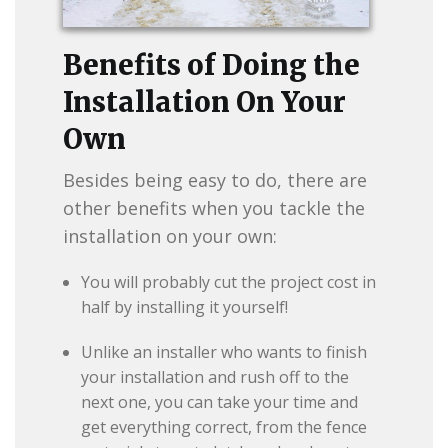
Benefits of Doing the
Installation On Your
Own
Besides being easy to do, there are
other benefits when you tackle the
installation on your own:
You will probably cut the project cost in
half by installing it yourself!
Unlike an installer who wants to finish
your installation and rush off to the
next one, you can take your time and
get everything correct, from the fence