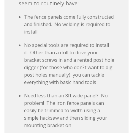
seem to routinely have:
The fence panels come fully constructed
and finished. No welding is required to
install
No special tools are required to install
it. Other than a drill to drive your
bracket screws in and a rented post hole
digger (for those who don?t want to dig
post holes manually), you can tackle
everything with basic hand tools
Need less than an 8ft wide panel? No
problem! The iron fence panels can
easily be trimmed to width using a
simple hacksaw and then sliding your
mounting bracket on