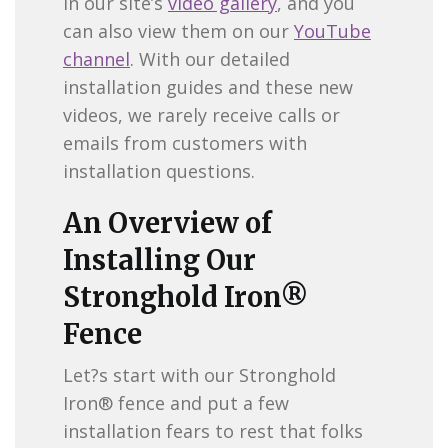
in our site’s
video gallery
, and you
can also view them on our
YouTube
channel
. With our detailed
installation guides and these new
videos, we rarely receive calls or
emails from customers with
installation questions.
An Overview of
Installing Our
Stronghold Iron®
Fence
Let?s start with our Stronghold
Iron® fence and put a few
installation fears to rest that folks