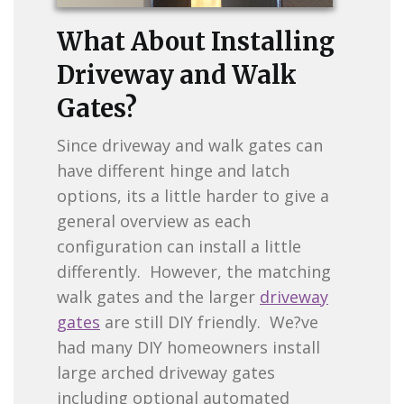
What About Installing
Driveway and Walk
Gates?
Since driveway and walk gates can
have different hinge and latch
options, its a little harder to give a
general overview as each
configuration can install a little
differently. However, the matching
walk gates and the larger
driveway
gates
are still DIY friendly. We?ve
had many DIY homeowners install
large arched driveway gates
including optional automated