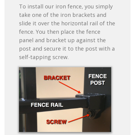
To install our iron fence, you simply
take one of the iron brackets and
slide it over the horizontal rail of the
fence. You then place the fence
panel and bracket up against the
post and secure it to the post with a
self-tapping screw.