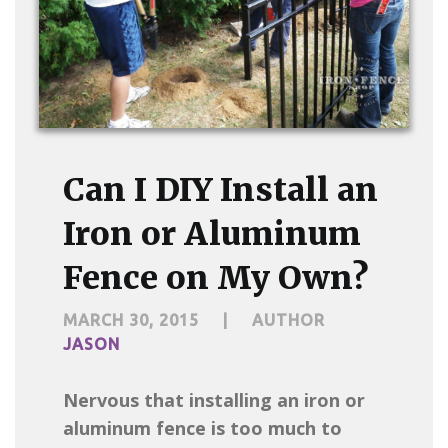
Can I DIY Install an
Iron or Aluminum
Fence on My Own?
MARCH 30, 2015
|
AUTHOR
JASON
Nervous that installing an iron or
aluminum fence is too much to