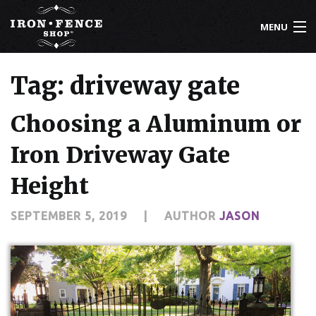
MENU
800-261-2729
Tag: driveway gate
IRON FENCE
Choosing a Aluminum or
ALUMINUM FENCE
Iron Driveway Gate
DRIVEWAY GATES
Height
CUSTOM DESIGNS
SEPTEMBER 5, 2019
|
AUTHOR
JASON
INSTALLATION
KNOWLEDGE CENTER
ABOUT US