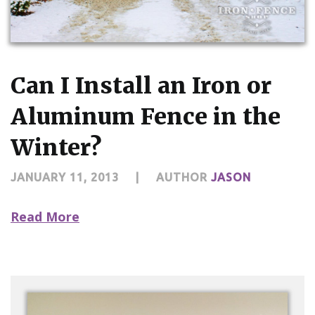
Can I Install an Iron or
Aluminum Fence in the
Winter?
JANUARY 11, 2013
|
AUTHOR
JASON
Read More