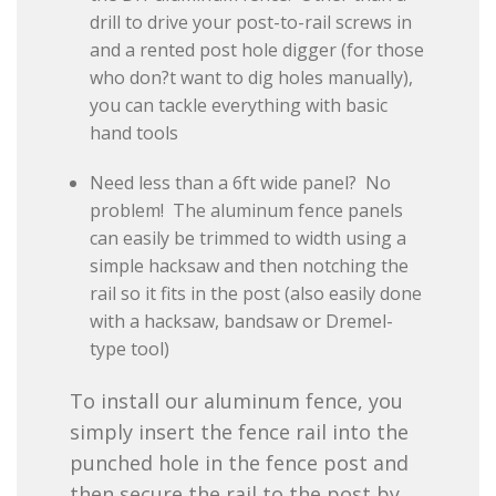
drill to drive your post-to-rail screws in
and a rented post hole digger (for those
who don?t want to dig holes manually),
you can tackle everything with basic
hand tools
Need less than a 6ft wide panel? No
problem! The aluminum fence panels
can easily be trimmed to width using a
simple hacksaw and then notching the
rail so it fits in the post (also easily done
with a hacksaw, bandsaw or Dremel-
type tool)
To install our aluminum fence, you
simply insert the fence rail into the
punched hole in the fence post and
then secure the rail to the post by