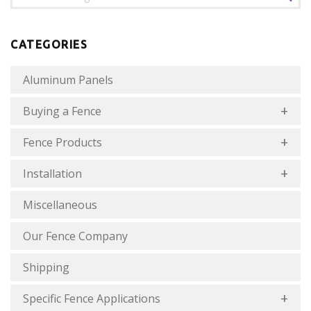
CATEGORIES
Aluminum Panels
Buying a Fence
Fence Products
Installation
Miscellaneous
Our Fence Company
Shipping
Specific Fence Applications