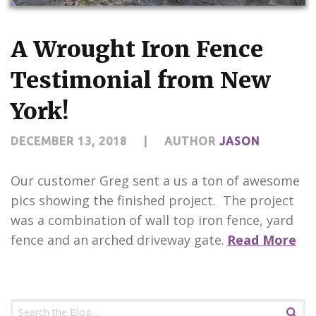
CONTACT US
A Wrought Iron Fence
Testimonial from New
York!
DECEMBER 13, 2018
|
AUTHOR
JASON
Our customer Greg sent a us a ton of awesome
pics showing the finished project. The project
was a combination of wall top iron fence, yard
fence and an arched driveway gate.
Read More