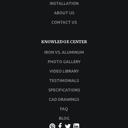
INSTALLATION
ABOUT US
CONTACT US
KNOWLEDGE CENTER
IRON VS. ALUMINUM
PHOTO GALLERY
VIDEO LIBRARY
TESTIMONIALS
SPECIFICATIONS
CAD DRAWINGS
FAQ
BLOG