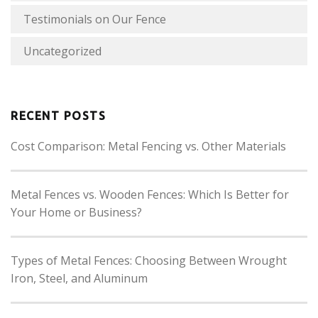
Testimonials on Our Fence
Uncategorized
RECENT POSTS
Cost Comparison: Metal Fencing vs. Other Materials
Metal Fences vs. Wooden Fences: Which Is Better for
Your Home or Business?
Types of Metal Fences: Choosing Between Wrought
Iron, Steel, and Aluminum