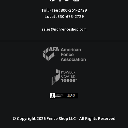
Toll Free : 800-261-2729
Local : 330-673-2729
sales@ironfenceshop.com
© Copyright 2026 Fence Shop LLC - All Rights Reserved