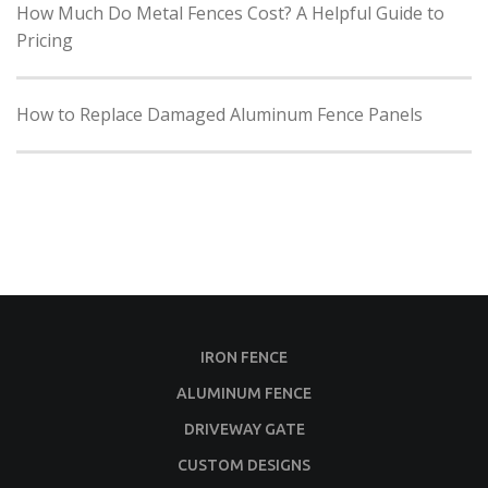
How Much Do Metal Fences Cost? A Helpful Guide to
Pricing
How to Replace Damaged Aluminum Fence Panels
IRON FENCE
ALUMINUM FENCE
DRIVEWAY GATE
CUSTOM DESIGNS