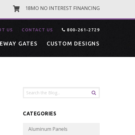
18MO NO INTEREST FINANCING
UT US
CONTACT US
800-261-2729
VEWAY GATES
CUSTOM DESIGNS
CATEGORIES
Aluminum Panels