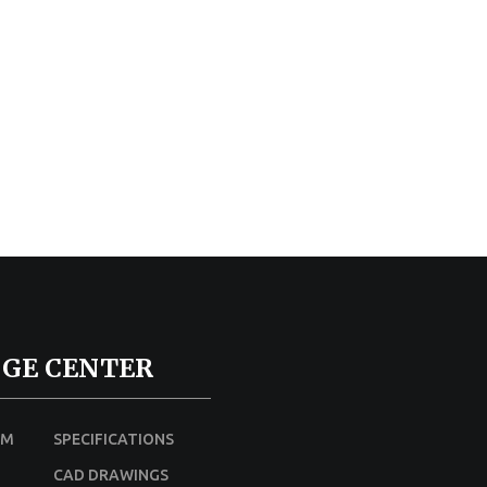
GE CENTER
UM
SPECIFICATIONS
CAD DRAWINGS