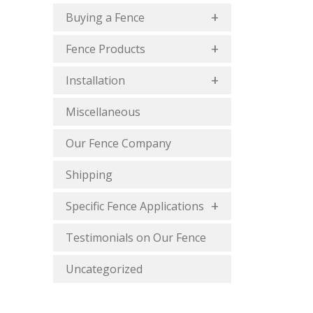
Buying a Fence
Fence Products
Installation
Miscellaneous
Our Fence Company
Shipping
Specific Fence Applications
Testimonials on Our Fence
Uncategorized