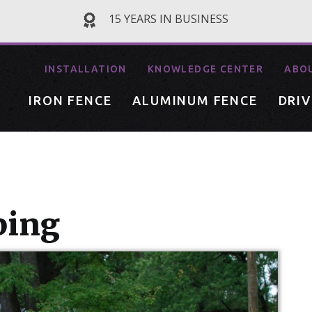
15 YEARS IN BUSINESS
INSTALLATION
KNOWLEDGE CENTER
ABO
IRON FENCE
ALUMINUM FENCE
DRI
ping