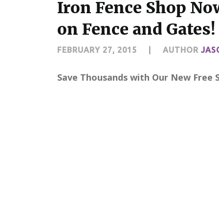
Iron Fence Shop Now
on Fence and Gates!
FEBRUARY 27, 2015
|
AUTHOR
JAS
Save Thousands with Our New Free Sh