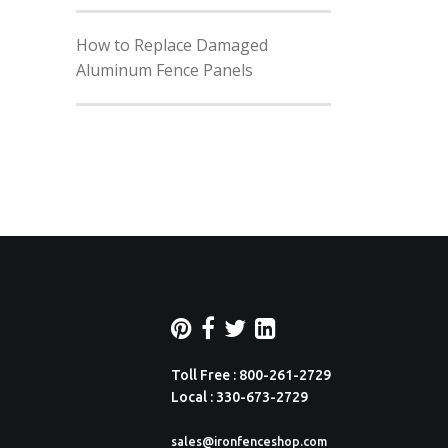
How to Replace Damaged
Aluminum Fence Panels
Toll Free : 800-261-2729
Local : 330-673-2729
sales@ironfenceshop.com