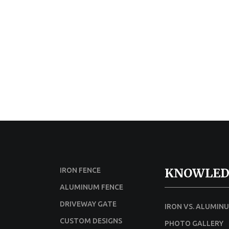
KNOWLED
IRON FENCE
ALUMINUM FENCE
DRIVEWAY GATE
IRON VS. ALUMIN
CUSTOM DESIGNS
PHOTO GALLERY