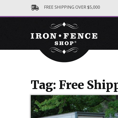
FREE SHIPPING OVER $5,000
Tag: Free Ship