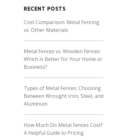
RECENT POSTS
Cost Comparison: Metal Fencing
vs. Other Materials
Metal Fences vs. Wooden Fences:
Which Is Better for Your Home or
Business?
Types of Metal Fences: Choosing
Between Wrought Iron, Steel, and
Aluminum
How Much Do Metal Fences Cost?
A Helpful Guide to Pricing