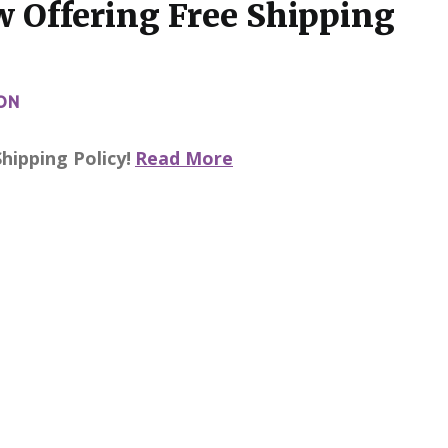
 Offering Free Shipping
ON
ipping Policy!
Read More