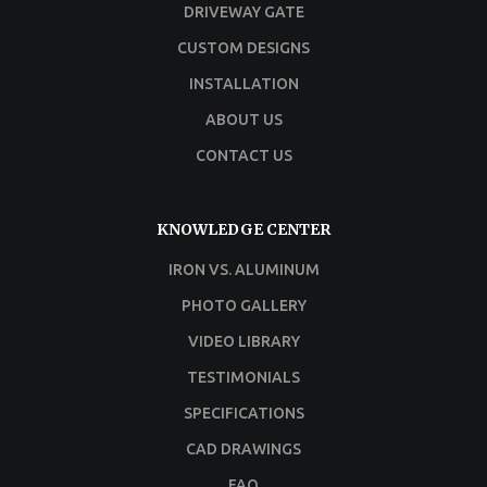
DRIVEWAY GATE
CUSTOM DESIGNS
INSTALLATION
ABOUT US
CONTACT US
KNOWLEDGE CENTER
IRON VS. ALUMINUM
PHOTO GALLERY
VIDEO LIBRARY
TESTIMONIALS
SPECIFICATIONS
CAD DRAWINGS
FAQ