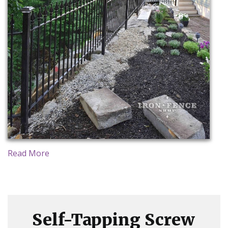
Read More
Self-Tapping Screw