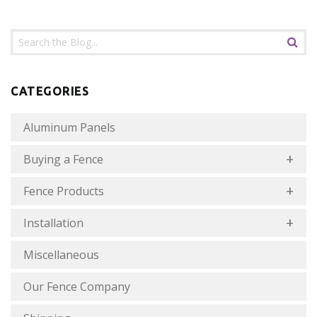
CATEGORIES
Aluminum Panels
Buying a Fence
Fence Products
Installation
Miscellaneous
Our Fence Company