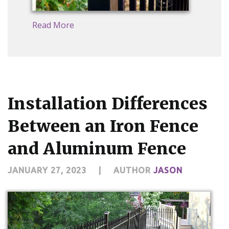
Read More
Installation Differences
Between an Iron Fence
and Aluminum Fence
JANUARY 27, 2023
|
AUTHOR
JASON