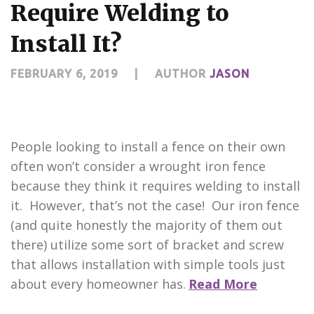
Require Welding to
Install It?
FEBRUARY 6, 2019
|
AUTHOR
JASON
People looking to install a fence on their own
often won’t consider a wrought iron fence
because they think it requires welding to install
it. However, that’s not the case! Our iron fence
(and quite honestly the majority of them out
there) utilize some sort of bracket and screw
that allows installation with simple tools just
about every homeowner has.
Read More