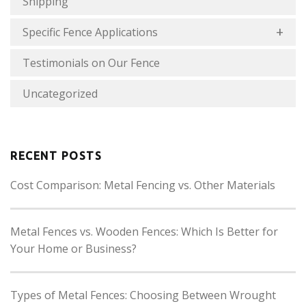
Shipping
Specific Fence Applications
Testimonials on Our Fence
Uncategorized
RECENT POSTS
Cost Comparison: Metal Fencing vs. Other Materials
Metal Fences vs. Wooden Fences: Which Is Better for
Your Home or Business?
Types of Metal Fences: Choosing Between Wrought