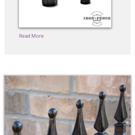
Read More