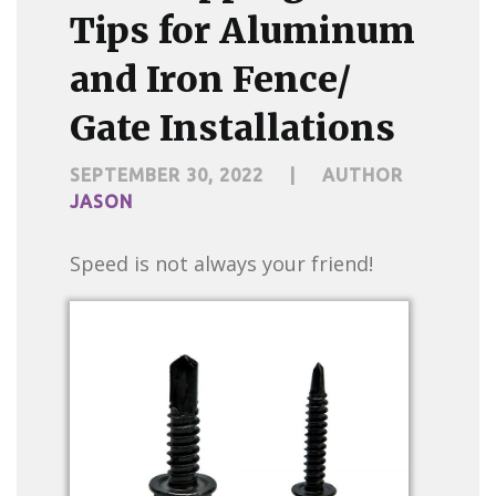
Tips for Aluminum
and Iron Fence/
Gate Installations
SEPTEMBER 30, 2022
|
AUTHOR
JASON
Speed is not always your friend!