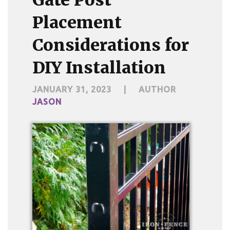
Placement
Considerations for
DIY Installation
JANUARY 31, 2023
|
AUTHOR
JASON