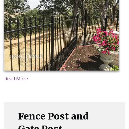
CONTACT US
Read More
Fence Post and
Gate Post