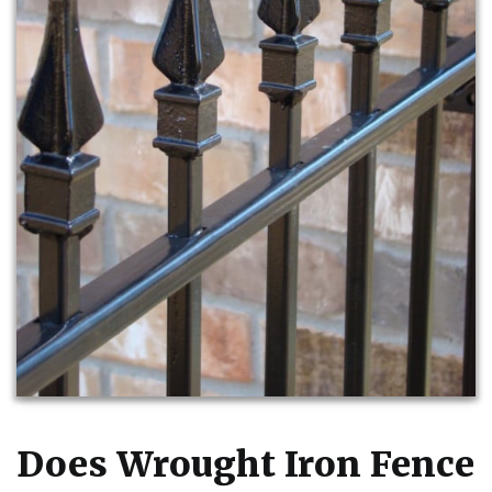
Does Wrought Iron Fence