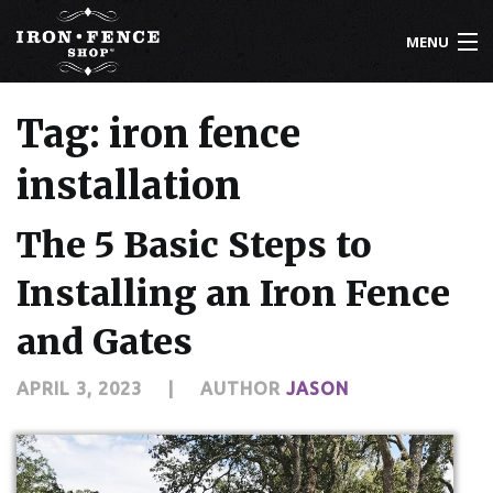
MENU
800-261-2729
Tag: iron fence
IRON FENCE
installation
ALUMINUM FENCE
The 5 Basic Steps to
DRIVEWAY GATES
Installing an Iron Fence
CUSTOM DESIGNS
and Gates
INSTALLATION
APRIL 3, 2023
|
AUTHOR
JASON
KNOWLEDGE CENTER
ABOUT US