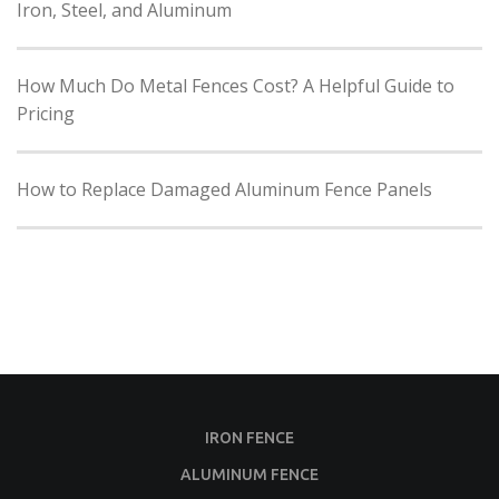
Iron, Steel, and Aluminum
How Much Do Metal Fences Cost? A Helpful Guide to
Pricing
How to Replace Damaged Aluminum Fence Panels
IRON FENCE
ALUMINUM FENCE