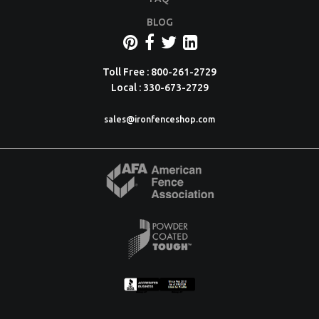
BLOG
Toll Free : 800-261-2729
Local : 330-673-2729
sales@ironfenceshop.com