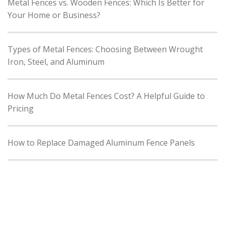
Metal Fences vs. Wooden Fences: Which Is Better for
Your Home or Business?
Types of Metal Fences: Choosing Between Wrought
Iron, Steel, and Aluminum
How Much Do Metal Fences Cost? A Helpful Guide to
Pricing
How to Replace Damaged Aluminum Fence Panels