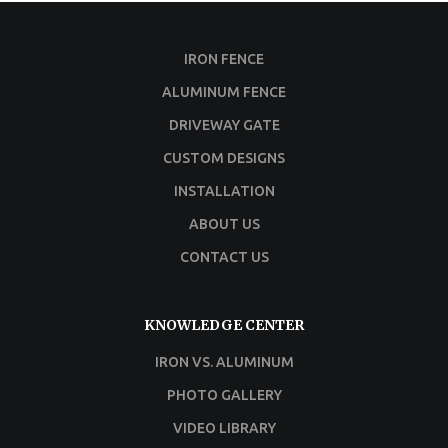
IRON FENCE
ALUMINUM FENCE
DRIVEWAY GATE
CUSTOM DESIGNS
INSTALLATION
ABOUT US
CONTACT US
KNOWLEDGE CENTER
IRON VS. ALUMINUM
PHOTO GALLERY
VIDEO LIBRARY