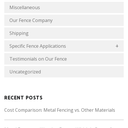
Miscellaneous
Our Fence Company
Shipping
Specific Fence Applications
Testimonials on Our Fence
Uncategorized
RECENT POSTS
Cost Comparison: Metal Fencing vs. Other Materials