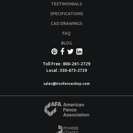
TESTIMONIALS
SPECIFICATIONS
CAD DRAWINGS
FAQ
BLOG
Toll Free : 800-261-2729
Local : 330-673-2729
sales@ironfenceshop.com