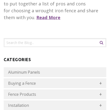
to put together a list of pros and cons
for choosing a wrought iron fence and share
them with you.
Read More
CATEGORIES
Aluminum Panels
Buying a Fence
Fence Products
Installation