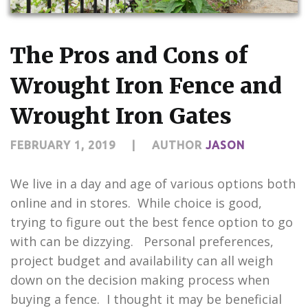
CONTACT US
The Pros and Cons of
Wrought Iron Fence and
Wrought Iron Gates
FEBRUARY 1, 2019
|
AUTHOR
JASON
We live in a day and age of various options both
online and in stores. While choice is good,
trying to figure out the best fence option to go
with can be dizzying. Personal preferences,
project budget and availability can all weigh
down on the decision making process when
buying a fence. I thought it may be beneficial