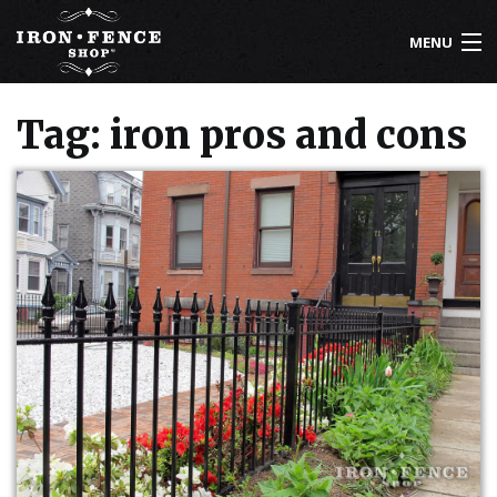
MENU
800-261-2729
Tag: iron pros and cons
IRON FENCE
ALUMINUM FENCE
DRIVEWAY GATES
CUSTOM DESIGNS
INSTALLATION
KNOWLEDGE CENTER
ABOUT US