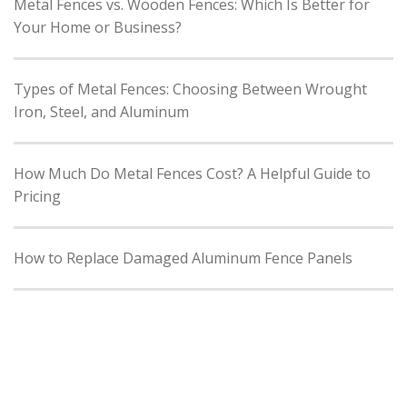
Metal Fences vs. Wooden Fences: Which Is Better for
Your Home or Business?
Types of Metal Fences: Choosing Between Wrought
Iron, Steel, and Aluminum
How Much Do Metal Fences Cost? A Helpful Guide to
Pricing
How to Replace Damaged Aluminum Fence Panels