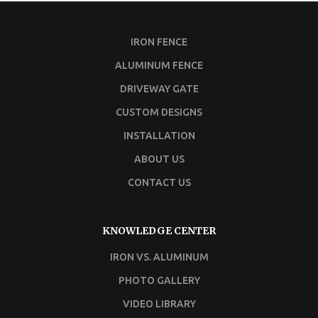
IRON FENCE
ALUMINUM FENCE
DRIVEWAY GATE
CUSTOM DESIGNS
INSTALLATION
ABOUT US
CONTACT US
KNOWLEDGE CENTER
IRON VS. ALUMINUM
PHOTO GALLERY
VIDEO LIBRARY