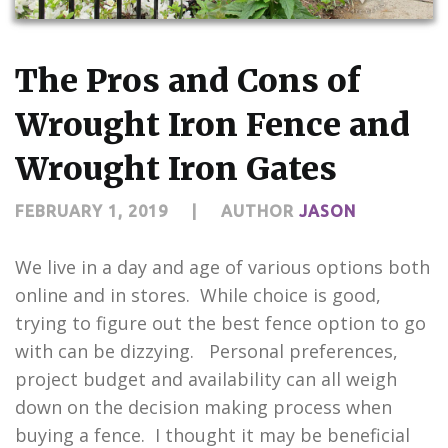
CONTACT US
The Pros and Cons of
Wrought Iron Fence and
Wrought Iron Gates
FEBRUARY 1, 2019
|
AUTHOR
JASON
We live in a day and age of various options both
online and in stores. While choice is good,
trying to figure out the best fence option to go
with can be dizzying. Personal preferences,
project budget and availability can all weigh
down on the decision making process when
buying a fence. I thought it may be beneficial