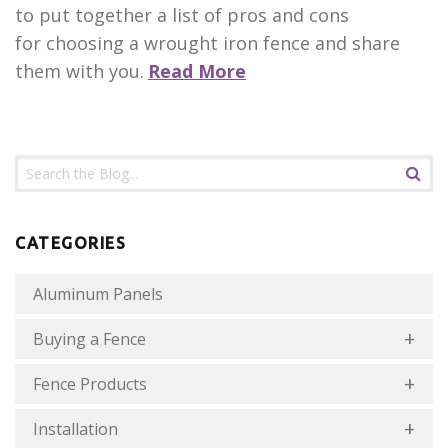
to put together a list of pros and cons
for choosing a wrought iron fence and share
them with you.
Read More
CATEGORIES
Aluminum Panels
Buying a Fence
Fence Products
Installation