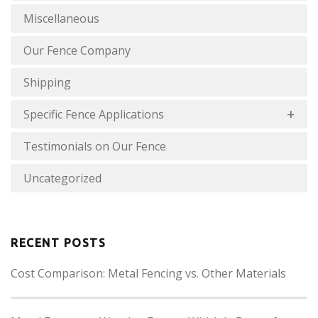
Miscellaneous
Our Fence Company
Shipping
Specific Fence Applications
Testimonials on Our Fence
Uncategorized
RECENT POSTS
Cost Comparison: Metal Fencing vs. Other Materials