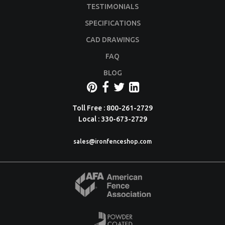
TESTIMONIALS
SPECIFICATIONS
CAD DRAWINGS
FAQ
BLOG
Toll Free : 800-261-2729
Local : 330-673-2729
sales@ironfenceshop.com