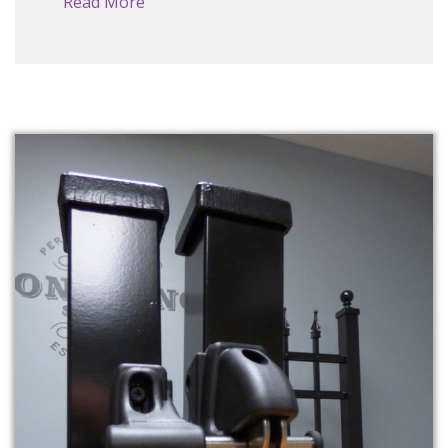
Read More