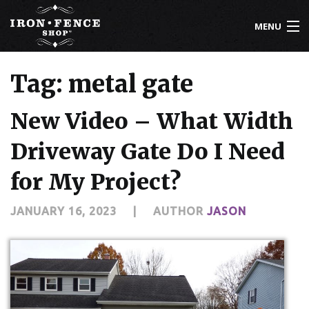
MENU
800-261-2729
Tag: metal gate
IRON FENCE
New Video – What Width
ALUMINUM FENCE
Driveway Gate Do I Need
DRIVEWAY GATES
for My Project?
CUSTOM DESIGNS
JANUARY 16, 2023
|
AUTHOR
JASON
INSTALLATION
KNOWLEDGE CENTER
ABOUT US