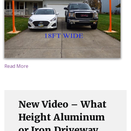
CONTACT US
Read More
New Video – What
Height Aluminum
or Iron Driveway