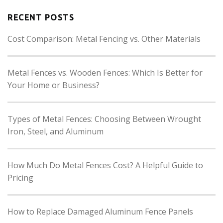
RECENT POSTS
Cost Comparison: Metal Fencing vs. Other Materials
Metal Fences vs. Wooden Fences: Which Is Better for
Your Home or Business?
Types of Metal Fences: Choosing Between Wrought
Iron, Steel, and Aluminum
How Much Do Metal Fences Cost? A Helpful Guide to
Pricing
How to Replace Damaged Aluminum Fence Panels