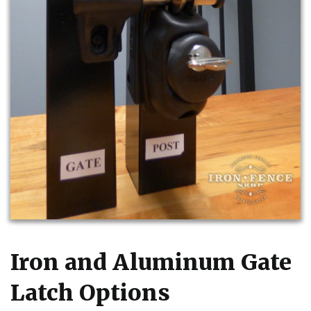
Iron and Aluminum Gate
Latch Options