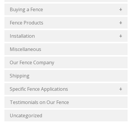
Buying a Fence
Fence Products
Installation
Miscellaneous
Our Fence Company
Shipping
Specific Fence Applications
Testimonials on Our Fence
Uncategorized