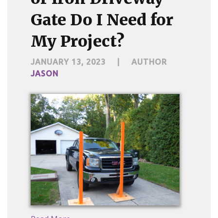
Gate Do I Need for
My Project?
JANUARY 13, 2023
|
AUTHOR
JASON