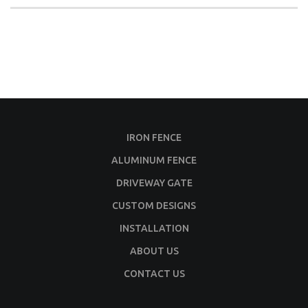
IRON FENCE
ALUMINUM FENCE
DRIVEWAY GATE
CUSTOM DESIGNS
INSTALLATION
ABOUT US
CONTACT US