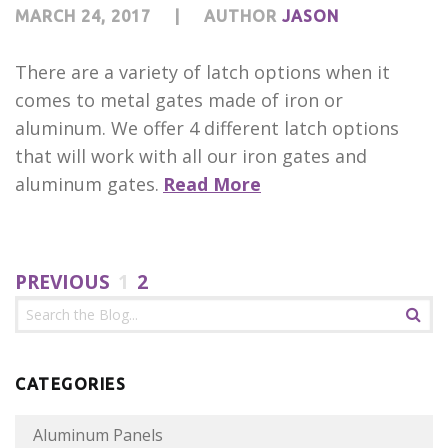
MARCH 24, 2017
|
AUTHOR
JASON
There are a variety of latch options when it
comes to metal gates made of iron or
aluminum. We offer 4 different latch options
that will work with all our iron gates and
aluminum gates.
Read More
PREVIOUS
1
2
CATEGORIES
Aluminum Panels