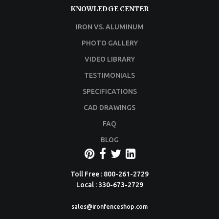
KNOWLEDGE CENTER
IRON VS. ALUMINUM
PHOTO GALLERY
VIDEO LIBRARY
TESTIMONIALS
SPECIFICATIONS
CAD DRAWINGS
FAQ
BLOG
Toll Free : 800-261-2729
Local : 330-673-2729
sales@ironfenceshop.com