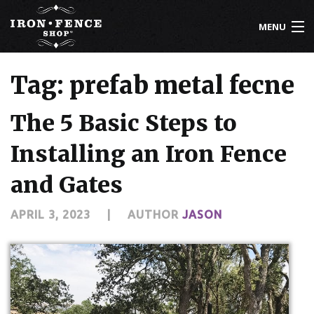
MENU
800-261-2729
Tag: prefab metal fecne
IRON FENCE
The 5 Basic Steps to
ALUMINUM FENCE
Installing an Iron Fence
DRIVEWAY GATES
and Gates
CUSTOM DESIGNS
APRIL 3, 2023
|
AUTHOR
JASON
INSTALLATION
KNOWLEDGE CENTER
ABOUT US