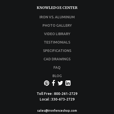
KNOWLEDGE CENTER
IRON VS. ALUMINUM
PHOTO GALLERY
VIDEO LIBRARY
TESTIMONIALS
SPECIFICATIONS
CAD DRAWINGS
FAQ
BLOG
Toll Free : 800-261-2729
Local : 330-673-2729
sales@ironfenceshop.com