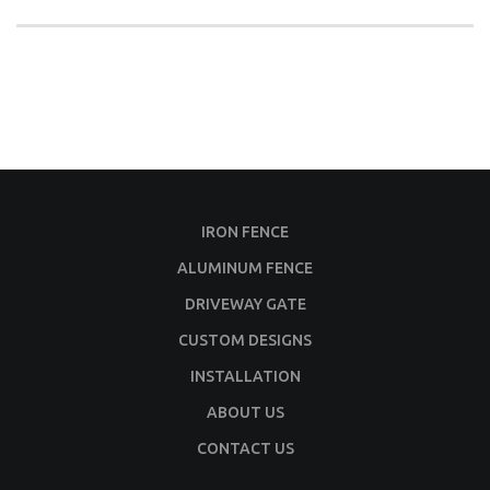
IRON FENCE
ALUMINUM FENCE
DRIVEWAY GATE
CUSTOM DESIGNS
INSTALLATION
ABOUT US
CONTACT US