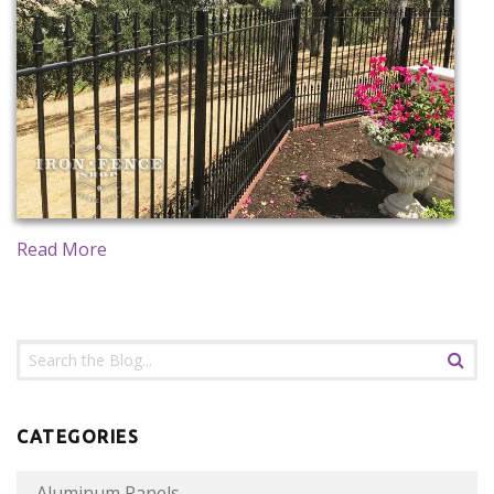
CONTACT US
Read More
CATEGORIES
Aluminum Panels