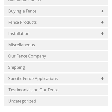
Buying a Fence
Fence Products
Installation
Miscellaneous
Our Fence Company
Shipping
Specific Fence Applications
Testimonials on Our Fence
Uncategorized