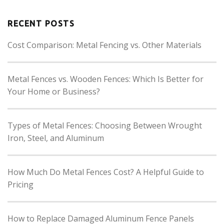
RECENT POSTS
Cost Comparison: Metal Fencing vs. Other Materials
Metal Fences vs. Wooden Fences: Which Is Better for
Your Home or Business?
Types of Metal Fences: Choosing Between Wrought
Iron, Steel, and Aluminum
How Much Do Metal Fences Cost? A Helpful Guide to
Pricing
How to Replace Damaged Aluminum Fence Panels