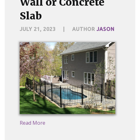
Wall or Concrete
Slab
JULY 21, 2023
|
AUTHOR
JASON
Read More