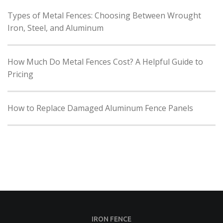
Types of Metal Fences: Choosing Between Wrought
Iron, Steel, and Aluminum
How Much Do Metal Fences Cost? A Helpful Guide to
Pricing
How to Replace Damaged Aluminum Fence Panels
IRON FENCE