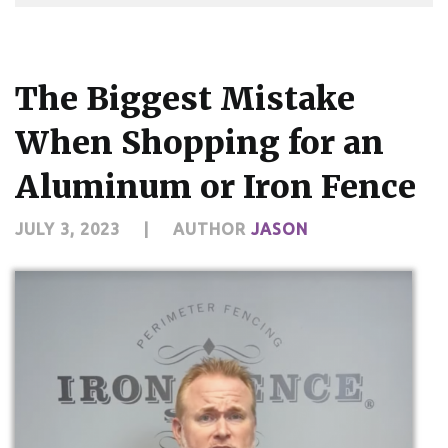
The Biggest Mistake
When Shopping for an
Aluminum or Iron Fence
JULY 3, 2023
|
AUTHOR
JASON