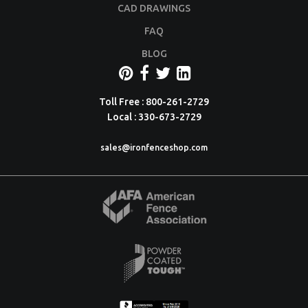
CAD DRAWINGS
FAQ
BLOG
Toll Free : 800-261-2729
Local : 330-673-2729
sales@ironfenceshop.com