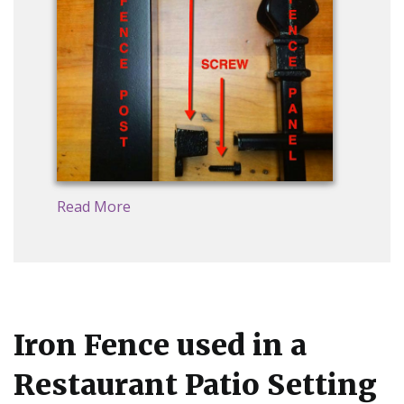
Read More
Iron Fence used in a
Restaurant Patio Setting