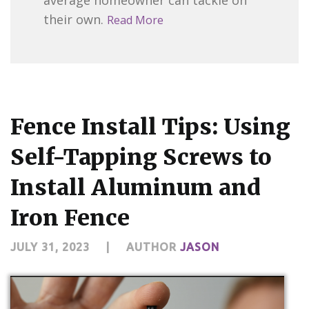
their own.
Read More
Fence Install Tips: Using
Self-Tapping Screws to
Install Aluminum and
Iron Fence
JULY 31, 2023
|
AUTHOR
JASON