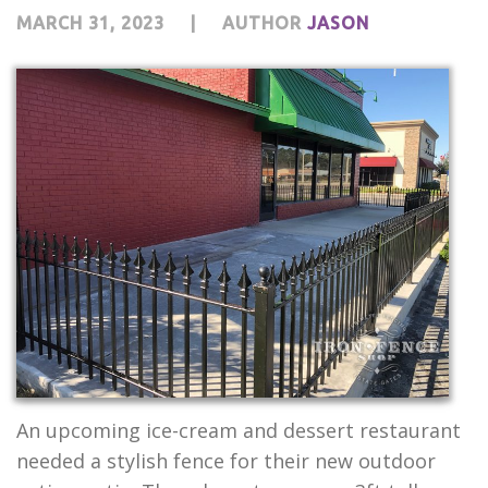
MARCH 31, 2023
|
AUTHOR
JASON
An upcoming ice-cream and dessert restaurant
needed a stylish fence for their new outdoor