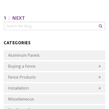
1
2
NEXT
CATEGORIES
Aluminum Panels
Buying a Fence
Fence Products
Installation
Miscellaneous