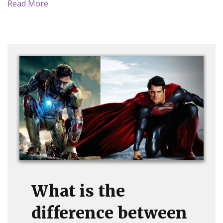
Read More
What is the
difference between