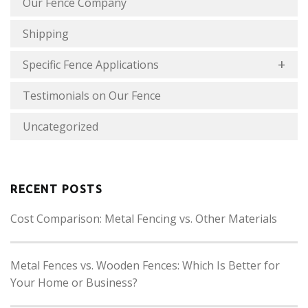
Our Fence Company
Shipping
Specific Fence Applications
Testimonials on Our Fence
Uncategorized
RECENT POSTS
Cost Comparison: Metal Fencing vs. Other Materials
Metal Fences vs. Wooden Fences: Which Is Better for
Your Home or Business?