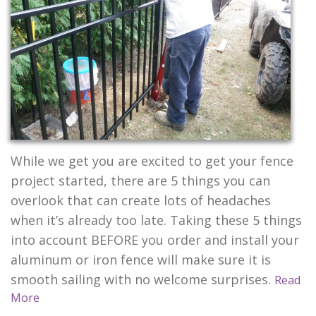
CONTACT US
While we get you are excited to get your fence
project started, there are 5 things you can
overlook that can create lots of headaches
when it’s already too late. Taking these 5 things
into account BEFORE you order and install your
aluminum or iron fence will make sure it is
smooth sailing with no welcome surprises.
Read
More