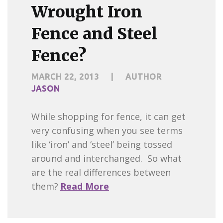
Wrought Iron
Fence and Steel
Fence?
MARCH 22, 2013
|
AUTHOR
JASON
While shopping for fence, it can get
very confusing when you see terms
like ‘iron’ and ‘steel’ being tossed
around and interchanged. So what
are the real differences between
them?
Read More