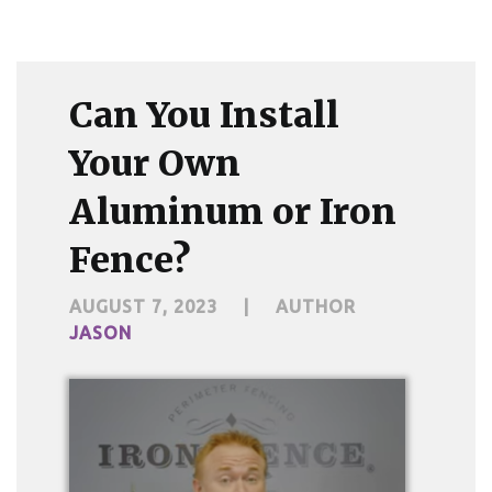
Can You Install
Your Own
Aluminum or Iron
Fence?
AUGUST 7, 2023
|
AUTHOR
JASON