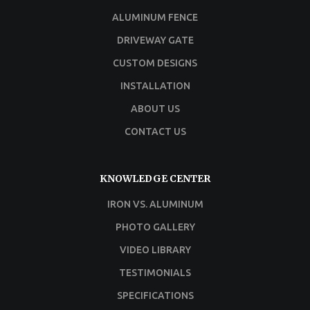
ALUMINUM FENCE
DRIVEWAY GATE
CUSTOM DESIGNS
INSTALLATION
ABOUT US
CONTACT US
KNOWLEDGE CENTER
IRON VS. ALUMINUM
PHOTO GALLERY
VIDEO LIBRARY
TESTIMONIALS
SPECIFICATIONS