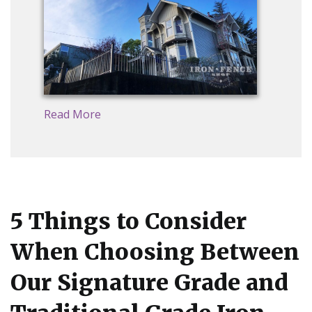
Read More
5 Things to Consider
When Choosing Between
Our Signature Grade and