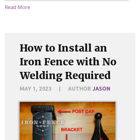
Read More
How to Install an
Iron Fence with No
Welding Required
MAY 1, 2023
|
AUTHOR
JASON