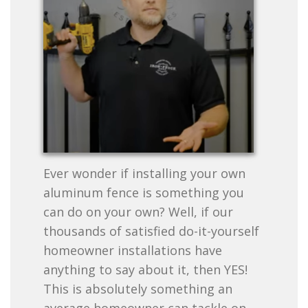
Ever wonder if installing your own
aluminum fence is something you
can do on your own? Well, if our
thousands of satisfied do-it-yourself
homeowner installations have
anything to say about it, then YES!
This is absolutely something an
average homeowner can tackle on