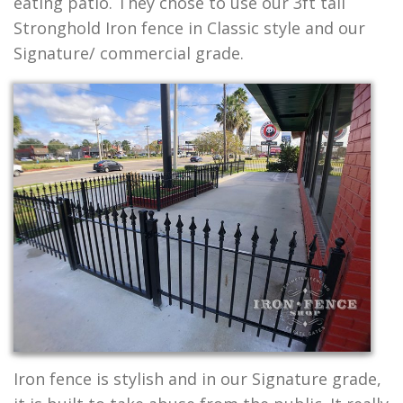
eating patio. They chose to use our 3ft tall
Stronghold Iron fence in Classic style and our
Signature/ commercial grade.
Iron fence is stylish and in our Signature grade,