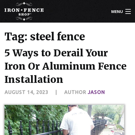
MENU
800-261-2729
Tag: steel fence
IRON FENCE
5 Ways to Derail Your
ALUMINUM FENCE
Iron Or Aluminum Fence
DRIVEWAY GATES
Installation
CUSTOM DESIGNS
AUGUST 14, 2023
|
AUTHOR
JASON
INSTALLATION
KNOWLEDGE CENTER
ABOUT US