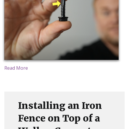
Read More
Installing an Iron
Fence on Top of a