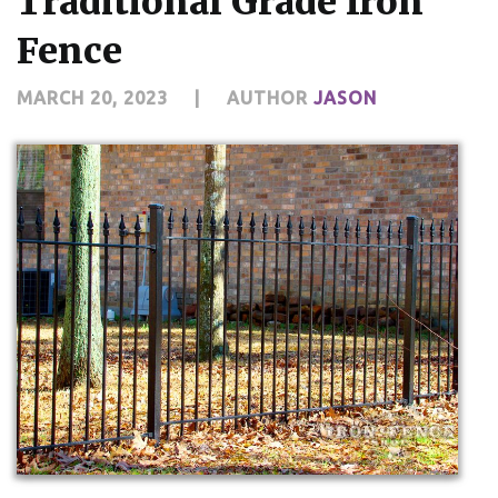
Traditional Grade Iron
Fence
MARCH 20, 2023
|
AUTHOR
JASON