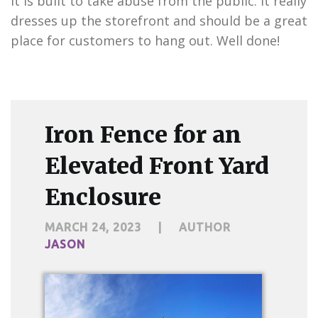
it is built to take abuse from the public. It really
dresses up the storefront and should be a great
place for customers to hang out. Well done!
Iron Fence for an
Elevated Front Yard
Enclosure
MARCH 24, 2023
|
AUTHOR
JASON