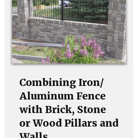
Combining Iron/
Aluminum Fence
with Brick, Stone
or Wood Pillars and
Walls