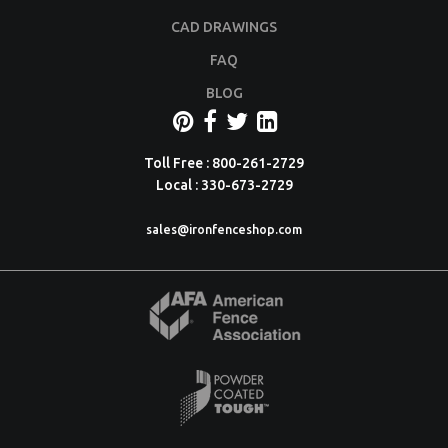
CAD DRAWINGS
FAQ
BLOG
Toll Free : 800-261-2729
Local : 330-673-2729
sales@ironfenceshop.com