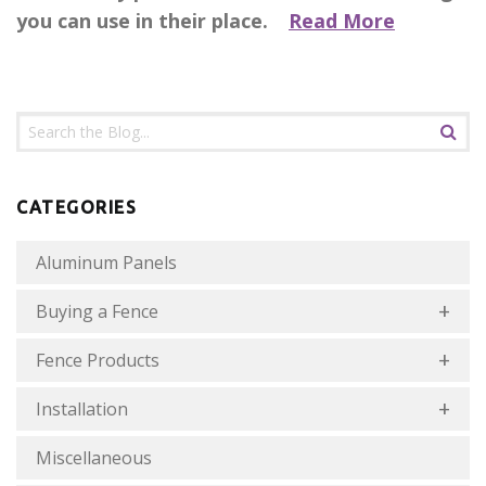
you can use in their place.
Read More
CATEGORIES
Aluminum Panels
Buying a Fence
Fence Products
Installation
Miscellaneous