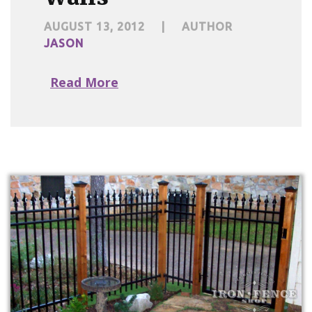
AUGUST 13, 2012
|
AUTHOR
JASON
Read More