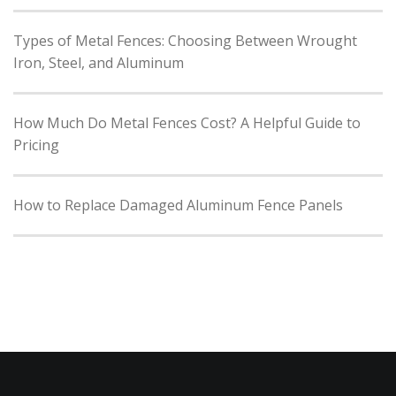
Types of Metal Fences: Choosing Between Wrought
Iron, Steel, and Aluminum
How Much Do Metal Fences Cost? A Helpful Guide to
Pricing
How to Replace Damaged Aluminum Fence Panels