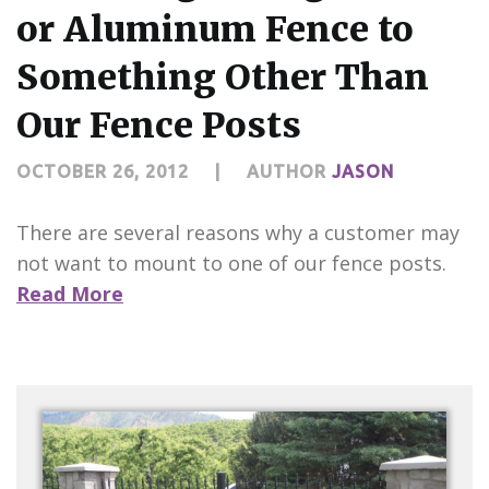
CONTACT US
or Aluminum Fence to
Something Other Than
Our Fence Posts
OCTOBER 26, 2012
|
AUTHOR
JASON
There are several reasons why a customer may
not want to mount to one of our fence posts.
Read More