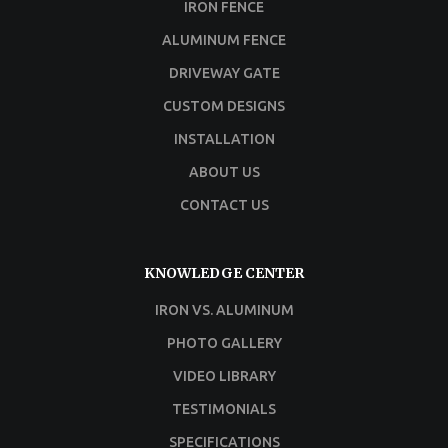
IRON FENCE
ALUMINUM FENCE
DRIVEWAY GATE
CUSTOM DESIGNS
INSTALLATION
ABOUT US
CONTACT US
KNOWLEDGE CENTER
IRON VS. ALUMINUM
PHOTO GALLERY
VIDEO LIBRARY
TESTIMONIALS
SPECIFICATIONS