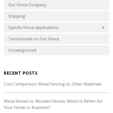
Our Fence Company
Shipping
Specific Fence Applications
Testimonials on Our Fence
Uncategorized
RECENT POSTS
Cost Comparison: Metal Fencing vs. Other Materials
Metal Fences vs. Wooden Fences: Which Is Better for
Your Home or Business?