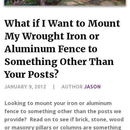
What if I Want to Mount
My Wrought Iron or
Aluminum Fence to
Something Other Than
Your Posts?
JANUARY 9, 2012
|
AUTHOR
JASON
Looking to mount your iron or aluminum
fence to something other than the posts we
provide? Read on to see if brick, stone, wood
or masonry pillars or columns are something