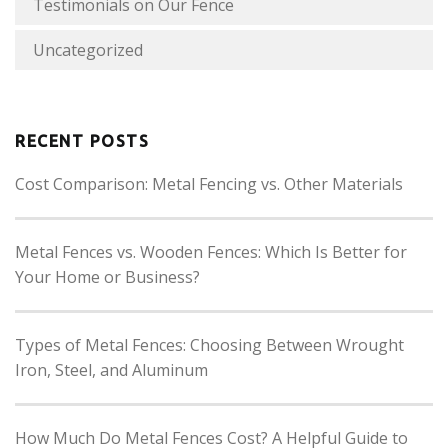
Testimonials on Our Fence
Uncategorized
RECENT POSTS
Cost Comparison: Metal Fencing vs. Other Materials
Metal Fences vs. Wooden Fences: Which Is Better for
Your Home or Business?
Types of Metal Fences: Choosing Between Wrought
Iron, Steel, and Aluminum
How Much Do Metal Fences Cost? A Helpful Guide to