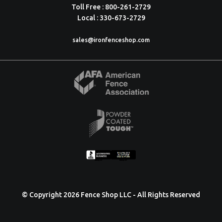
Toll Free : 800-261-2729
Local : 330-673-2729
sales@ironfenceshop.com
© Copyright 2026 Fence Shop LLC - All Rights Reserved