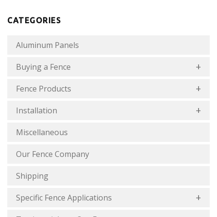
CATEGORIES
Aluminum Panels
Buying a Fence
Fence Products
Installation
Miscellaneous
Our Fence Company
Shipping
Specific Fence Applications