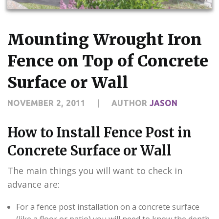
CONTACT US
Mounting Wrought Iron
Fence on Top of Concrete
Surface or Wall
NOVEMBER 2, 2011
|
AUTHOR
JASON
How to Install Fence Post in
Concrete Surface or Wall
The main things you will want to check in
advance are:
For a fence post installation on a concrete surface