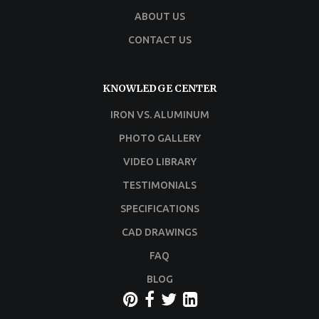
ABOUT US
CONTACT US
KNOWLEDGE CENTER
IRON VS. ALUMINUM
PHOTO GALLERY
VIDEO LIBRARY
TESTIMONIALS
SPECIFICATIONS
CAD DRAWINGS
FAQ
BLOG