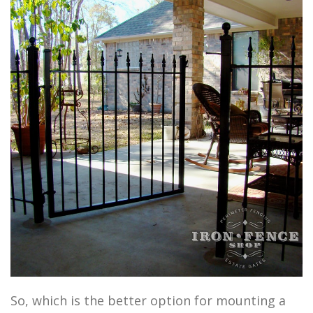
So, which is the better option for mounting a