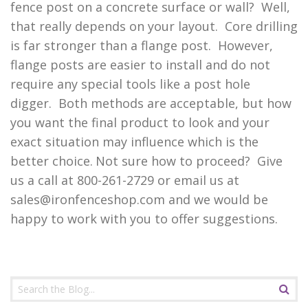
fence post on a concrete surface or wall? Well,
that really depends on your layout. Core drilling
is far stronger than a flange post. However,
flange posts are easier to install and do not
require any special tools like a post hole
digger. Both methods are acceptable, but how
you want the final product to look and your
exact situation may influence which is the
better choice.
Not sure how to proceed? Give
us a call at 800-261-2729 or email us at
sales@ironfenceshop.com
and we would be
happy to work with you to offer suggestions.