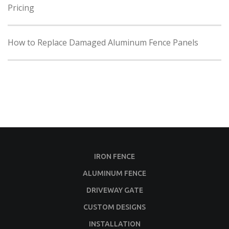
Pricing
How to Replace Damaged Aluminum Fence Panels
IRON FENCE
ALUMINUM FENCE
DRIVEWAY GATE
CUSTOM DESIGNS
INSTALLATION