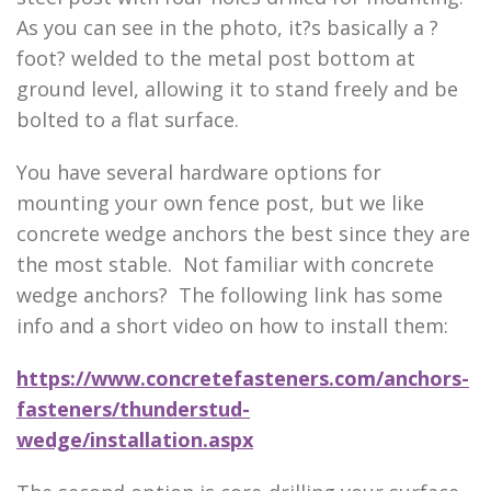
As you can see in the photo, it?s basically a ?
foot? welded to the metal post bottom at
ground level, allowing it to stand freely and be
bolted to a flat surface.
You have several hardware options for
mounting your own fence post, but we like
concrete wedge anchors the best since they are
the most stable. Not familiar with concrete
wedge anchors? The following link has some
info and a short video on how to install them:
https://www.concretefasteners.com/anchors-
fasteners/thunderstud-
wedge/installation.aspx