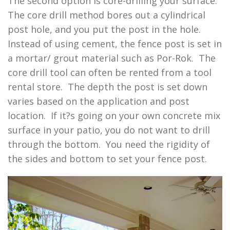
The second option is core-drilling your surface.
The core drill method bores out a cylindrical
post hole, and you put the post in the hole.
Instead of using cement, the fence post is set in
a mortar/ grout material such as Por-Rok. The
core drill tool can often be rented from a tool
rental store. The depth the post is set down
varies based on the application and post
location. If it?s going on your own concrete mix
surface in your patio, you do not want to drill
through the bottom. You need the rigidity of
the sides and bottom to set your fence post.