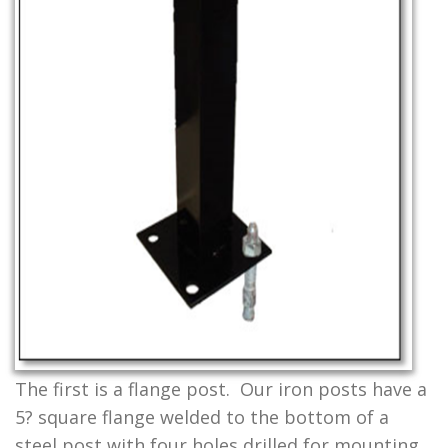
The first is a flange post. Our iron posts have a
5? square flange welded to the bottom of a
steel post with four holes drilled for mounting.