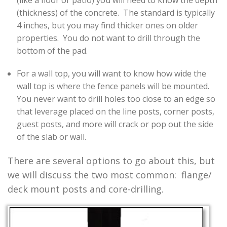
(like a floor or patio) you will need to know the depth
(thickness) of the concrete. The standard is typically
4 inches, but you may find thicker ones on older
properties. You do not want to drill through the
bottom of the pad.
For a wall top, you will want to know how wide the
wall top is where the fence panels will be mounted.
You never want to drill holes too close to an edge so
that leverage placed on the line posts, corner posts,
guest posts, and more will crack or pop out the side
of the slab or wall.
There are several options to go about this, but
we will discuss the two most common: flange/
deck mount posts and core-drilling.