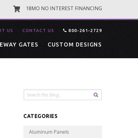
18MO NO INTEREST FINANCING
UT US
CONTACT US
800-261-2729
VEWAY GATES
CUSTOM DESIGNS
CATEGORIES
Aluminum Panels