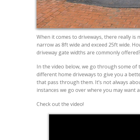
When it comes to driveways, there really is 
narrow as 8ft wide and exceed 25ft wide. H
driveway gate widths are commonly offered
In the video below, we go through some of 
different home driveways to give you a bette
that pass through them. It’s not always abou
instances we go over where you may want a g
Check out the video!