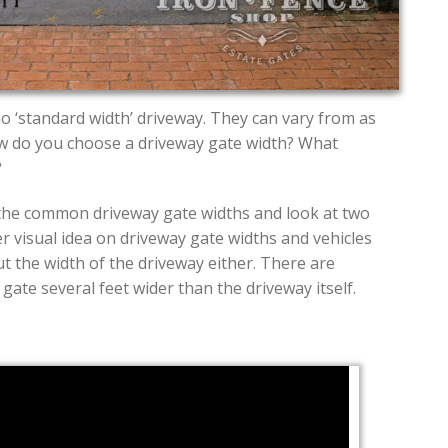
no ‘standard width’ driveway. They can vary from as
ow do you choose a driveway gate width? What
?
the common driveway gate widths and look at two
r visual idea on driveway gate widths and vehicles
t the width of the driveway either. There are
ate several feet wider than the driveway itself.