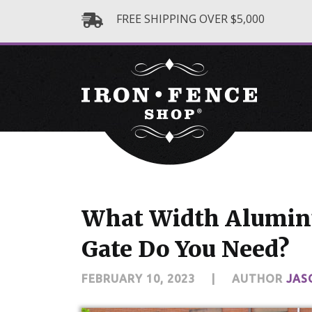
FREE SHIPPING OVER $5,000
What Width Alumin
Gate Do You Need?
FEBRUARY 10, 2023
|
AUTHOR
JAS