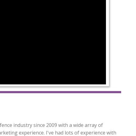
fence industry since 2009 with a wide array of
arketing experience. I've had lots of experience with