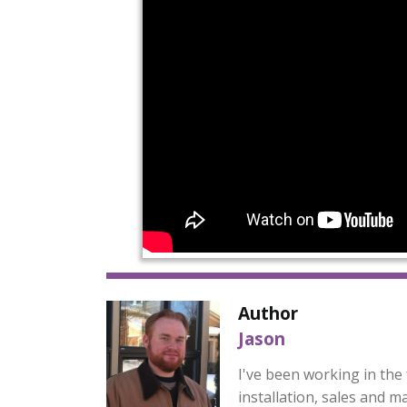
Author
Jason
I've been working in the 
installation, sales and m