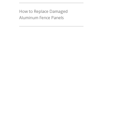
How to Replace Damaged
Aluminum Fence Panels