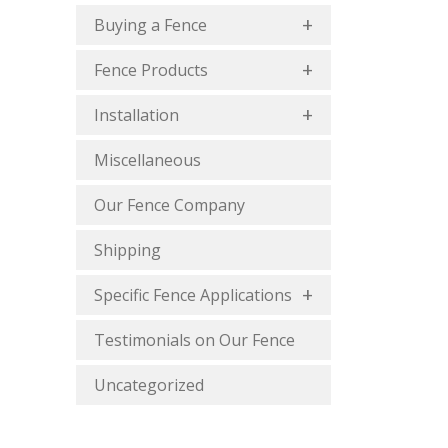
Buying a Fence
Fence Products
Installation
Miscellaneous
Our Fence Company
Shipping
Specific Fence Applications
Testimonials on Our Fence
Uncategorized