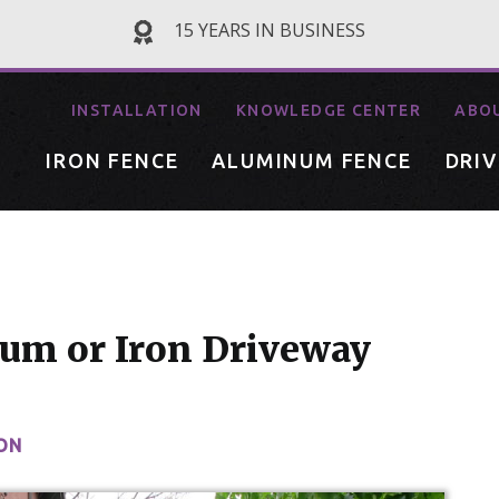
15 YEARS IN BUSINESS
INSTALLATION
KNOWLEDGE CENTER
ABO
IRON FENCE
ALUMINUM FENCE
DRI
um or Iron Driveway
ON