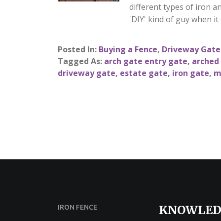
different types of iron a
'DIY' kind of guy when it
Posted In:
Buying a Fence
,
Driveway Gate
Tagged As:
arch gate entry gate
,
arched
driveway gate
,
estate gate
,
iron gate
,
m
KNOWLED
IRON FENCE