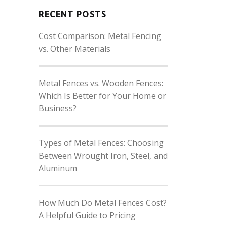
RECENT POSTS
Cost Comparison: Metal Fencing
vs. Other Materials
Metal Fences vs. Wooden Fences:
Which Is Better for Your Home or
Business?
Types of Metal Fences: Choosing
Between Wrought Iron, Steel, and
Aluminum
How Much Do Metal Fences Cost?
A Helpful Guide to Pricing