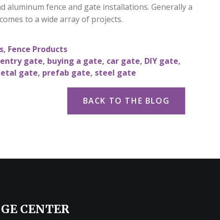
nd aluminum fence and gate installations. Generally a
 comes to a wide array of projects.
s
,
Fence Products
 entry gate
,
buying a gate
,
car gate
,
DIY gate
,
etal gate
,
prefab gate
,
steel gate
BACK TO THE BLOG
GE CENTER