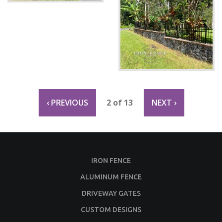
‹ PREVIOUS
2 of 13
NEXT ›
IRON FENCE
ALUMINUM FENCE
DRIVEWAY GATES
CUSTOM DESIGNS