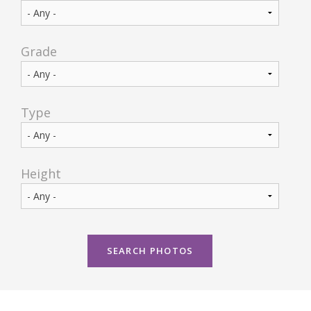
CONTACT US
Grade
Type
Height