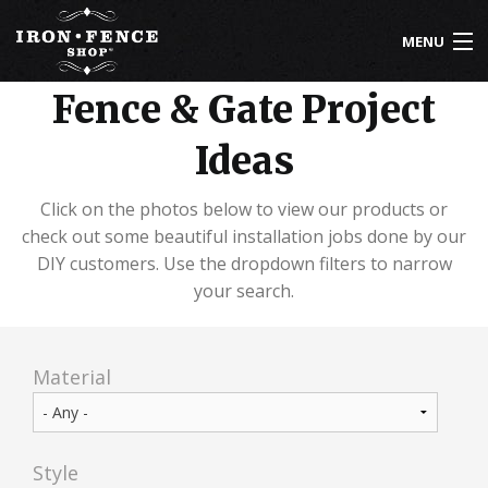
Skip to main content
MENU
Fence & Gate Project
800-261-2729
Ideas
IRON FENCE
ALUMINUM FENCE
Click on the photos below to view our products or
check out some beautiful installation jobs done by our
DRIVEWAY GATES
DIY customers. Use the dropdown filters to narrow
your search.
CUSTOM DESIGNS
INSTALLATION
Material
KNOWLEDGE CENTER
ABOUT US
Style