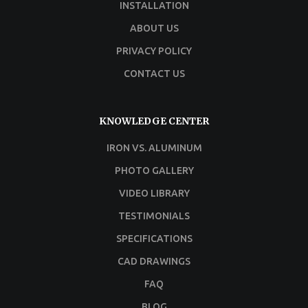
INSTALLATION
ABOUT US
PRIVACY POLICY
CONTACT US
KNOWLEDGE CENTER
IRON VS. ALUMINUM
PHOTO GALLERY
VIDEO LIBRARY
TESTIMONIALS
SPECIFICATIONS
CAD DRAWINGS
FAQ
BLOG