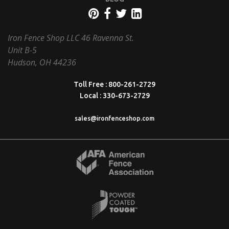
Iron Fence Shop LLC
46 Ravenna St.
Unit B-5
Hudson, OH 44236
Toll Free : 800-261-2729
Local : 330-673-2729
sales@ironfenceshop.com