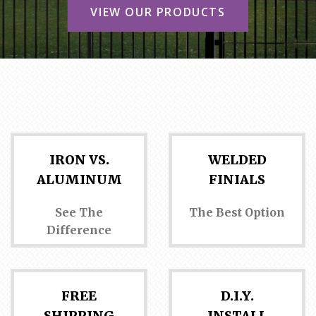
CONTACT US
VIEW OUR PRODUCTS
IRON VS.
WELDED
ALUMINUM
FINIALS
See The
The Best Option
Difference
FREE
D.I.Y.
SHIPPING
INSTALL