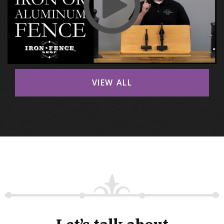
VIEW ALL