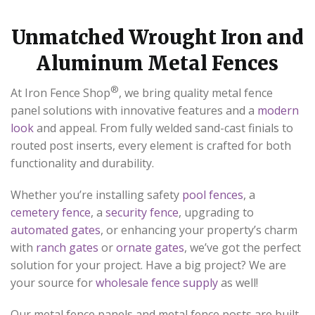
Unmatched Wrought Iron and
Aluminum Metal Fences
®
At Iron Fence Shop
, we bring quality metal fence
panel solutions with innovative features and a
modern
look
and appeal. From fully welded sand-cast finials to
routed post inserts, every element is crafted for both
functionality and durability.
Whether you’re installing safety
pool fences
, a
cemetery fence
, a
security fence
, upgrading to
automated gates
, or enhancing your property’s charm
with
ranch gates
or
ornate gates
, we’ve got the perfect
solution for your project. Have a big project? We are
your source for
wholesale fence supply
as well!
Our metal fence panels and metal fence posts are built