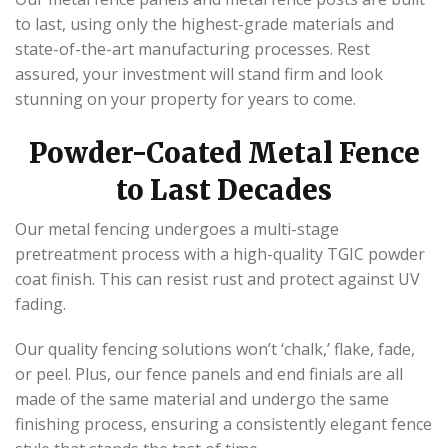
to last, using only the highest-grade materials and
state-of-the-art manufacturing processes. Rest
assured, your investment will stand firm and look
stunning on your property for years to come.
Powder-Coated Metal Fence
to Last Decades
Our metal fencing undergoes a multi-stage
pretreatment process with a high-quality TGIC powder
coat finish. This can resist rust and protect against UV
fading.
Our quality fencing solutions won’t ‘chalk,’ flake, fade,
or peel. Plus, our fence panels and end finials are all
made of the same material and undergo the same
finishing process, ensuring a consistently elegant fence