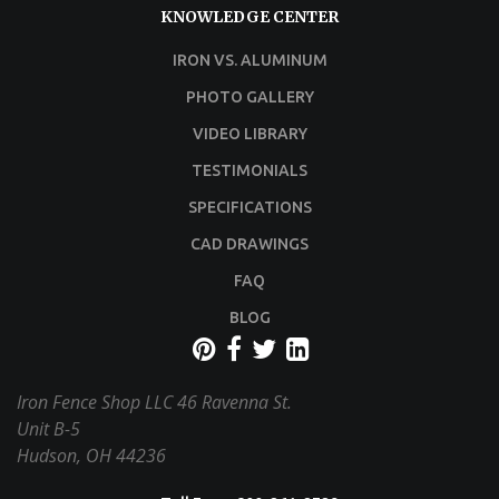
KNOWLEDGE CENTER
IRON VS. ALUMINUM
PHOTO GALLERY
VIDEO LIBRARY
TESTIMONIALS
SPECIFICATIONS
CAD DRAWINGS
FAQ
BLOG
Iron Fence Shop LLC
46 Ravenna St.
Unit B-5
Hudson, OH 44236