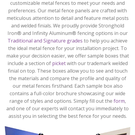
customizable metal fences to meet your needs and
preferences. Our metal fence panels are crafted with
meticulous attention to detail and feature metal posts
and welded finials. We proudly provide Stronghold
Iron® and Infinity Aluminum® fencing options in our
Traditional and Signature grades
to help you achieve
the ideal metal fence for your installation project. To
make your decision easier, we offer sample boxes that
include a section of
picket
with our trademark welded
finial on top. These boxes allow you to see and touch
the materials and compare the profile and quality of
our metal fences firsthand. Each sample box also
contains a full-color brochure showcasing our wide
range of styles and options. Simply fill out the
form
,
and one of our experts will contact you immediately to
assist you in selecting the best fence for your needs.