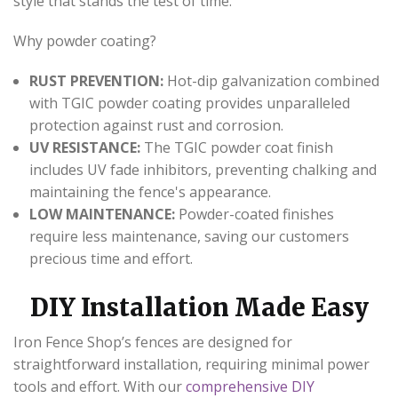
style that stands the test of time.
Why powder coating?
RUST PREVENTION:
Hot-dip galvanization combined
with TGIC powder coating provides unparalleled
protection against rust and corrosion.
UV RESISTANCE:
The TGIC powder coat finish
includes UV fade inhibitors, preventing chalking and
maintaining the fence's appearance.
LOW MAINTENANCE:
Powder-coated finishes
require less maintenance, saving our customers
precious time and effort.
DIY Installation Made Easy
Iron Fence Shop’s fences are designed for
straightforward installation, requiring minimal power
tools and effort. With our
comprehensive DIY