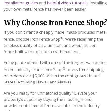
installation guides
and
helpful video tutorials
, installing
your own metal fence has never been easier.
Why Choose Iron Fence Shop?
If you don’t want a cheaply made, mass-produced metal
®
fence, choose Iron Fence Shop
. We’re redefining the
timeless quality of an aluminum and wrought iron
fence built with top-notch craftsmanship.
Enjoy peace of mind with one of the longest warranties
®
in the industry. Iron Fence Shop
offers free shipping
on orders over $5,000 within the contiguous United
States (excluding Hawaii and Alaska).
Are you ready for unmatched quality? Elevate your
property’s appeal by buying the most high-end,
powder-coated metal fence available in the industry