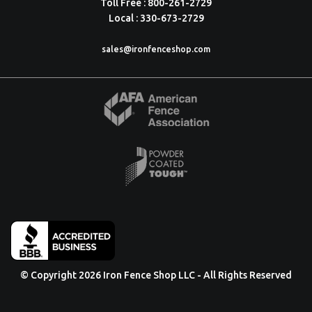
Toll Free : 800-261-2729
Local : 330-673-2729
sales@ironfenceshop.com
© Copyright 2026 Iron Fence Shop LLC - All Rights Reserved