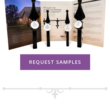
REQUEST SAMPLES