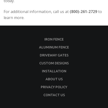
today.
For additional information, call us at
(800)-261-2729
to
learn more.
IRON FENCE
ALUMINUM FENCE
DRIVEWAY GATES
CUSTOM DESIGNS
INSTALLATION
ABOUT US
PRIVACY POLICY
CONTACT US