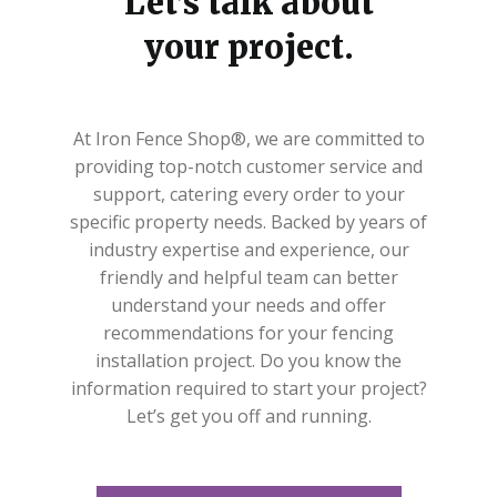
Let’s talk about
your project.
At Iron Fence Shop®, we are committed to
providing top-notch customer service and
support, catering every order to your
specific property needs. Backed by years of
industry expertise and experience, our
friendly and helpful team can better
understand your needs and offer
recommendations for your fencing
installation project. Do you know the
information required to start your project?
Let’s get you off and running.