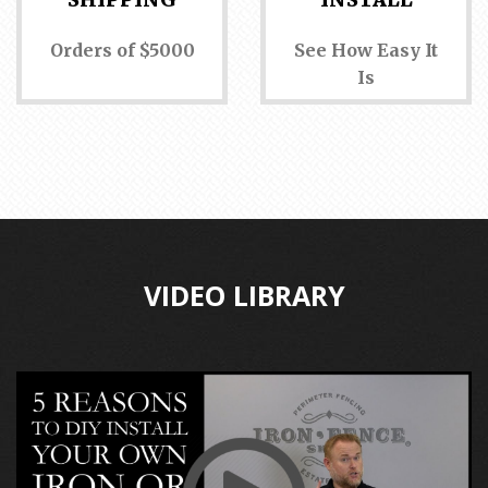
Orders of $5000
See How Easy It
Is
VIDEO LIBRARY