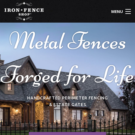
Skip to main content
MENU
Metal Fences
800-261-2729
IRON FENCE
ALUMINUM FENCE
Forged for Life
DRIVEWAY GATES
CUSTOM DESIGNS
INSTALLATION
HANDCRAFTED PERIMETER FENCING
& ESTATE GATES
KNOWLEDGE CENTER
ABOUT US