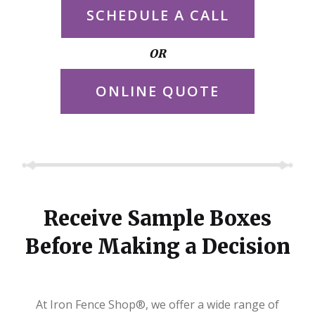
SCHEDULE A CALL
OR
ONLINE QUOTE
Receive Sample Boxes
Before Making a Decision
At Iron Fence Shop®, we offer a wide range of