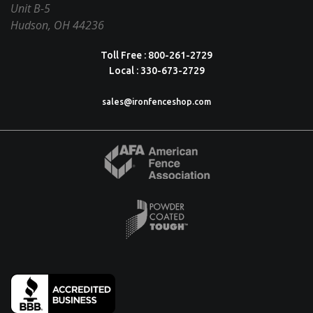
Unit B-5
Hudson, OH 44236
Toll Free : 800-261-2729
Local : 330-673-2729
sales@ironfenceshop.com