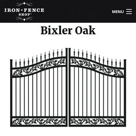
Skip to main content
MENU
Bixler Oak
800-261-2729
IRON FENCE
ALUMINUM FENCE
DRIVEWAY GATES
CUSTOM DESIGNS
INSTALLATION
KNOWLEDGE CENTER
ABOUT US