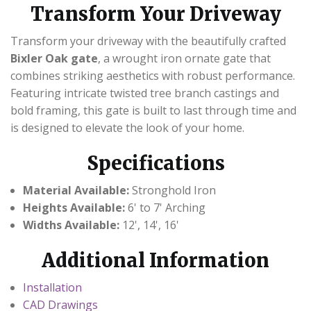
CONTACT US
Transform Your Driveway
Transform your driveway with the beautifully crafted
Bixler Oak gate
, a wrought iron ornate gate that
combines striking aesthetics with robust performance.
Featuring intricate twisted tree branch castings and
bold framing, this gate is built to last through time and
is designed to elevate the look of your home.
Specifications
Material Available:
Stronghold Iron
Heights Available:
6' to 7' Arching
Widths Available:
12', 14', 16'
Additional Information
Installation
CAD Drawings