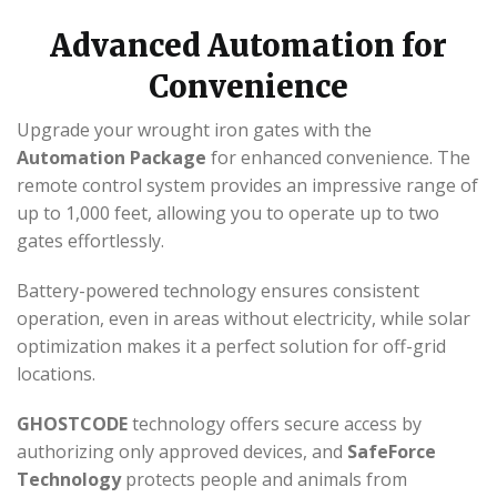
Advanced Automation for
Convenience
Upgrade your wrought iron gates with the
Automation Package
for enhanced convenience. The
remote control system provides an impressive range of
up to 1,000 feet, allowing you to operate up to two
gates effortlessly.
Battery-powered technology ensures consistent
operation, even in areas without electricity, while solar
optimization makes it a perfect solution for off-grid
locations.
GHOSTCODE
technology offers secure access by
authorizing only approved devices, and
SafeForce
Technology
protects people and animals from