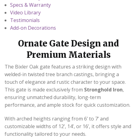
Specs & Warranty
Video Library
Testimonials
Add-on Decorations
Ornate Gate Design and
Premium Materials
The Bixler Oak gate features a striking design with
welded-in twisted tree branch castings, bringing a
touch of elegance and rustic character to your space.
This gate is made exclusively from
Stronghold Iron
,
ensuring unmatched durability, long-term
performance, and ample stock for quick customization.
With arched heights ranging from 6’ to 7’ and
customizable widths of 12’, 14’, or 16’, it offers style and
functionality tailored to your needs.