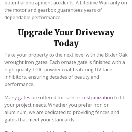
potential entrapment accidents. A Lifetime Warranty on
the motor and gearbox guarantees years of
dependable performance.
Upgrade Your Driveway
Today
Take your property to the next level with the Bixler Oak
wrought iron gates. Each ornate gate is finished with a
high-quality TGIC powder coat featuring UV fade
inhibitors, ensuring decades of beauty and
performance.
Many
gates
are offered for sale or
customization
to fit
your project needs. Whether you prefer iron or
aluminum, we are dedicated to providing fences and
gates that meet your standards.