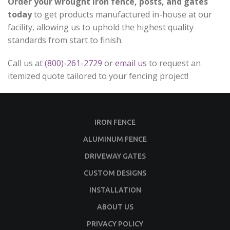
Order your wrought iron fence, posts, and gates
today
to get products manufactured in-house at our
facility, allowing us to uphold the highest quality
standards from start to finish.
Call us at
(800)-261-2729
or
email us
to request an
itemized quote tailored to your fencing project!
IRON FENCE
ALUMINUM FENCE
DRIVEWAY GATES
CUSTOM DESIGNS
INSTALLATION
ABOUT US
PRIVACY POLICY