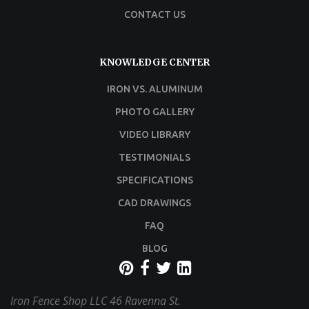
CONTACT US
KNOWLEDGE CENTER
IRON VS. ALUMINUM
PHOTO GALLERY
VIDEO LIBRARY
TESTIMONIALS
SPECIFICATIONS
CAD DRAWINGS
FAQ
BLOG
Iron Fence Shop LLC
46 Ravenna St.