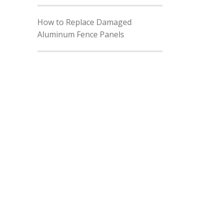
How to Replace Damaged
Aluminum Fence Panels