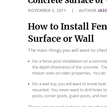
Concrete Surface or
NOVEMBER 2, 2011
|
AUTHOR
JAS
How to Install Fen
Surface or Wall
The main things you will want to check
For a fence post installation on a concrete
the depth (thickness) of the concrete. The
thicker ones on older properties. You do 
For a wall top, you will want to know how 
mounted. You never want to drill holes to
posts, corner posts, guest posts, and more 
There are several options to go about 