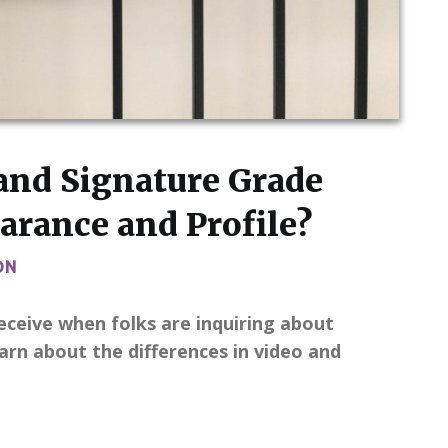
and Signature Grade
arance and Profile?
ON
eceive when folks are inquiring about
rn about the differences in video and