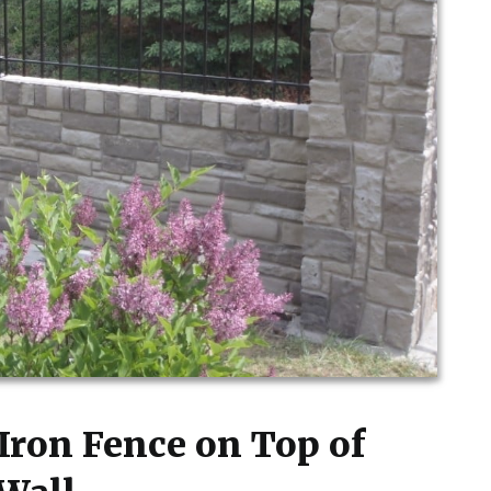
ron Fence on Top of