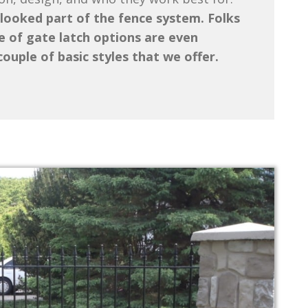
looked part of the fence system. Folks
 of gate latch options are even
ouple of basic styles that we offer.