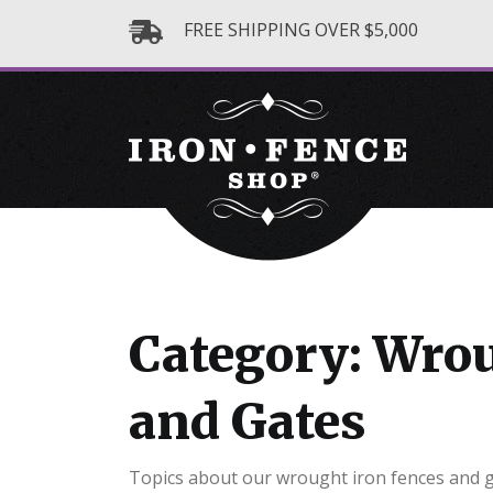
FREE SHIPPING OVER $5,000
Category: Wrou
and Gates
Topics about our wrought iron fences and 