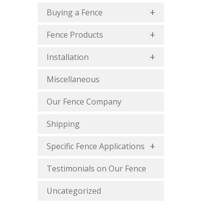
Buying a Fence
Fence Products
Installation
Miscellaneous
Our Fence Company
Shipping
Specific Fence Applications
Testimonials on Our Fence
Uncategorized