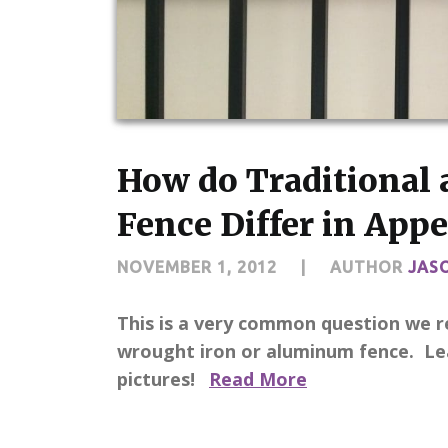
How do Traditional 
Fence Differ in Appe
NOVEMBER 1, 2012
|
AUTHOR
JAS
This is a very common question we r
wrought iron or aluminum fence. Lea
pictures!
Read More