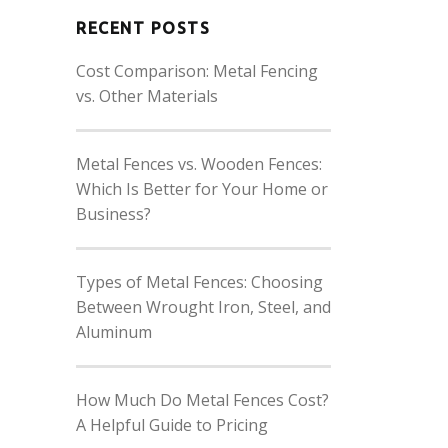
RECENT POSTS
Cost Comparison: Metal Fencing
vs. Other Materials
Metal Fences vs. Wooden Fences:
Which Is Better for Your Home or
Business?
Types of Metal Fences: Choosing
Between Wrought Iron, Steel, and
Aluminum
How Much Do Metal Fences Cost?
A Helpful Guide to Pricing