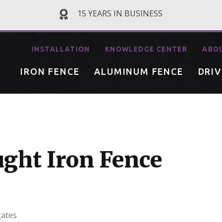
15 YEARS IN BUSINESS
INSTALLATION
KNOWLEDGE CENTER
ABO
IRON FENCE
ALUMINUM FENCE
DRI
ght Iron Fence
gates