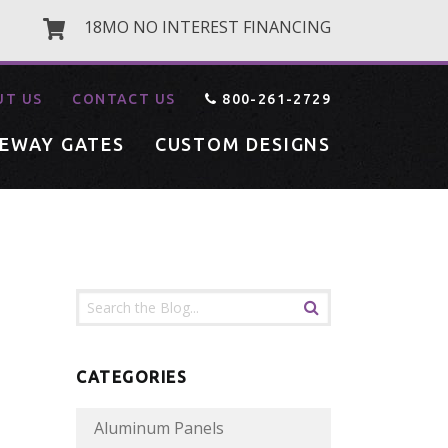
18MO NO INTEREST FINANCING
UT US
CONTACT US
800-261-2729
VEWAY GATES
CUSTOM DESIGNS
CATEGORIES
Aluminum Panels