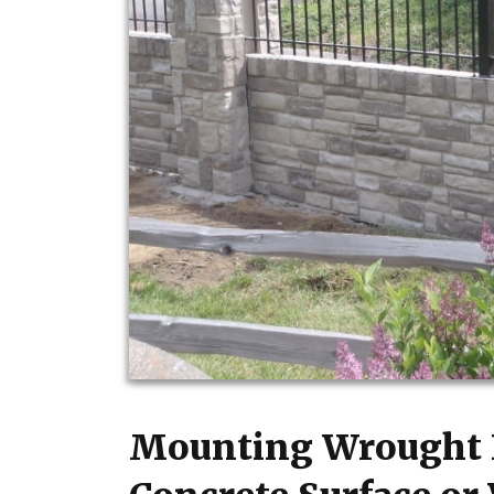
Mounting Wrought I