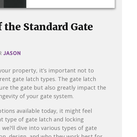
 the Standard Gate
R
JASON
our property, it’s important not to
rent gate latch types. The gate latch
ure the gate but also greatly impact the
ongevity of your gate system.
ions available today, it might feel
 type of gate latch and locking
we?ll dive into various types of gate
ion, design, and who they work best for.