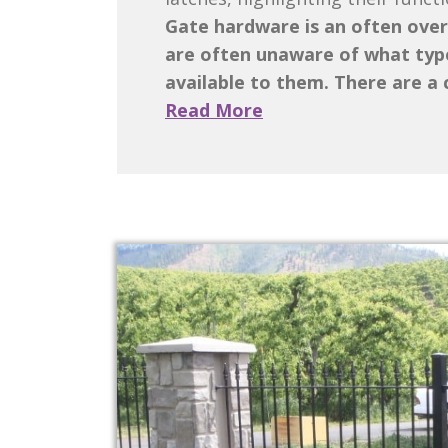
Gate hardware is an often over
are often unaware of what type
available to them. There are a c
Read More