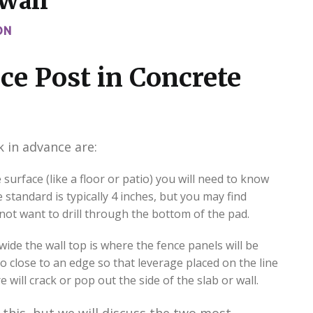
 Wall
ON
ce Post in Concrete
 in advance are:
 surface (like a floor or patio) you will need to know
 standard is typically 4 inches, but you may find
not want to drill through the bottom of the pad.
wide the wall top is where the fence panels will be
o close to an edge so that leverage placed on the line
will crack or pop out the side of the slab or wall.
this, but we will discuss the two most