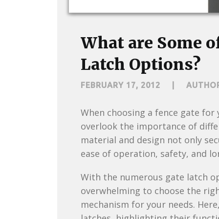
What are Some of
Latch Options?
FEBRUARY 17, 2012
|
AUTHO
When choosing a fence gate for y
overlook the importance of diffe
material and design not only sec
ease of operation, safety, and l
With the numerous gate latch opt
overwhelming to choose the right
mechanism for your needs. Here, 
latches, highlighting their funct