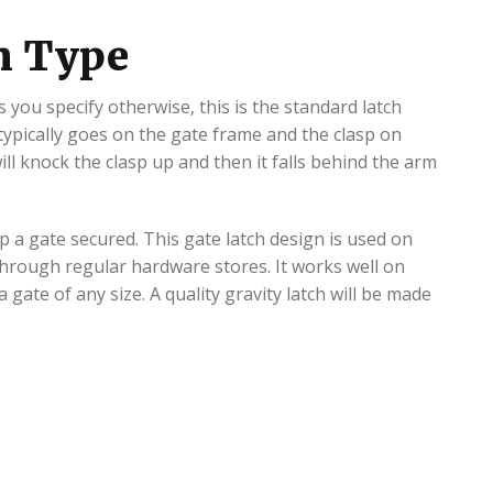
ch Type
 you specify otherwise, this is the standard latch
 typically goes on the gate frame and the clasp on
ll knock the clasp up and then it falls behind the arm
p a gate secured. This gate latch design is used on
through regular hardware stores. It works well on
 gate of any size. A quality gravity latch will be made