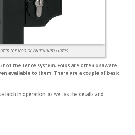
atch for Iron or Aluminum Gates
rt of the fence system. Folks are often unaware
ven available to them. There are a couple of basic
 latch in operation, as well as the details and