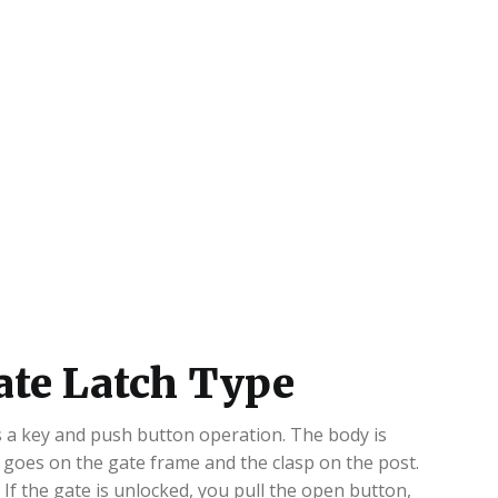
ate Latch Type
dds a key and push button operation. The body is
m goes on the gate frame and the clasp on the post.
. If the gate is unlocked, you pull the open button,