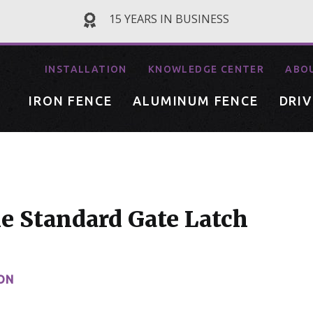
15 YEARS IN BUSINESS
INSTALLATION
KNOWLEDGE CENTER
ABO
IRON FENCE
ALUMINUM FENCE
DRI
e Standard Gate Latch
ON