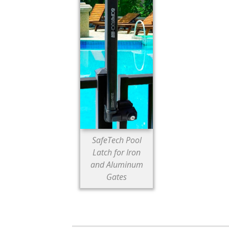
SafeTech Pool
Latch for Iron
and Aluminum
Gates