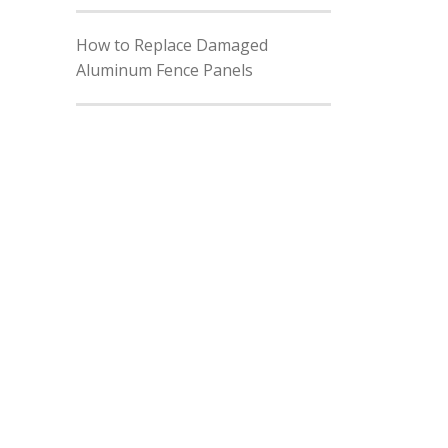
How to Replace Damaged
Aluminum Fence Panels