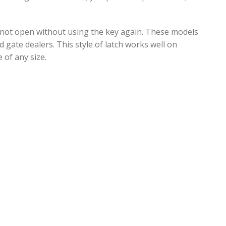
ill not open without using the key again. These models
d gate dealers. This style of latch works well on
 of any size.