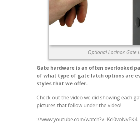
Optional Locinox Gate L
Gate hardware is an often overlooked pa
of what type of gate latch options are e
styles that we offer.
Check out the video we did showing each gate
pictures that follow under the video!
://www.youtube.com/watch?v=Kcl0voNvEK4