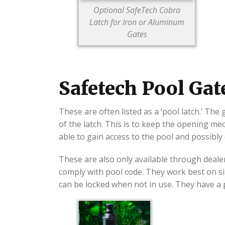
Optional SafeTech Cobra
Latch for Iron or Aluminum
Gates
Safetech Pool Gat
These are often listed as a ‘pool latch.’ The
of the latch. This is to keep the opening m
able to gain access to the pool and possibly
These are also only available through dealer
comply with pool code. They work best on si
can be locked when not in use. They have a p