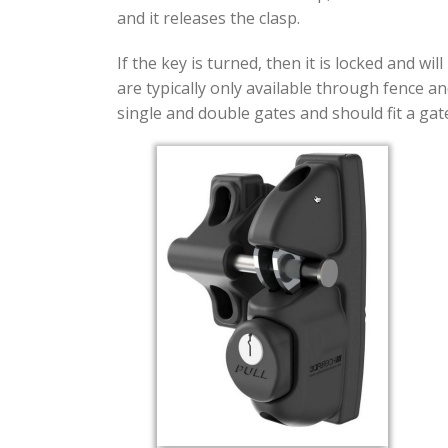
and it releases the clasp.
If the key is turned, then it is locked and w
are typically only available through fence an
single and double gates and should fit a gate