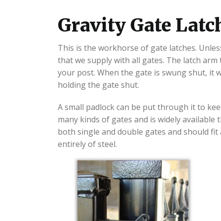
Gravity Gate Lat
This is the workhorse of gate latches. Unless
that we supply with all gates. The latch arm
your post. When the gate is swung shut, it wi
holding the gate shut.
A small padlock can be put through it to kee
many kinds of gates and is widely available 
both single and double gates and should fit a
entirely of steel.