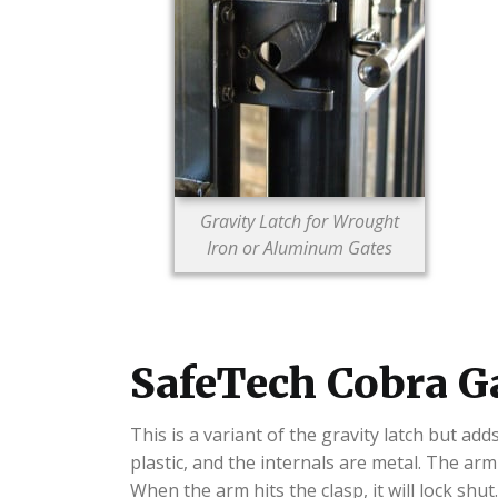
Gravity Latch for Wrought
Iron or Aluminum Gates
SafeTech Cobra G
This is a variant of the gravity latch but a
plastic, and the internals are metal. The ar
When the arm hits the clasp, it will lock shut