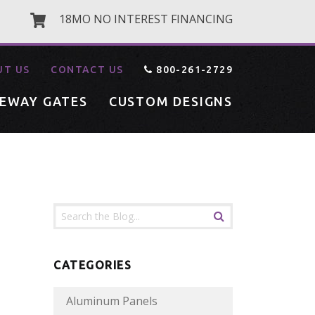
18MO NO INTEREST FINANCING
UT US
CONTACT US
800-261-2729
VEWAY GATES
CUSTOM DESIGNS
CATEGORIES
Aluminum Panels