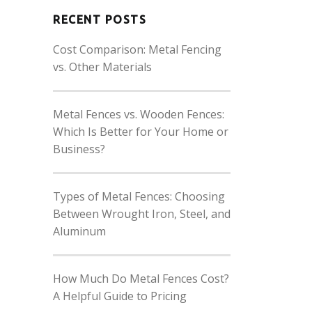
RECENT POSTS
Cost Comparison: Metal Fencing
vs. Other Materials
Metal Fences vs. Wooden Fences:
Which Is Better for Your Home or
Business?
Types of Metal Fences: Choosing
Between Wrought Iron, Steel, and
Aluminum
How Much Do Metal Fences Cost?
A Helpful Guide to Pricing