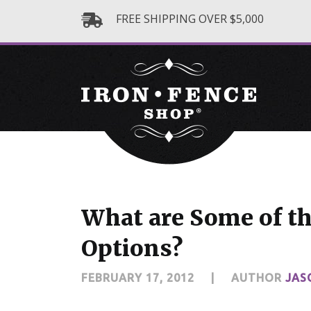
FREE SHIPPING OVER $5,000
What are Some of th
Options?
FEBRUARY 17, 2012
|
AUTHOR
JAS