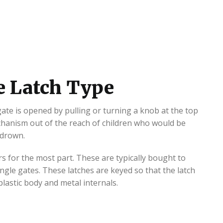
e Latch Type
 gate is opened by pulling or turning a knob at the top
echanism out of the reach of children who would be
 drown.
s for the most part. These are typically bought to
ngle gates. These latches are keyed so that the latch
lastic body and metal internals.