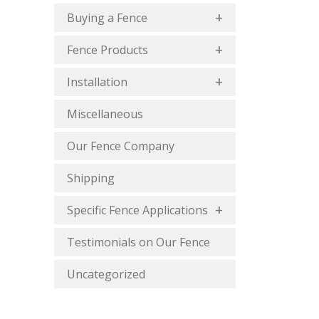
Buying a Fence
Fence Products
Installation
Miscellaneous
Our Fence Company
Shipping
Specific Fence Applications
Testimonials on Our Fence
Uncategorized