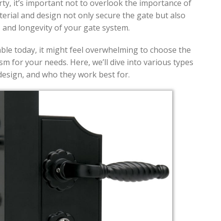
y, it’s important not to overlook the importance of
aterial and design not only secure the gate but also
, and longevity of your gate system.
ble today, it might feel overwhelming to choose the
sm for your needs. Here, we’ll dive into various types
 design, and who they work best for.