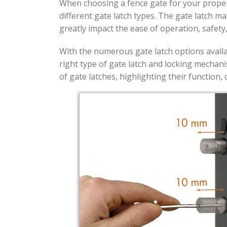
When choosing a fence gate for your propert
different gate latch types. The gate latch m
greatly impact the ease of operation, safety
With the numerous gate latch options availa
right type of gate latch and locking mechani
of gate latches, highlighting their function,