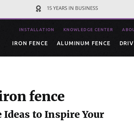
15 YEARS IN BUSINESS
INSTALLATION
KNOWLEDGE CENTER
ABO
IRON FENCE
ALUMINUM FENCE
DRI
iron fence
 Ideas to Inspire Your