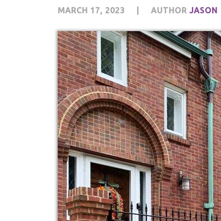
MARCH 17, 2023
|
AUTHOR
JASON