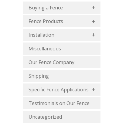
Buying a Fence
Fence Products
Installation
Miscellaneous
Our Fence Company
Shipping
Specific Fence Applications
Testimonials on Our Fence
Uncategorized