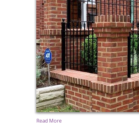
Read More