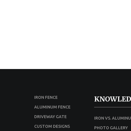
KNOWLED
IRON FENCE
ALUMINUM FENCE
DRIVEWAY GATE
IRON VS. ALUMIN
CUSTOM DESIGNS
PHOTO GALLERY