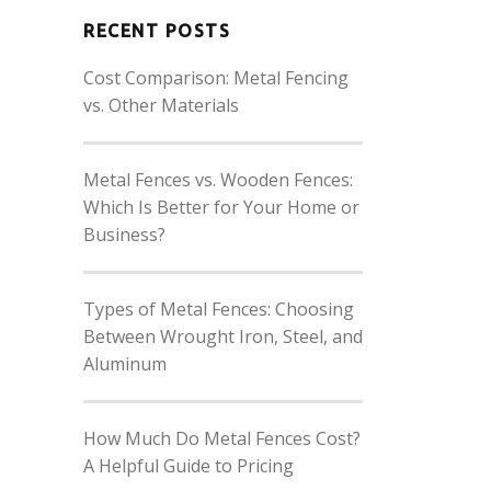
RECENT POSTS
Cost Comparison: Metal Fencing
vs. Other Materials
Metal Fences vs. Wooden Fences:
Which Is Better for Your Home or
Business?
Types of Metal Fences: Choosing
Between Wrought Iron, Steel, and
Aluminum
How Much Do Metal Fences Cost?
A Helpful Guide to Pricing