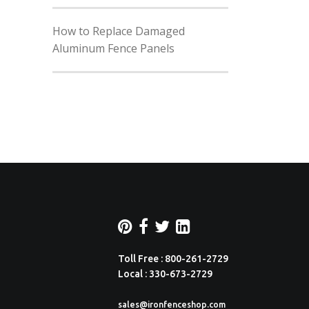
How to Replace Damaged
Aluminum Fence Panels
Toll Free : 800-261-2729
Local : 330-673-2729
sales@ironfenceshop.com