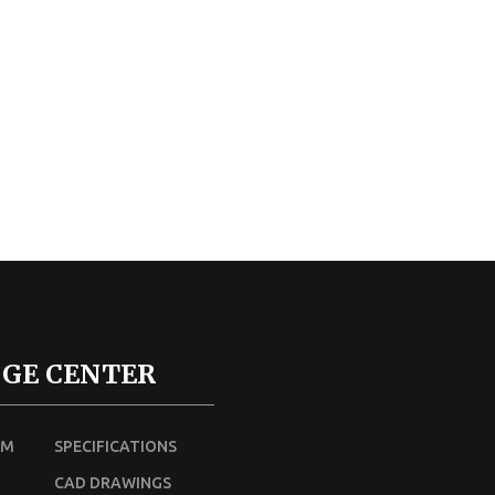
GE CENTER
UM
SPECIFICATIONS
CAD DRAWINGS