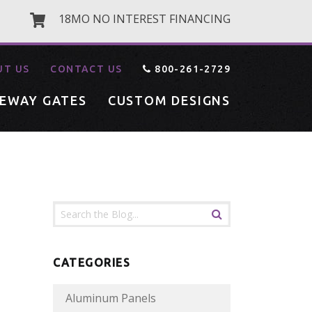
18MO NO INTEREST FINANCING
UT US
CONTACT US
800-261-2729
VEWAY GATES
CUSTOM DESIGNS
CATEGORIES
Aluminum Panels