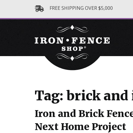
FREE SHIPPING OVER $5,000
Tag: brick and 
Iron and Brick Fence
Next Home Project