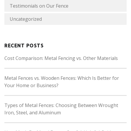
Testimonials on Our Fence
Uncategorized
RECENT POSTS
Cost Comparison: Metal Fencing vs. Other Materials
Metal Fences vs. Wooden Fences: Which Is Better for
Your Home or Business?
Types of Metal Fences: Choosing Between Wrought
Iron, Steel, and Aluminum