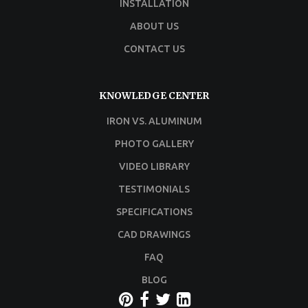
INSTALLATION
ABOUT US
CONTACT US
KNOWLEDGE CENTER
IRON VS. ALUMINUM
PHOTO GALLERY
VIDEO LIBRARY
TESTIMONIALS
SPECIFICATIONS
CAD DRAWINGS
FAQ
BLOG