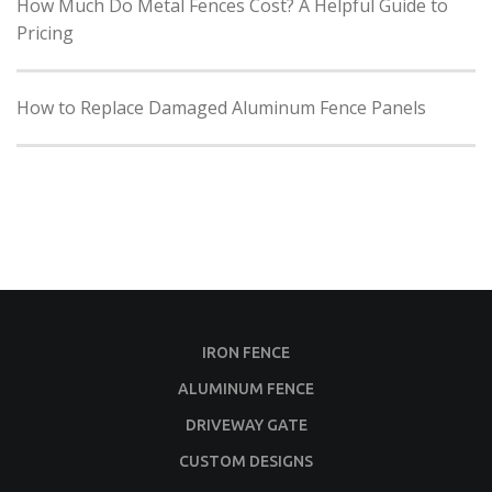
How Much Do Metal Fences Cost? A Helpful Guide to
Pricing
How to Replace Damaged Aluminum Fence Panels
IRON FENCE
ALUMINUM FENCE
DRIVEWAY GATE
CUSTOM DESIGNS