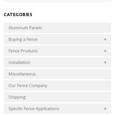
CATEGORIES
Aluminum Panels
Buying a Fence
Fence Products
Installation
Miscellaneous
Our Fence Company
Shipping
Specific Fence Applications