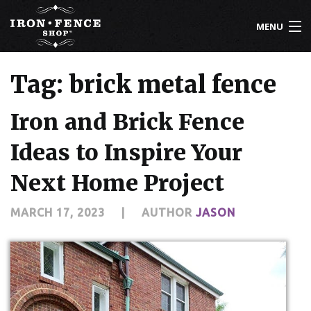
MENU
800-261-2729
Tag: brick metal fence
IRON FENCE
Iron and Brick Fence
ALUMINUM FENCE
Ideas to Inspire Your
DRIVEWAY GATES
Next Home Project
CUSTOM DESIGNS
MARCH 17, 2023
|
AUTHOR
JASON
INSTALLATION
KNOWLEDGE CENTER
ABOUT US