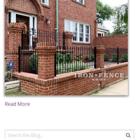
CONTACT US
Read More