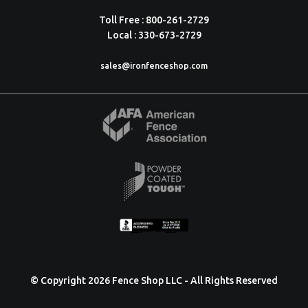
Toll Free : 800-261-2729
Local : 330-673-2729
sales@ironfenceshop.com
© Copyright 2026 Fence Shop LLC - All Rights Reserved