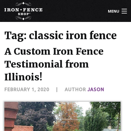
MENU
800-261-2729
Tag: classic iron fence
IRON FENCE
A Custom Iron Fence
ALUMINUM FENCE
Testimonial from
DRIVEWAY GATES
Illinois!
CUSTOM DESIGNS
FEBRUARY 1, 2020
|
AUTHOR
JASON
INSTALLATION
KNOWLEDGE CENTER
ABOUT US