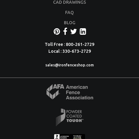
CAD DRAWINGS
FAQ
BLOG
Toll Free : 800-261-2729
Local : 330-673-2729
sales@ironfenceshop.com