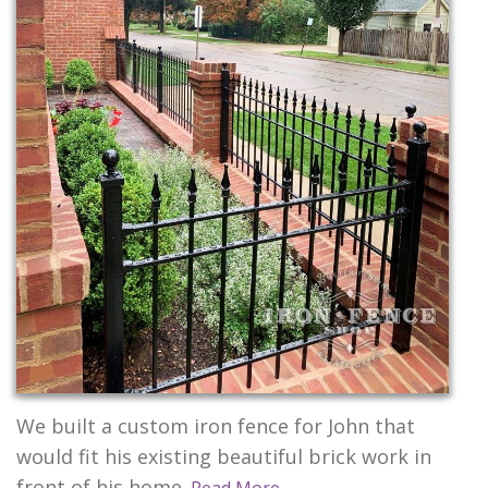
CONTACT US
We built a custom iron fence for John that
would fit his existing beautiful brick work in
front of his home.