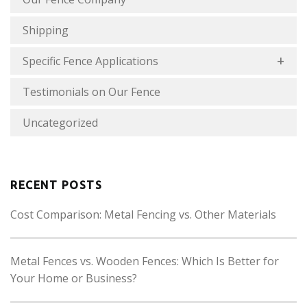
Shipping
Specific Fence Applications
Testimonials on Our Fence
Uncategorized
RECENT POSTS
Cost Comparison: Metal Fencing vs. Other Materials
Metal Fences vs. Wooden Fences: Which Is Better for
Your Home or Business?