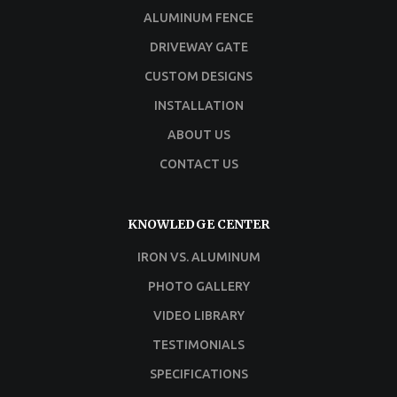
ALUMINUM FENCE
DRIVEWAY GATE
CUSTOM DESIGNS
INSTALLATION
ABOUT US
CONTACT US
KNOWLEDGE CENTER
IRON VS. ALUMINUM
PHOTO GALLERY
VIDEO LIBRARY
TESTIMONIALS
SPECIFICATIONS