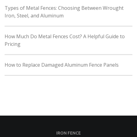
Types of Metal Fences: Choosing Between Wrought
Iron, Steel, and Aluminum
How Much Do Metal Fences Cost? A Helpful Guide to
Pricing
How to Replace Damaged Aluminum Fence Panels
IRON FENCE