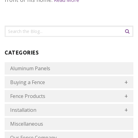
Read More
CATEGORIES
Aluminum Panels
Buying a Fence
Fence Products
Installation
Miscellaneous
Our Fence Company