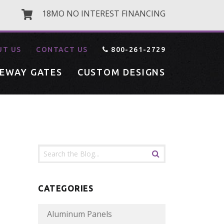
18MO NO INTEREST FINANCING
UT US
CONTACT US
800-261-2729
VEWAY GATES
CUSTOM DESIGNS
CATEGORIES
Aluminum Panels