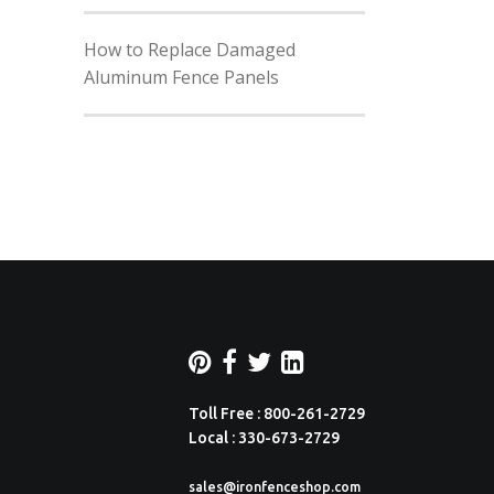
How to Replace Damaged
Aluminum Fence Panels
Toll Free : 800-261-2729
Local : 330-673-2729
sales@ironfenceshop.com