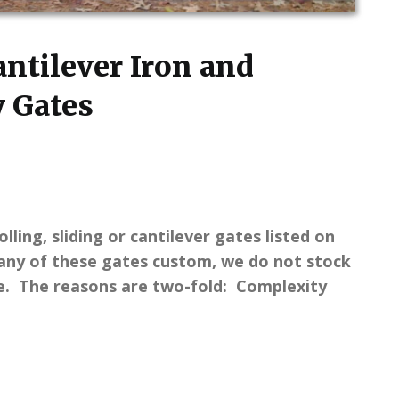
Cantilever Iron and
 Gates
lling, sliding or cantilever gates listed on
ny of these gates custom, we do not stock
se. The reasons are two-fold: Complexity