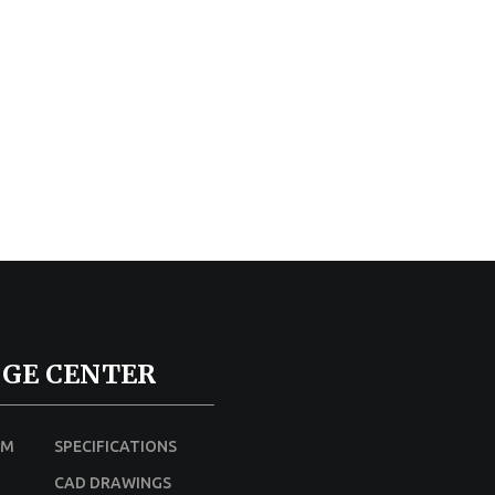
GE CENTER
UM
SPECIFICATIONS
CAD DRAWINGS