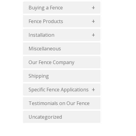
Buying a Fence
Fence Products
Installation
Miscellaneous
Our Fence Company
Shipping
Specific Fence Applications
Testimonials on Our Fence
Uncategorized