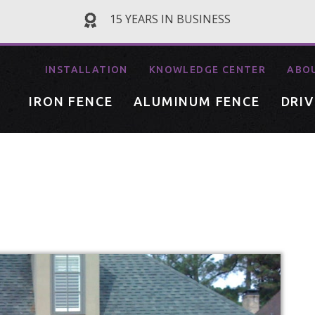
15 YEARS IN BUSINESS
INSTALLATION
KNOWLEDGE CENTER
ABO
IRON FENCE
ALUMINUM FENCE
DRI