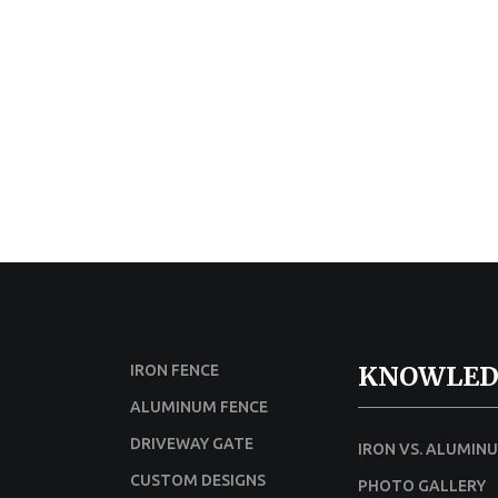
KNOWLED
IRON FENCE
ALUMINUM FENCE
DRIVEWAY GATE
IRON VS. ALUMIN
CUSTOM DESIGNS
PHOTO GALLERY