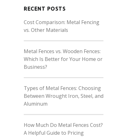
RECENT POSTS
Cost Comparison: Metal Fencing
vs. Other Materials
Metal Fences vs. Wooden Fences:
Which Is Better for Your Home or
Business?
Types of Metal Fences: Choosing
Between Wrought Iron, Steel, and
Aluminum
How Much Do Metal Fences Cost?
A Helpful Guide to Pricing