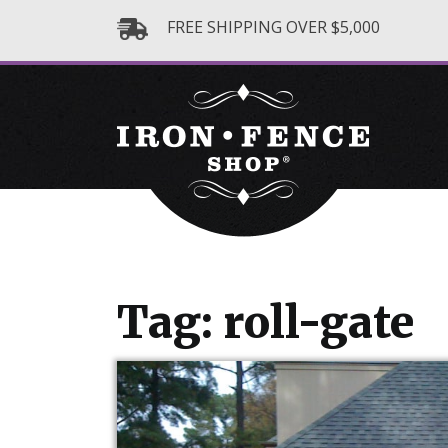
FREE SHIPPING OVER $5,000
Tag: roll-gate