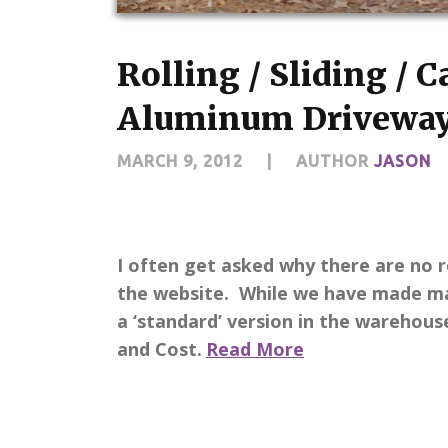
Rolling / Sliding / 
Aluminum Driveway
MARCH 9, 2012
|
AUTHOR
JASON
I often get asked why there are no ro
the website. While we have made ma
a ‘standard’ version in the warehou
and Cost.
Read More