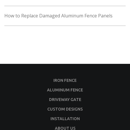
How to Replace Damaged Aluminum Fence Panels
IRON FENCE
ALUMINUM FENCE
DRIVEWAY GATE
CUSTOM DESIGNS
INSTALLATION
ABOUT US