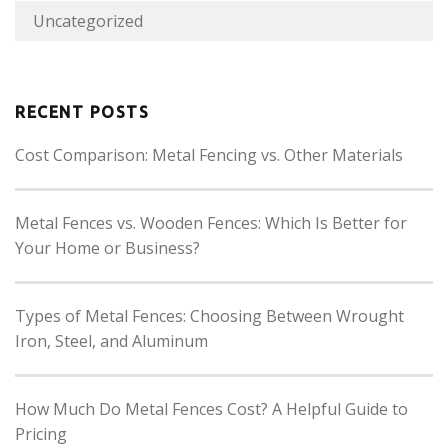
Uncategorized
RECENT POSTS
Cost Comparison: Metal Fencing vs. Other Materials
Metal Fences vs. Wooden Fences: Which Is Better for
Your Home or Business?
Types of Metal Fences: Choosing Between Wrought
Iron, Steel, and Aluminum
How Much Do Metal Fences Cost? A Helpful Guide to
Pricing