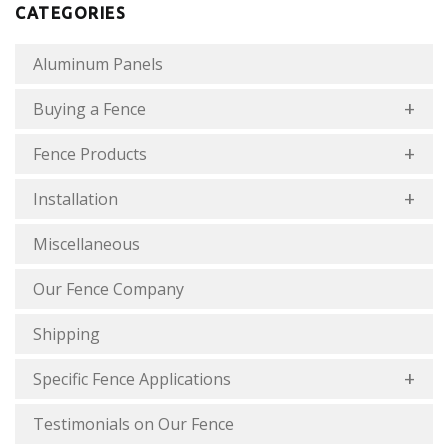
CATEGORIES
Aluminum Panels
Buying a Fence
Fence Products
Installation
Miscellaneous
Our Fence Company
Shipping
Specific Fence Applications
Testimonials on Our Fence