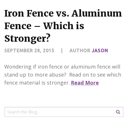
CONTACT US
Iron Fence vs. Aluminum
Fence – Which is
Stronger?
SEPTEMBER 28, 2015
|
AUTHOR
JASON
Wondering if iron fence or aluminum fence will
stand up to more abuse? Read on to see which
fence material is stronger.
Read More