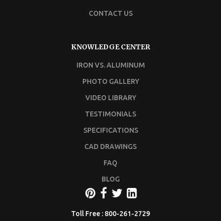
CONTACT US
KNOWLEDGE CENTER
IRON VS. ALUMINUM
PHOTO GALLERY
VIDEO LIBRARY
TESTIMONIALS
SPECIFICATIONS
CAD DRAWINGS
FAQ
BLOG
Toll Free : 800-261-2729