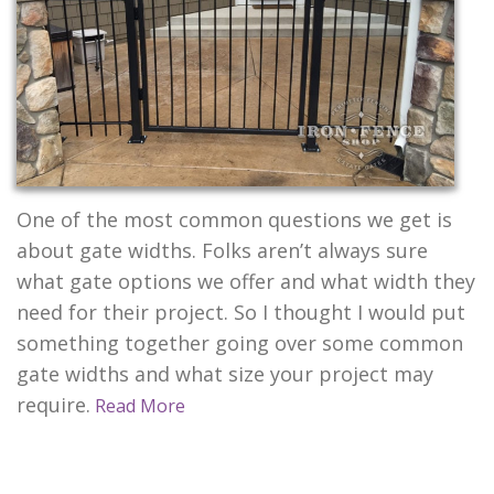
CONTACT US
One of the most common questions we get is
about gate widths. Folks aren’t always sure
what gate options we offer and what width they
need for their project. So I thought I would put
something together going over some common
gate widths and what size your project may
require.
Read More