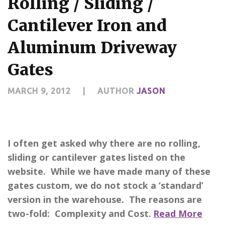
Rolling / Sliding /
Cantilever Iron and
Aluminum Driveway
Gates
MARCH 9, 2012
|
AUTHOR
JASON
I often get asked why there are no rolling,
sliding or cantilever gates listed on the
website. While we have made many of these
gates custom, we do not stock a ‘standard’
version in the warehouse. The reasons are
two-fold: Complexity and Cost.
Read More