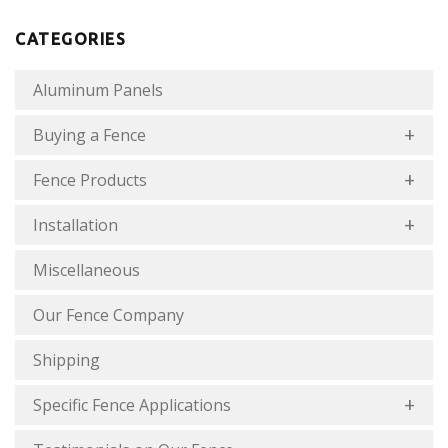
CATEGORIES
Aluminum Panels
Buying a Fence
Fence Products
Installation
Miscellaneous
Our Fence Company
Shipping
Specific Fence Applications