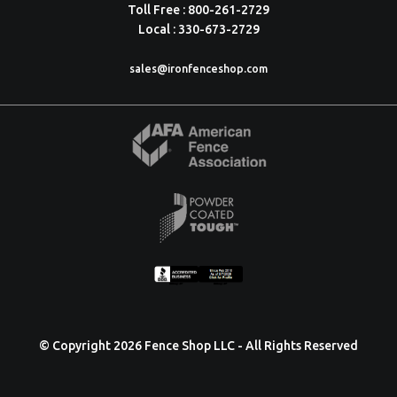
Toll Free : 800-261-2729
Local : 330-673-2729
sales@ironfenceshop.com
© Copyright 2026 Fence Shop LLC - All Rights Reserved