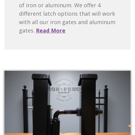
of iron or aluminum. We offer 4
different latch options that will work
with all our iron gates and aluminum
gates.
Read More