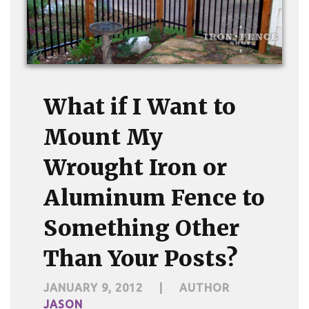
What if I Want to
Mount My
Wrought Iron or
Aluminum Fence to
Something Other
Than Your Posts?
JANUARY 9, 2012
|
AUTHOR
JASON