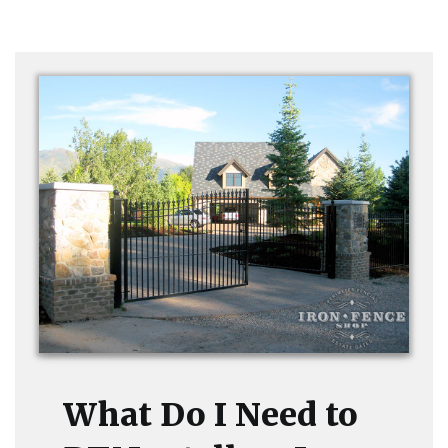
What Do I Need to