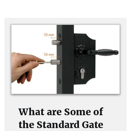
What are Some of
the Standard Gate