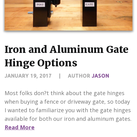
Iron and Aluminum Gate
Hinge Options
JANUARY 19, 2017
|
AUTHOR
JASON
Most folks don?t think about the gate hinges
when buying a fence or driveway gate, so today
I wanted to familiarize you with the gate hinges
available for both our iron and aluminum gates.
Read More