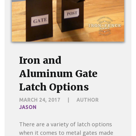
Iron and
Aluminum Gate
Latch Options
MARCH 24, 2017
|
AUTHOR
JASON
There are a variety of latch options
when it comes to metal gates made