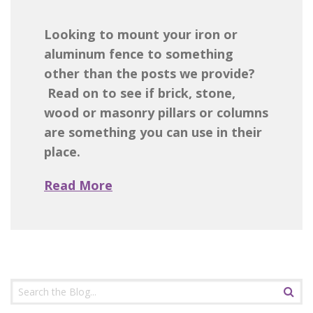
Looking to mount your iron or
aluminum fence to something
other than the posts we provide?
Read on to see if brick, stone,
wood or masonry pillars or columns
are something you can use in their
place.
Read More