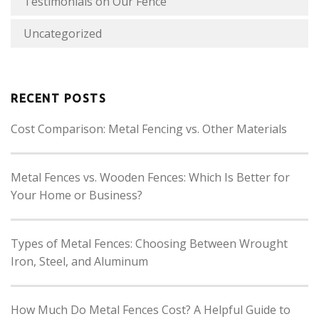
Testimonials on Our Fence
Uncategorized
RECENT POSTS
Cost Comparison: Metal Fencing vs. Other Materials
Metal Fences vs. Wooden Fences: Which Is Better for
Your Home or Business?
Types of Metal Fences: Choosing Between Wrought
Iron, Steel, and Aluminum
How Much Do Metal Fences Cost? A Helpful Guide to