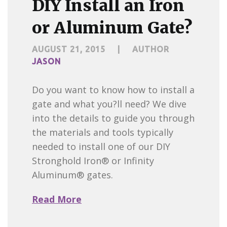
DIY Install an Iron
or Aluminum Gate?
AUGUST 21, 2015
|
AUTHOR
JASON
Do you want to know how to install a
gate and what you?ll need? We dive
into the details to guide you through
the materials and tools typically
needed to install one of our DIY
Stronghold Iron® or Infinity
Aluminum® gates.
Read More