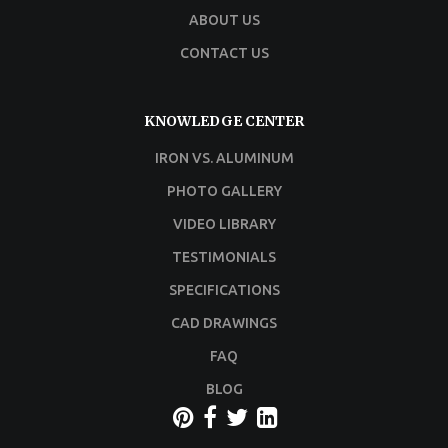
ABOUT US
CONTACT US
KNOWLEDGE CENTER
IRON VS. ALUMINUM
PHOTO GALLERY
VIDEO LIBRARY
TESTIMONIALS
SPECIFICATIONS
CAD DRAWINGS
FAQ
BLOG