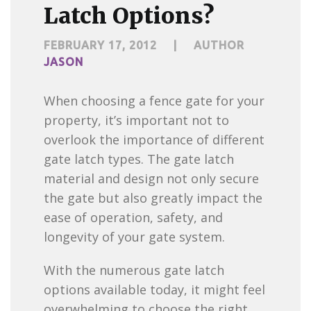
Latch Options?
FEBRUARY 17, 2012
|
AUTHOR
JASON
When choosing a fence gate for your
property, it’s important not to
overlook the importance of different
gate latch types. The gate latch
material and design not only secure
the gate but also greatly impact the
ease of operation, safety, and
longevity of your gate system.
With the numerous gate latch
options available today, it might feel
overwhelming to choose the right