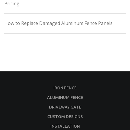
Pricing
How to Replace Damaged Aluminum Fence Panels
IRON FENCE
ALUMINUM FENCE
DRIVEWAY GATE
CUSTOM DESIGNS
INSTALLATION