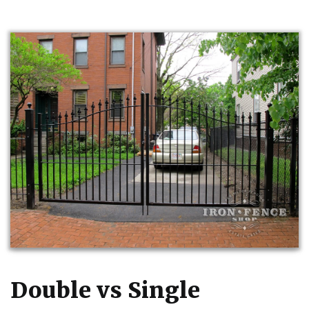
Double vs Single