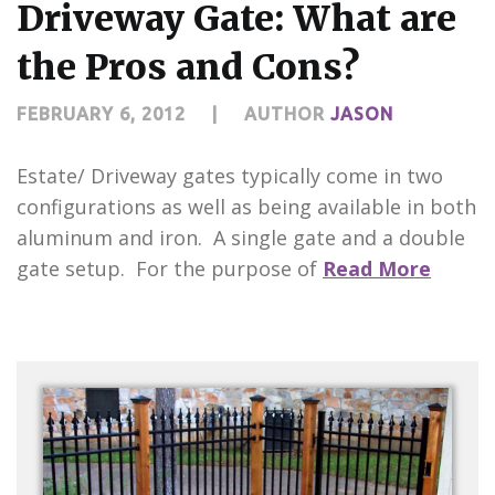
Driveway Gate: What are
the Pros and Cons?
FEBRUARY 6, 2012
|
AUTHOR
JASON
Estate/ Driveway gates typically come in two
configurations as well as being available in both
aluminum and iron. A single gate and a double
gate setup. For the purpose of
Read More