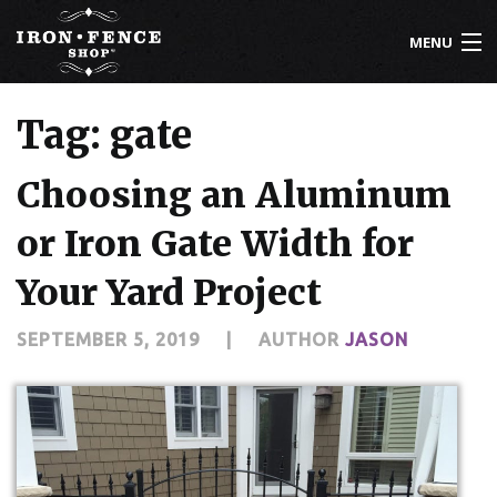
MENU
800-261-2729
Tag: gate
IRON FENCE
Choosing an Aluminum
ALUMINUM FENCE
or Iron Gate Width for
DRIVEWAY GATES
Your Yard Project
CUSTOM DESIGNS
SEPTEMBER 5, 2019
|
AUTHOR
JASON
INSTALLATION
KNOWLEDGE CENTER
ABOUT US