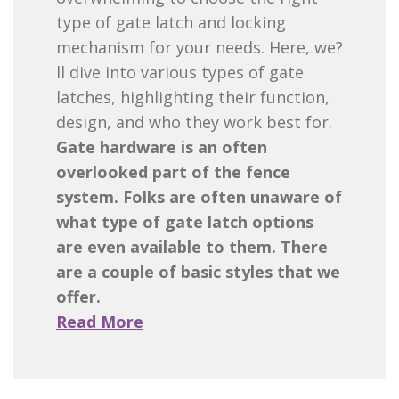
type of gate latch and locking
mechanism for your needs. Here, we?
ll dive into various types of gate
latches, highlighting their function,
design, and who they work best for.
Gate hardware is an often
overlooked part of the fence
system. Folks are often unaware of
what type of gate latch options
are even available to them. There
are a couple of basic styles that we
offer.
Read More