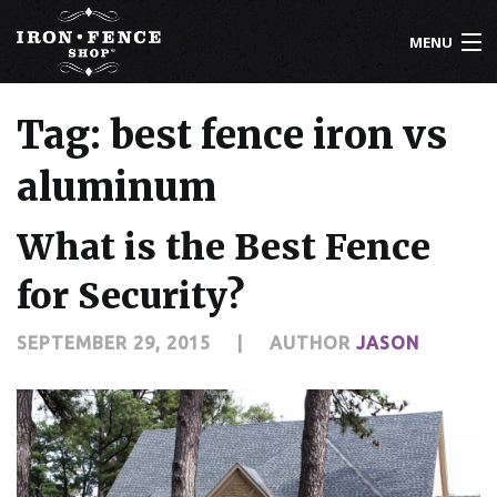
MENU
800-261-2729
Tag: best fence iron vs
IRON FENCE
aluminum
ALUMINUM FENCE
What is the Best Fence
DRIVEWAY GATES
for Security?
CUSTOM DESIGNS
SEPTEMBER 29, 2015
|
AUTHOR
JASON
INSTALLATION
KNOWLEDGE CENTER
ABOUT US