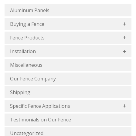
Aluminum Panels
Buying a Fence
Fence Products
Installation
Miscellaneous
Our Fence Company
Shipping
Specific Fence Applications
Testimonials on Our Fence
Uncategorized