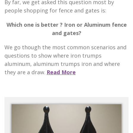
By far, we get asked this question most by
people shopping for fence and gates is:
Which one is better ? Iron or Aluminum fence
and gates?
We go though the most common scenarios and
questions to show where iron trumps
aluminum, aluminum trumps iron and where
they are a draw.
Read More