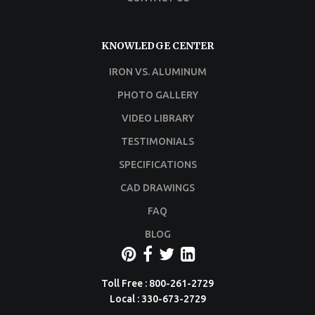
KNOWLEDGE CENTER
IRON VS. ALUMINUM
PHOTO GALLERY
VIDEO LIBRARY
TESTIMONIALS
SPECIFICATIONS
CAD DRAWINGS
FAQ
BLOG
Toll Free : 800-261-2729
Local : 330-673-2729