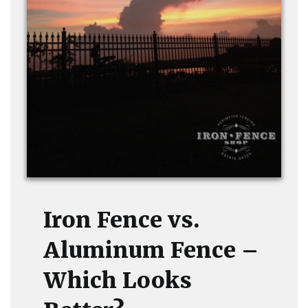
Iron Fence vs.
Aluminum Fence –
Which Looks