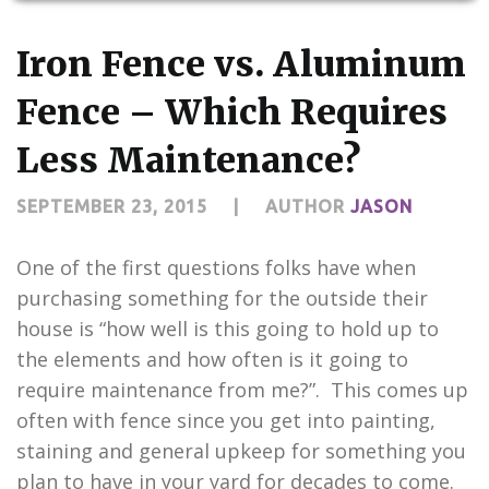
Iron Fence vs. Aluminum
Fence – Which Requires
Less Maintenance?
SEPTEMBER 23, 2015
|
AUTHOR
JASON
One of the first questions folks have when
purchasing something for the outside their
house is “how well is this going to hold up to
the elements and how often is it going to
require maintenance from me?”. This comes up
often with fence since you get into painting,
staining and general upkeep for something you
plan to have in your yard for decades to come.