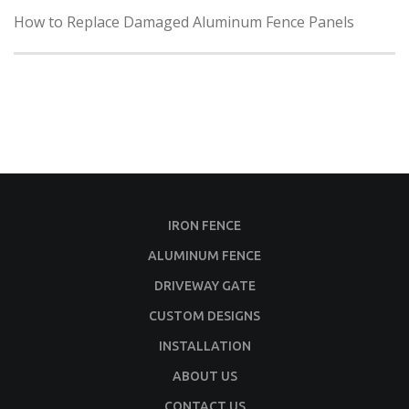
How to Replace Damaged Aluminum Fence Panels
IRON FENCE
ALUMINUM FENCE
DRIVEWAY GATE
CUSTOM DESIGNS
INSTALLATION
ABOUT US
CONTACT US