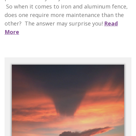
So when it comes to iron and aluminum fence,
does one require more maintenance than the
other? The answer may surprise you!
Read
More