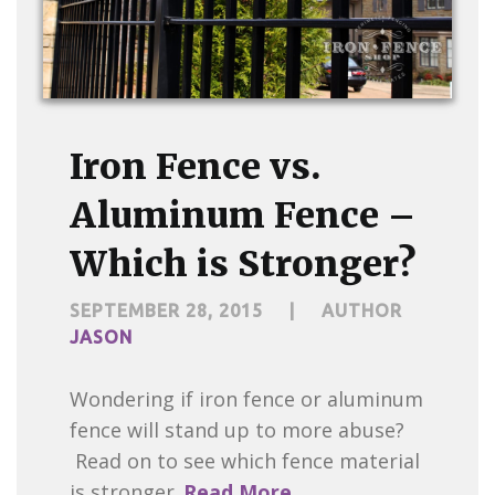
Iron Fence vs.
Aluminum Fence –
Which is Stronger?
SEPTEMBER 28, 2015
|
AUTHOR
JASON
Wondering if iron fence or aluminum
fence will stand up to more abuse?
Read on to see which fence material
is stronger.
Read More