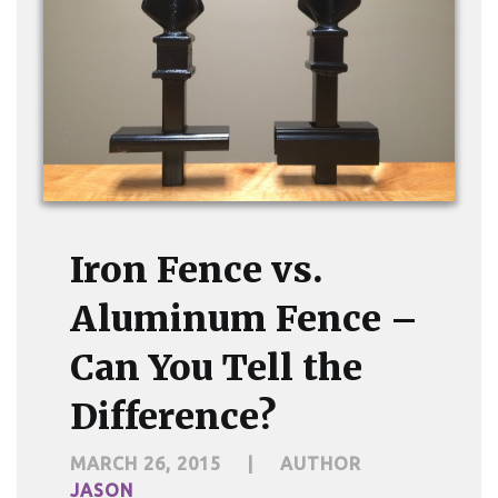
Iron Fence vs.
Aluminum Fence –
Can You Tell the
Difference?
MARCH 26, 2015
|
AUTHOR
JASON