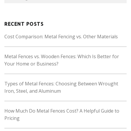
RECENT POSTS
Cost Comparison: Metal Fencing vs. Other Materials
Metal Fences vs. Wooden Fences: Which Is Better for
Your Home or Business?
Types of Metal Fences: Choosing Between Wrought
Iron, Steel, and Aluminum
How Much Do Metal Fences Cost? A Helpful Guide to
Pricing