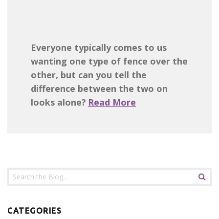
Everyone typically comes to us
wanting one type of fence over the
other, but can you tell the
difference between the two on
looks alone?
Read More
CATEGORIES