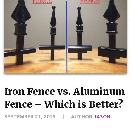
Iron Fence vs. Aluminum
Fence – Which is Better?
SEPTEMBER 21, 2015
|
AUTHOR
JASON