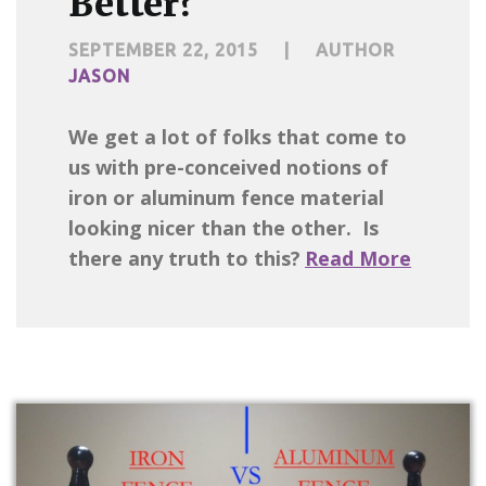
Better?
SEPTEMBER 22, 2015
|
AUTHOR
JASON
We get a lot of folks that come to
us with pre-conceived notions of
iron or aluminum fence material
looking nicer than the other. Is
there any truth to this?
Read More