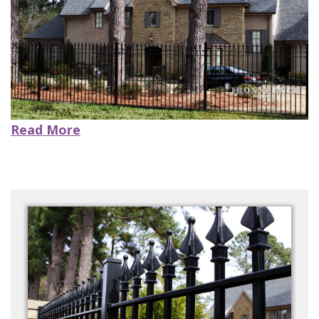
CONTACT US
Read More